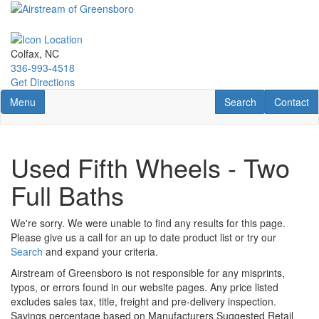
Skip
to
main
content
Colfax, NC
336-993-4518
Get Directions
Toggle navigation
RV Search
Contact U
Menu
Search
Contact
Used Fifth Wheels - Two
Full Baths
We're sorry. We were unable to find any results for this page.
Please give us a call for an up to date product list or try our
Search
and expand your criteria.
Airstream of Greensboro is not responsible for any misprints,
typos, or errors found in our website pages. Any price listed
excludes sales tax, title, freight and pre-delivery inspection.
Savings percentage based on Manufacturers Suggested Retail