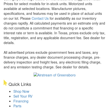
Prices for select models for in-stock units. Motorized units
available at selected locations. Manufacturer pictures,
specifications, and features may be used in place of actual units
on our lot. Please
Contact Us
for availability as our inventory
changes rapidly. All calculated payments are an estimate only and
do not constitute a commitment that financing or a specific
interest rate or term is available.
In Texas, prices exclude only tax,
title, registration, and any applicable document fee. See dealer for
details.
All advertised prices exclude government fees and taxes, any
finance charges, any dealer document processing charge, pre-
delivery inspection and freight fees, any electronic filing charge,
and any emission testing charge. See dealer for details.
Quick Links
Shop Now
Sell Your RV
Financing
Parts