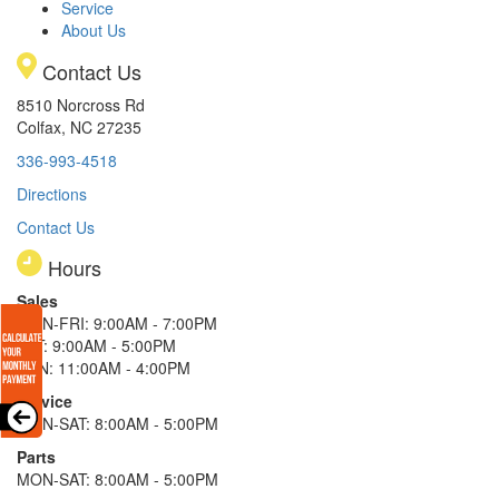
Service
About Us
Contact Us
8510 Norcross Rd
Colfax, NC 27235
336-993-4518
Directions
Contact Us
Hours
Sales
MON-FRI: 9:00AM - 7:00PM
SAT: 9:00AM - 5:00PM
SUN: 11:00AM - 4:00PM
Service
MON-SAT: 8:00AM - 5:00PM
Parts
MON-SAT: 8:00AM - 5:00PM