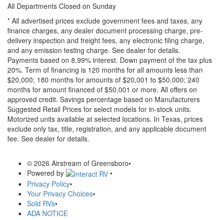
All Departments Closed on Sunday
* All advertised prices exclude government fees and taxes, any
finance charges, any dealer document processing charge, pre-
delivery inspection and freight fees, any electronic filing charge,
and any emission testing charge. See dealer for details.
Payments based on 8.99% interest. Down payment of the tax plus
20%. Term of financing is 120 months for all amounts less than
$20,000; 180 months for amounts of $20,001 to $50,000; 240
months for amount financed of $50,001 or more. All offers on
approved credit. Savings percentage based on Manufacturers
Suggested Retail Prices for select models for in-stock units.
Motorized units available at selected locations.
In Texas, prices
exclude only tax, title, registration, and any applicable document
fee. See dealer for details.
© 2026 Airstream of Greensboro
•
Powered by
•
Privacy Policy
•
Your Privacy Choices
•
Sold RVs
•
ADA NOTICE