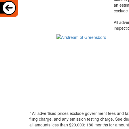
an estim
exclude 
All adve
inspecti
* All advertised prices exclude government fees and ta
filing charge, and any emission testing charge. See d
all amounts less than $20,000; 180 months for amounts