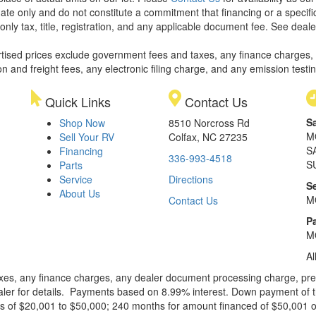
ate only and do not constitute a commitment that financing or a specific 
only tax, title, registration, and any applicable document fee. See dealer
rtised prices exclude government fees and taxes, any finance charges,
on and freight fees, any electronic filing charge, and any emission testi
Quick Links
Contact Us
S
Shop Now
8510 Norcross Rd
M
Sell Your RV
Colfax, NC 27235
S
Financing
336-993-4518
S
Parts
Service
Directions
S
About Us
M
Contact Us
Pa
M
Al
xes, any finance charges, any dealer document processing charge, pre-d
ealer for details. Payments based on 8.99% interest. Down payment of t
 of $20,001 to $50,000; 240 months for amount financed of $50,001 or 