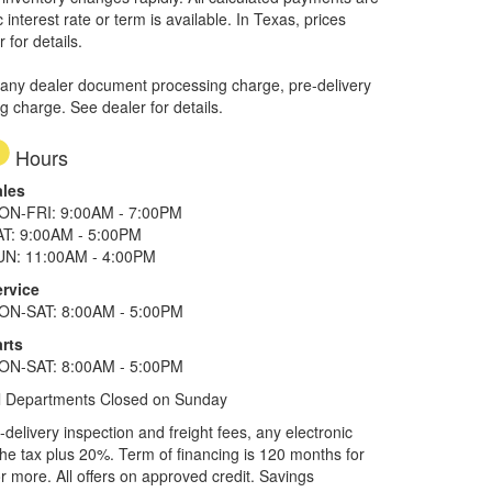
interest rate or term is available.
In Texas, prices
 for details.
 any dealer document processing charge, pre-delivery
ng charge. See dealer for details.
Hours
ales
ON-FRI: 9:00AM - 7:00PM
AT: 9:00AM - 5:00PM
UN: 11:00AM - 4:00PM
ervice
ON-SAT: 8:00AM - 5:00PM
rts
ON-SAT: 8:00AM - 5:00PM
l Departments Closed on Sunday
elivery inspection and freight fees, any electronic
he tax plus 20%. Term of financing is 120 months for
more. All offers on approved credit. Savings