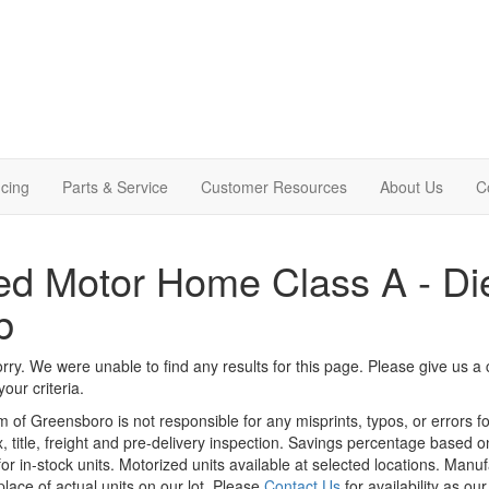
cing
Parts & Service
Customer Resources
About Us
C
d Motor Home Class A - Die
b
rry. We were unable to find any results for this page. Please give us a ca
our criteria.
m of Greensboro is not responsible for any misprints, typos, or errors f
x, title, freight and pre-delivery inspection. Savings percentage based 
or in-stock units. Motorized units available at selected locations. Manu
place of actual units on our lot. Please
Contact Us
for availability as ou