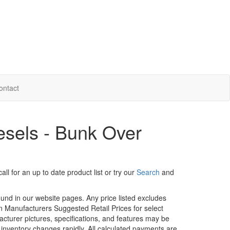
ontact
sels - Bunk Over
ll for an up to date product list or try our
Search
and
ound in our website pages. Any price listed excludes
on Manufacturers Suggested Retail Prices for select
facturer pictures, specifications, and features may be
r inventory changes rapidly. All calculated payments are