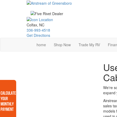
Skip
to
main
content
Colfax, NC
336-993-4518
Get Directions
home
Shop Now
Trade My RV
Finan
Use
Ca
We're so
expand y
Airstrea
sales ta
models f
used in 