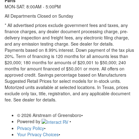
Parts
MON-SAT: 8:00AM - 5:00PM
All Departments Closed on Sunday
* All advertised prices exclude government fees and taxes, any
finance charges, any dealer document processing charge, pre-
delivery inspection and freight fees, any electronic filing charge,
and any emission testing charge. See dealer for details.
Payments based on 8.99% interest. Down payment of the tax plus
20%. Term of financing is 120 months for all amounts less than
$20,000; 180 months for amounts of $20,001 to $50,000; 240
months for amount financed of $50,001 or more. All offers on
approved credit. Savings percentage based on Manufacturers
Suggested Retail Prices for select models for in-stock units.
Motorized units available at selected locations.
In Texas, prices
exclude only tax, title, registration, and any applicable document
fee. See dealer for details.
© 2026 Airstream of Greensboro
•
Powered by
•
Privacy Policy
•
Your Privacy Choices
•