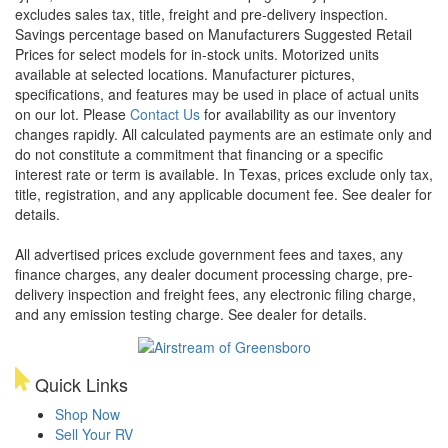
excludes sales tax, title, freight and pre-delivery inspection.
Savings percentage based on Manufacturers Suggested Retail
Prices for select models for in-stock units. Motorized units
available at selected locations. Manufacturer pictures,
specifications, and features may be used in place of actual units
on our lot. Please
Contact Us
for availability as our inventory
changes rapidly. All calculated payments are an estimate only and
do not constitute a commitment that financing or a specific
interest rate or term is available.
In Texas, prices exclude only tax,
title, registration, and any applicable document fee. See dealer for
details.
All advertised prices exclude government fees and taxes, any
finance charges, any dealer document processing charge, pre-
delivery inspection and freight fees, any electronic filing charge,
and any emission testing charge. See dealer for details.
Quick Links
Shop Now
Sell Your RV