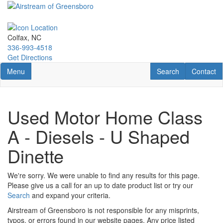
Skip
to
main
content
Colfax, NC
336-993-4518
Get Directions
Toggle navigation
RV Search
Contact U
Menu
Search
Contact
Used Motor Home Class
A - Diesels - U Shaped
Dinette
We're sorry. We were unable to find any results for this page.
Please give us a call for an up to date product list or try our
Search
and expand your criteria.
Airstream of Greensboro is not responsible for any misprints,
typos, or errors found in our website pages. Any price listed