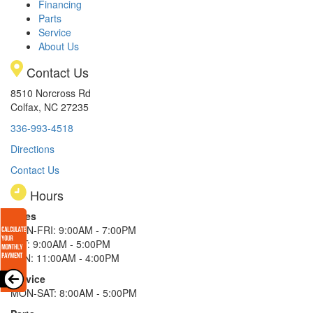
Financing
Parts
Service
About Us
Contact Us
8510 Norcross Rd
Colfax, NC 27235
336-993-4518
Directions
Contact Us
Hours
Sales
MON-FRI: 9:00AM - 7:00PM
SAT: 9:00AM - 5:00PM
SUN: 11:00AM - 4:00PM
Service
MON-SAT: 8:00AM - 5:00PM