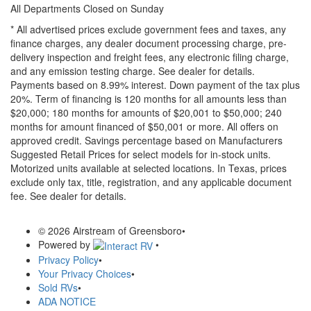
All Departments Closed on Sunday
* All advertised prices exclude government fees and taxes, any
finance charges, any dealer document processing charge, pre-
delivery inspection and freight fees, any electronic filing charge,
and any emission testing charge. See dealer for details.
Payments based on 8.99% interest. Down payment of the tax plus
20%. Term of financing is 120 months for all amounts less than
$20,000; 180 months for amounts of $20,001 to $50,000; 240
months for amount financed of $50,001 or more. All offers on
approved credit. Savings percentage based on Manufacturers
Suggested Retail Prices for select models for in-stock units.
Motorized units available at selected locations.
In Texas, prices
exclude only tax, title, registration, and any applicable document
fee. See dealer for details.
© 2026 Airstream of Greensboro
•
Powered by
•
Privacy Policy
•
Your Privacy Choices
•
Sold RVs
•
ADA NOTICE