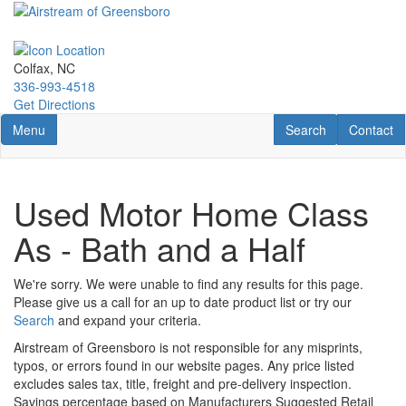
Skip
to
main
content
Colfax, NC
336-993-4518
Get Directions
Toggle navigation
RV Search
Contact U
Menu
Search
Contact
Used Motor Home Class
As - Bath and a Half
We're sorry. We were unable to find any results for this page.
Please give us a call for an up to date product list or try our
Search
and expand your criteria.
Airstream of Greensboro is not responsible for any misprints,
typos, or errors found in our website pages. Any price listed
excludes sales tax, title, freight and pre-delivery inspection.
Savings percentage based on Manufacturers Suggested Retail