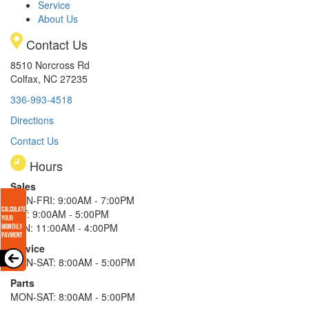
Service
About Us
Contact Us
8510 Norcross Rd
Colfax, NC 27235
336-993-4518
Directions
Contact Us
Hours
Sales
MON-FRI: 9:00AM - 7:00PM
SAT: 9:00AM - 5:00PM
SUN: 11:00AM - 4:00PM
Service
MON-SAT: 8:00AM - 5:00PM
Parts
MON-SAT: 8:00AM - 5:00PM