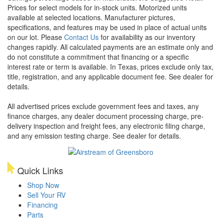
Prices for select models for in-stock units. Motorized units
available at selected locations. Manufacturer pictures,
specifications, and features may be used in place of actual units
on our lot. Please
Contact Us
for availability as our inventory
changes rapidly. All calculated payments are an estimate only and
do not constitute a commitment that financing or a specific
interest rate or term is available.
In Texas, prices exclude only tax,
title, registration, and any applicable document fee. See dealer for
details.
All advertised prices exclude government fees and taxes, any
finance charges, any dealer document processing charge, pre-
delivery inspection and freight fees, any electronic filing charge,
and any emission testing charge. See dealer for details.
Quick Links
Shop Now
Sell Your RV
Financing
Parts