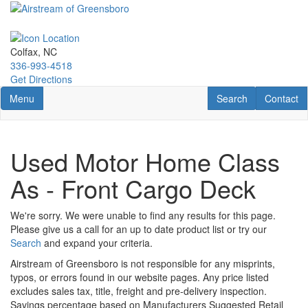
Skip
to
main
content
Colfax, NC
336-993-4518
Get Directions
Toggle navigation
RV Search
Contact U
Menu
Search
Contact
Used Motor Home Class
As - Front Cargo Deck
We're sorry. We were unable to find any results for this page.
Please give us a call for an up to date product list or try our
Search
and expand your criteria.
Airstream of Greensboro is not responsible for any misprints,
typos, or errors found in our website pages. Any price listed
excludes sales tax, title, freight and pre-delivery inspection.
Savings percentage based on Manufacturers Suggested Retail