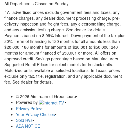
All Departments Closed on Sunday
* All advertised prices exclude government fees and taxes, any
finance charges, any dealer document processing charge, pre-
delivery inspection and freight fees, any electronic filing charge,
and any emission testing charge. See dealer for details.
Payments based on 8.99% interest. Down payment of the tax plus
20%. Term of financing is 120 months for all amounts less than
$20,000; 180 months for amounts of $20,001 to $50,000; 240
months for amount financed of $50,001 or more. All offers on
approved credit. Savings percentage based on Manufacturers
Suggested Retail Prices for select models for in-stock units.
Motorized units available at selected locations.
In Texas, prices
exclude only tax, title, registration, and any applicable document
fee. See dealer for details.
© 2026 Airstream of Greensboro
•
Powered by
•
Privacy Policy
•
Your Privacy Choices
•
Sold RVs
•
ADA NOTICE