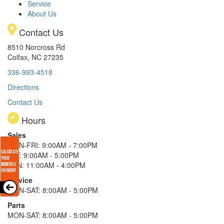
Service
About Us
Contact Us
8510 Norcross Rd
Colfax, NC 27235
336-993-4518
Directions
Contact Us
Hours
Sales
MON-FRI: 9:00AM - 7:00PM
SAT: 9:00AM - 5:00PM
SUN: 11:00AM - 4:00PM
Service
MON-SAT: 8:00AM - 5:00PM
Parts
MON-SAT: 8:00AM - 5:00PM