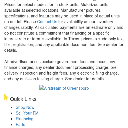
Prices for select models for in-stock units. Motorized units
available at selected locations. Manufacturer pictures,
specifications, and features may be used in place of actual units
on our lot. Please
Contact Us
for availability as our inventory
changes rapidly. All calculated payments are an estimate only and
do not constitute a commitment that financing or a specific
interest rate or term is available.
In Texas, prices exclude only tax,
title, registration, and any applicable document fee. See dealer for
details.
All advertised prices exclude government fees and taxes, any
finance charges, any dealer document processing charge, pre-
delivery inspection and freight fees, any electronic filing charge,
and any emission testing charge. See dealer for details.
Quick Links
Shop Now
Sell Your RV
Financing
Parts