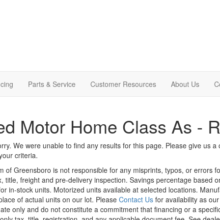
cing
Parts & Service
Customer Resources
About Us
C
ed Motor Home Class As - 
rry. We were unable to find any results for this page. Please give us a ca
our criteria.
m of Greensboro is not responsible for any misprints, typos, or errors f
x, title, freight and pre-delivery inspection. Savings percentage based 
or in-stock units. Motorized units available at selected locations. Manu
place of actual units on our lot. Please
Contact Us
for availability as ou
ate only and do not constitute a commitment that financing or a specific 
only tax, title, registration, and any applicable document fee. See dealer