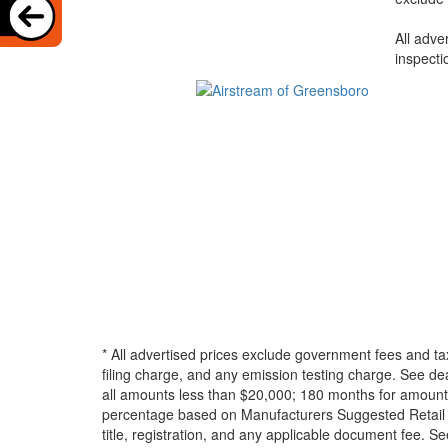
All adve
inspecti
* All advertised prices exclude government fees and ta
filing charge, and any emission testing charge. See d
all amounts less than $20,000; 180 months for amounts
percentage based on Manufacturers Suggested Retail Pri
title, registration, and any applicable document fee. See