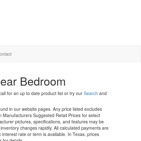
ontact
Rear Bedroom
ll for an up to date product list or try our
Search
and
ound in our website pages. Any price listed excludes
on Manufacturers Suggested Retail Prices for select
facturer pictures, specifications, and features may be
r inventory changes rapidly. All calculated payments are
interest rate or term is available.
In Texas, prices
 for details.