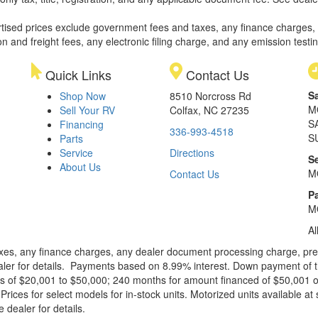
rtised prices exclude government fees and taxes, any finance charges,
on and freight fees, any electronic filing charge, and any emission testi
Quick Links
Contact Us
S
Shop Now
8510 Norcross Rd
M
Sell Your RV
Colfax, NC 27235
S
Financing
336-993-4518
S
Parts
Service
Directions
S
About Us
M
Contact Us
Pa
M
Al
xes, any finance charges, any dealer document processing charge, pre-d
ealer for details. Payments based on 8.99% interest. Down payment of t
 of $20,001 to $50,000; 240 months for amount financed of $50,001 or 
ces for select models for in-stock units. Motorized units available at 
 dealer for details.