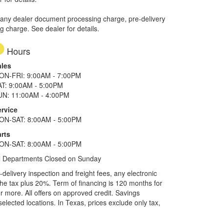
 any dealer document processing charge, pre-delivery
ng charge. See dealer for details.
Hours
ales
ON-FRI: 9:00AM - 7:00PM
AT: 9:00AM - 5:00PM
UN: 11:00AM - 4:00PM
ervice
ON-SAT: 8:00AM - 5:00PM
rts
ON-SAT: 8:00AM - 5:00PM
l Departments Closed on Sunday
elivery inspection and freight fees, any electronic
he tax plus 20%. Term of financing is 120 months for
more. All offers on approved credit. Savings
selected locations.
In Texas, prices exclude only tax,