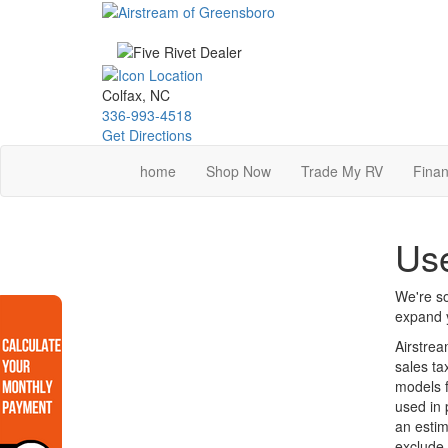
Skip
to
main
content
Colfax, NC
336-993-4518
Get Directions
home
Shop Now
Trade My RV
Finan
Us
We're so
expand y
Airstrea
sales ta
models f
used in 
an estim
exclude 