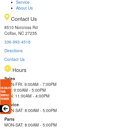
Service
About Us
Contact Us
8510 Norcross Rd
Colfax, NC 27235
336-993-4518
Directions
Contact Us
Hours
Sales
MON-FRI: 9:00AM - 7:00PM
SAT: 9:00AM - 5:00PM
SUN: 11:00AM - 4:00PM
Service
MON-SAT: 8:00AM - 5:00PM
Parts
MON-SAT: 8:00AM - 5:00PM