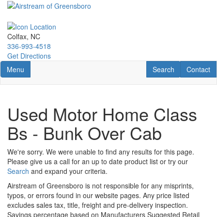
Skip
to
main
content
Colfax, NC
336-993-4518
Get Directions
Toggle navigation
RV Search
Contact U
Menu
Search
Contact
Used Motor Home Class
Bs - Bunk Over Cab
We're sorry. We were unable to find any results for this page.
Please give us a call for an up to date product list or try our
Search
and expand your criteria.
Airstream of Greensboro is not responsible for any misprints,
typos, or errors found in our website pages. Any price listed
excludes sales tax, title, freight and pre-delivery inspection.
Savings percentage based on Manufacturers Suggested Retail