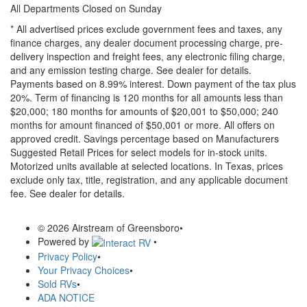
All Departments Closed on Sunday
* All advertised prices exclude government fees and taxes, any
finance charges, any dealer document processing charge, pre-
delivery inspection and freight fees, any electronic filing charge,
and any emission testing charge. See dealer for details.
Payments based on 8.99% interest. Down payment of the tax plus
20%. Term of financing is 120 months for all amounts less than
$20,000; 180 months for amounts of $20,001 to $50,000; 240
months for amount financed of $50,001 or more. All offers on
approved credit. Savings percentage based on Manufacturers
Suggested Retail Prices for select models for in-stock units.
Motorized units available at selected locations.
In Texas, prices
exclude only tax, title, registration, and any applicable document
fee. See dealer for details.
© 2026 Airstream of Greensboro
•
Powered by
•
Privacy Policy
•
Your Privacy Choices
•
Sold RVs
•
ADA NOTICE