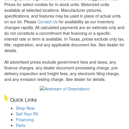
Prices for select models for in-stock units. Motorized units
available at selected locations. Manufacturer pictures,
specifications, and features may be used in place of actual units
on our lot. Please
Contact Us
for availability as our inventory
changes rapidly. All calculated payments are an estimate only and
do not constitute a commitment that financing or a specific
interest rate or term is available.
In Texas, prices exclude only tax,
title, registration, and any applicable document fee. See dealer for
details.
All advertised prices exclude government fees and taxes, any
finance charges, any dealer document processing charge, pre-
delivery inspection and freight fees, any electronic filing charge,
and any emission testing charge. See dealer for details.
Quick Links
Shop Now
Sell Your RV
Financing
Parts