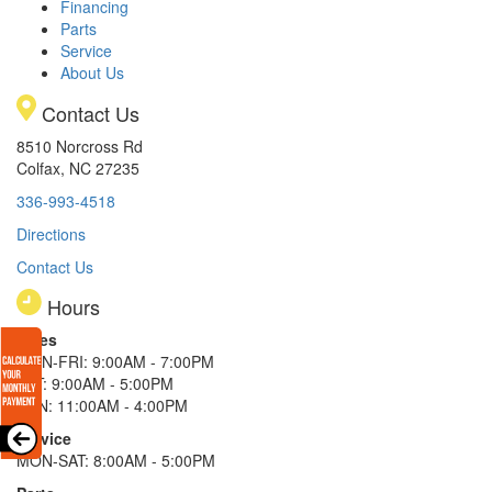
Financing
Parts
Service
About Us
Contact Us
8510 Norcross Rd
Colfax, NC 27235
336-993-4518
Directions
Contact Us
Hours
Sales
MON-FRI: 9:00AM - 7:00PM
SAT: 9:00AM - 5:00PM
SUN: 11:00AM - 4:00PM
Service
MON-SAT: 8:00AM - 5:00PM