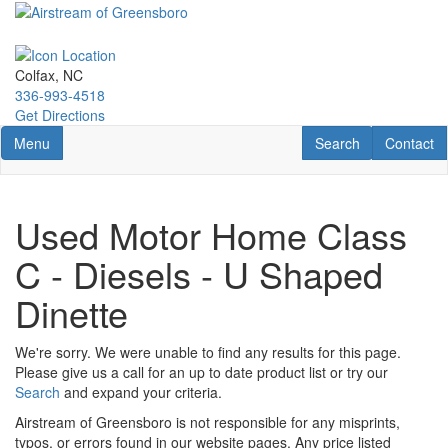
Skip
to
main
content
Colfax, NC
336-993-4518
Get Directions
Toggle navigation
RV Search
Contact U
Menu
Search
Contact
Used Motor Home Class
C - Diesels - U Shaped
Dinette
We're sorry. We were unable to find any results for this page.
Please give us a call for an up to date product list or try our
Search
and expand your criteria.
Airstream of Greensboro is not responsible for any misprints,
typos, or errors found in our website pages. Any price listed