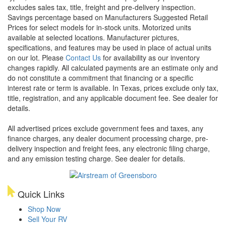
excludes sales tax, title, freight and pre-delivery inspection.
Savings percentage based on Manufacturers Suggested Retail
Prices for select models for in-stock units. Motorized units
available at selected locations. Manufacturer pictures,
specifications, and features may be used in place of actual units
on our lot. Please
Contact Us
for availability as our inventory
changes rapidly. All calculated payments are an estimate only and
do not constitute a commitment that financing or a specific
interest rate or term is available.
In Texas, prices exclude only tax,
title, registration, and any applicable document fee. See dealer for
details.
All advertised prices exclude government fees and taxes, any
finance charges, any dealer document processing charge, pre-
delivery inspection and freight fees, any electronic filing charge,
and any emission testing charge. See dealer for details.
Quick Links
Shop Now
Sell Your RV