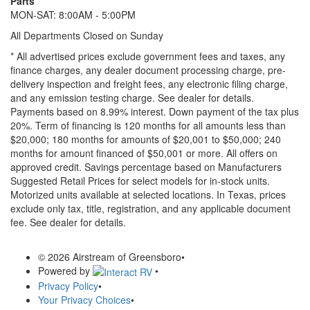
Parts
MON-SAT: 8:00AM - 5:00PM
All Departments Closed on Sunday
* All advertised prices exclude government fees and taxes, any
finance charges, any dealer document processing charge, pre-
delivery inspection and freight fees, any electronic filing charge,
and any emission testing charge. See dealer for details.
Payments based on 8.99% interest. Down payment of the tax plus
20%. Term of financing is 120 months for all amounts less than
$20,000; 180 months for amounts of $20,001 to $50,000; 240
months for amount financed of $50,001 or more. All offers on
approved credit. Savings percentage based on Manufacturers
Suggested Retail Prices for select models for in-stock units.
Motorized units available at selected locations.
In Texas, prices
exclude only tax, title, registration, and any applicable document
fee. See dealer for details.
© 2026 Airstream of Greensboro
•
Powered by
•
Privacy Policy
•
Your Privacy Choices
•