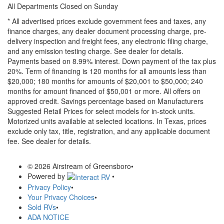
All Departments Closed on Sunday
* All advertised prices exclude government fees and taxes, any
finance charges, any dealer document processing charge, pre-
delivery inspection and freight fees, any electronic filing charge,
and any emission testing charge. See dealer for details.
Payments based on 8.99% interest. Down payment of the tax plus
20%. Term of financing is 120 months for all amounts less than
$20,000; 180 months for amounts of $20,001 to $50,000; 240
months for amount financed of $50,001 or more. All offers on
approved credit. Savings percentage based on Manufacturers
Suggested Retail Prices for select models for in-stock units.
Motorized units available at selected locations.
In Texas, prices
exclude only tax, title, registration, and any applicable document
fee. See dealer for details.
© 2026 Airstream of Greensboro
•
Powered by
•
Privacy Policy
•
Your Privacy Choices
•
Sold RVs
•
ADA NOTICE