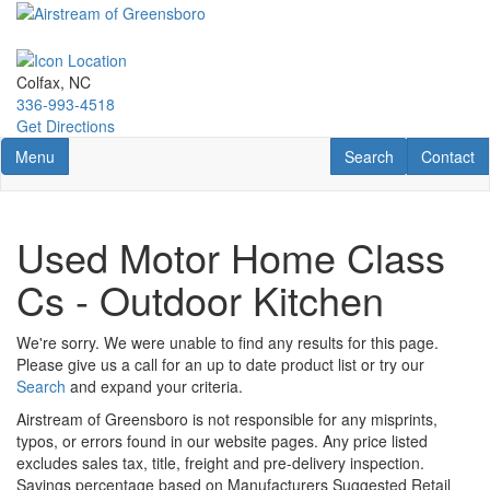
Skip
to
main
content
Colfax, NC
336-993-4518
Get Directions
Toggle navigation
RV Search
Contact U
Menu
Search
Contact
Used Motor Home Class
Cs - Outdoor Kitchen
We're sorry. We were unable to find any results for this page.
Please give us a call for an up to date product list or try our
Search
and expand your criteria.
Airstream of Greensboro is not responsible for any misprints,
typos, or errors found in our website pages. Any price listed
excludes sales tax, title, freight and pre-delivery inspection.
Savings percentage based on Manufacturers Suggested Retail