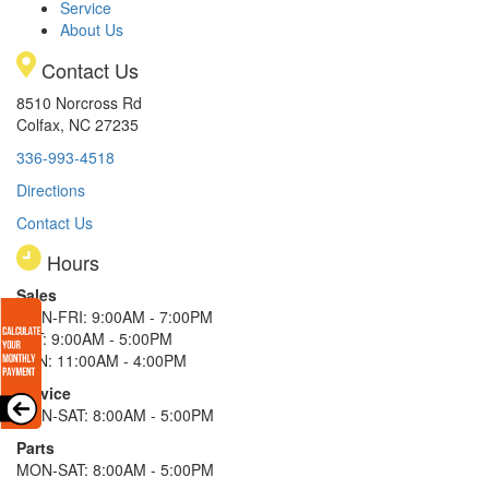
Service
About Us
Contact Us
8510 Norcross Rd
Colfax, NC 27235
336-993-4518
Directions
Contact Us
Hours
Sales
MON-FRI: 9:00AM - 7:00PM
SAT: 9:00AM - 5:00PM
SUN: 11:00AM - 4:00PM
Service
MON-SAT: 8:00AM - 5:00PM
Parts
MON-SAT: 8:00AM - 5:00PM