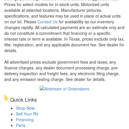
Prices for select models for in-stock units. Motorized units
available at selected locations. Manufacturer pictures,
specifications, and features may be used in place of actual units
on our lot. Please
Contact Us
for availability as our inventory
changes rapidly. All calculated payments are an estimate only and
do not constitute a commitment that financing or a specific
interest rate or term is available.
In Texas, prices exclude only tax,
title, registration, and any applicable document fee. See dealer for
details.
All advertised prices exclude government fees and taxes, any
finance charges, any dealer document processing charge, pre-
delivery inspection and freight fees, any electronic filing charge,
and any emission testing charge. See dealer for details.
Quick Links
Shop Now
Sell Your RV
Financing
Parts