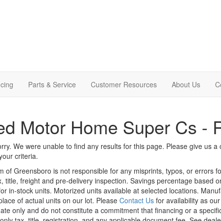
cing
Parts & Service
Customer Resources
About Us
C
ed Motor Home Super Cs - 
rry. We were unable to find any results for this page. Please give us a ca
our criteria.
m of Greensboro is not responsible for any misprints, typos, or errors f
x, title, freight and pre-delivery inspection. Savings percentage based 
or in-stock units. Motorized units available at selected locations. Manu
place of actual units on our lot. Please
Contact Us
for availability as ou
ate only and do not constitute a commitment that financing or a specific 
only tax, title, registration, and any applicable document fee. See dealer