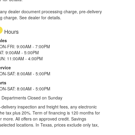
 any dealer document processing charge, pre-delivery
ng charge. See dealer for details.
Hours
ales
ON-FRI: 9:00AM - 7:00PM
AT: 9:00AM - 5:00PM
UN: 11:00AM - 4:00PM
ervice
ON-SAT: 8:00AM - 5:00PM
rts
ON-SAT: 8:00AM - 5:00PM
l Departments Closed on Sunday
elivery inspection and freight fees, any electronic
he tax plus 20%. Term of financing is 120 months for
more. All offers on approved credit. Savings
selected locations.
In Texas, prices exclude only tax,