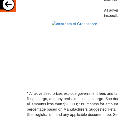
All adve
inspecti
* All advertised prices exclude government fees and ta
filing charge, and any emission testing charge. See d
all amounts less than $20,000; 180 months for amounts
percentage based on Manufacturers Suggested Retail Pri
title, registration, and any applicable document fee. See