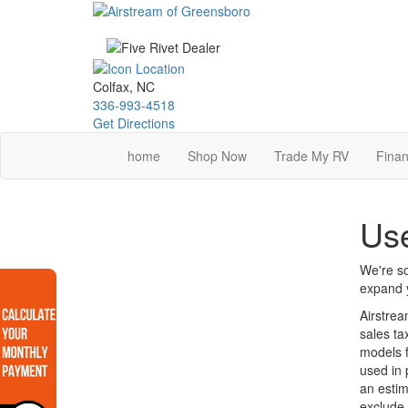
Skip
to
main
content
Colfax, NC
336-993-4518
Get Directions
home
Shop Now
Trade My RV
Finan
Us
We're so
expand y
Airstrea
sales ta
models f
used in 
an estim
exclude 