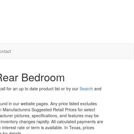
ontact
Rear Bedroom
ll for an up to date product list or try our
Search
and
ound in our website pages. Any price listed excludes
on Manufacturers Suggested Retail Prices for select
facturer pictures, specifications, and features may be
r inventory changes rapidly. All calculated payments are
interest rate or term is available.
In Texas, prices
 for details.