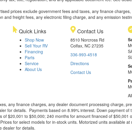
rtised prices exclude government fees and taxes, any finance charges,
on and freight fees, any electronic filing charge, and any emission testi
Quick Links
Contact Us
S
Shop Now
8510 Norcross Rd
M
Sell Your RV
Colfax, NC 27235
S
Financing
336-993-4518
S
Parts
Service
Directions
S
About Us
M
Contact Us
Pa
M
Al
xes, any finance charges, any dealer document processing charge, pre-d
ealer for details. Payments based on 8.99% interest. Down payment of t
 of $20,001 to $50,000; 240 months for amount financed of $50,001 or 
ces for select models for in-stock units. Motorized units available at 
 dealer for details.