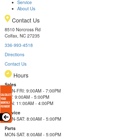
Service
About Us
Contact Us
8510 Norcross Rd
Colfax, NC 27235
336-993-4518
Directions
Contact Us
Hours
Sales
MON-FRI: 9:00AM - 7:00PM
SAT: 9:00AM - 5:00PM
SUN: 11:00AM - 4:00PM
Service
MON-SAT: 8:00AM - 5:00PM
Parts
MON-SAT: 8:00AM - 5:00PM