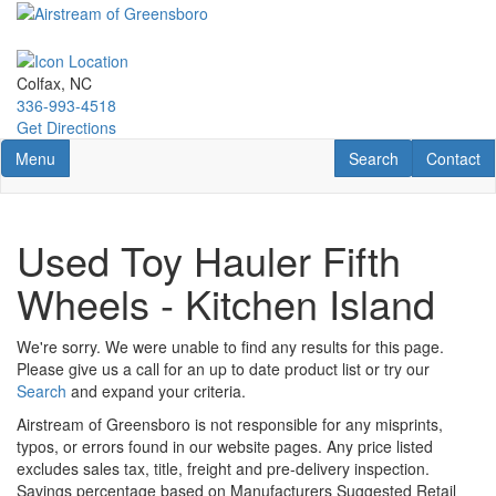
Skip
to
main
content
Colfax, NC
336-993-4518
Get Directions
Toggle navigation
RV Search
Contact U
Menu
Search
Contact
Used Toy Hauler Fifth
Wheels - Kitchen Island
We're sorry. We were unable to find any results for this page.
Please give us a call for an up to date product list or try our
Search
and expand your criteria.
Airstream of Greensboro is not responsible for any misprints,
typos, or errors found in our website pages. Any price listed
excludes sales tax, title, freight and pre-delivery inspection.
Savings percentage based on Manufacturers Suggested Retail