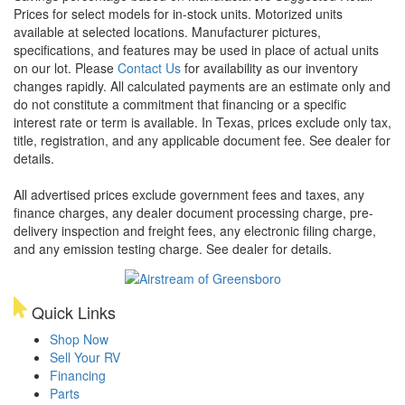
Prices for select models for in-stock units. Motorized units
available at selected locations. Manufacturer pictures,
specifications, and features may be used in place of actual units
on our lot. Please
Contact Us
for availability as our inventory
changes rapidly. All calculated payments are an estimate only and
do not constitute a commitment that financing or a specific
interest rate or term is available.
In Texas, prices exclude only tax,
title, registration, and any applicable document fee. See dealer for
details.
All advertised prices exclude government fees and taxes, any
finance charges, any dealer document processing charge, pre-
delivery inspection and freight fees, any electronic filing charge,
and any emission testing charge. See dealer for details.
Quick Links
Shop Now
Sell Your RV
Financing
Parts