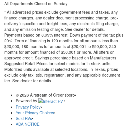
All Departments Closed on Sunday
* All advertised prices exclude government fees and taxes, any
finance charges, any dealer document processing charge, pre-
delivery inspection and freight fees, any electronic filing charge,
and any emission testing charge. See dealer for details.
Payments based on 8.99% interest. Down payment of the tax plus
20%. Term of financing is 120 months for all amounts less than
$20,000; 180 months for amounts of $20,001 to $50,000; 240
months for amount financed of $50,001 or more. All offers on
approved credit. Savings percentage based on Manufacturers
Suggested Retail Prices for select models for in-stock units.
Motorized units available at selected locations.
In Texas, prices
exclude only tax, title, registration, and any applicable document
fee. See dealer for details.
© 2026 Airstream of Greensboro
•
Powered by
•
Privacy Policy
•
Your Privacy Choices
•
Sold RVs
•
ADA NOTICE