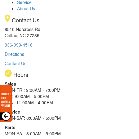
Service
About Us
Contact Us
8510 Norcross Rd
Colfax, NC 27235
336-993-4518
Directions
Contact Us
Hours
Sales
MON-FRI: 9:00AM - 7:00PM
SAT: 9:00AM - 5:00PM
SUN: 11:00AM - 4:00PM
Service
MON-SAT: 8:00AM - 5:00PM
Parts
MON-SAT: 8:00AM - 5:00PM