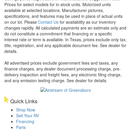
Prices for select models for in-stock units. Motorized units
available at selected locations. Manufacturer pictures,
specifications, and features may be used in place of actual units
on our lot. Please
Contact Us
for availability as our inventory
changes rapidly. All calculated payments are an estimate only and
do not constitute a commitment that financing or a specific
interest rate or term is available.
In Texas, prices exclude only tax,
title, registration, and any applicable document fee. See dealer for
details.
All advertised prices exclude government fees and taxes, any
finance charges, any dealer document processing charge, pre-
delivery inspection and freight fees, any electronic filing charge,
and any emission testing charge. See dealer for details.
Quick Links
Shop Now
Sell Your RV
Financing
Parts