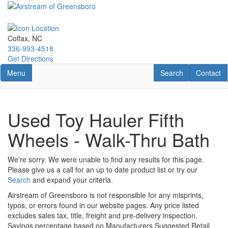
Skip
to
main
content
Colfax, NC
336-993-4518
Get Directions
Toggle navigation
RV Search
Contact U
Menu
Search
Contact
Used Toy Hauler Fifth
Wheels - Walk-Thru Bath
We're sorry. We were unable to find any results for this page.
Please give us a call for an up to date product list or try our
Search
and expand your criteria.
Airstream of Greensboro is not responsible for any misprints,
typos, or errors found in our website pages. Any price listed
excludes sales tax, title, freight and pre-delivery inspection.
Savings percentage based on Manufacturers Suggested Retail