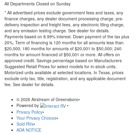
All Departments Closed on Sunday
* All advertised prices exclude government fees and taxes, any
finance charges, any dealer document processing charge, pre-
delivery inspection and freight fees, any electronic filing charge,
and any emission testing charge. See dealer for details.
Payments based on 8.99% interest. Down payment of the tax plus
20%. Term of financing is 120 months for all amounts less than
$20,000; 180 months for amounts of $20,001 to $50,000; 240
months for amount financed of $50,001 or more. All offers on
approved credit. Savings percentage based on Manufacturers
Suggested Retail Prices for select models for in-stock units.
Motorized units available at selected locations.
In Texas, prices
exclude only tax, title, registration, and any applicable document
fee. See dealer for details.
© 2026 Airstream of Greensboro
•
Powered by
•
Privacy Policy
•
Your Privacy Choices
•
Sold RVs
•
ADA NOTICE