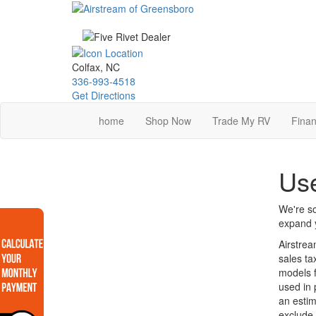
Skip
to
main
content
Colfax, NC
336-993-4518
Get Directions
home
Shop Now
Trade My RV
Finan
Use
We're so
expand y
Airstrea
sales ta
models f
used in 
an estim
exclude 