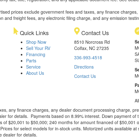
rtised prices exclude government fees and taxes, any finance charges,
on and freight fees, any electronic filing charge, and any emission testi
Quick Links
Contact Us
S
Shop Now
8510 Norcross Rd
M
Sell Your RV
Colfax, NC 27235
S
Financing
336-993-4518
S
Parts
Service
Directions
S
About Us
M
Contact Us
Pa
M
Al
xes, any finance charges, any dealer document processing charge, pre-d
ealer for details. Payments based on 8.99% interest. Down payment of t
 of $20,001 to $50,000; 240 months for amount financed of $50,001 or 
ces for select models for in-stock units. Motorized units available at 
 dealer for details.