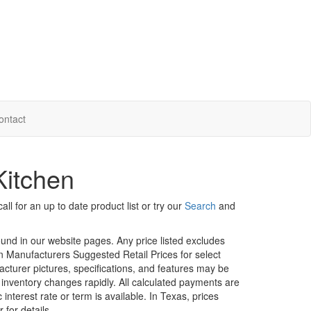
ontact
Kitchen
ll for an up to date product list or try our
Search
and
ound in our website pages. Any price listed excludes
on Manufacturers Suggested Retail Prices for select
facturer pictures, specifications, and features may be
r inventory changes rapidly. All calculated payments are
interest rate or term is available.
In Texas, prices
 for details.