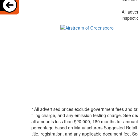
All adve
inspecti
* All advertised prices exclude government fees and ta
filing charge, and any emission testing charge. See d
all amounts less than $20,000; 180 months for amounts
percentage based on Manufacturers Suggested Retail Pri
title, registration, and any applicable document fee. See