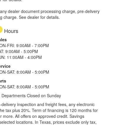
 any dealer document processing charge, pre-delivery
ng charge. See dealer for details.
Hours
ales
ON-FRI: 9:00AM - 7:00PM
AT: 9:00AM - 5:00PM
UN: 11:00AM - 4:00PM
ervice
ON-SAT: 8:00AM - 5:00PM
rts
ON-SAT: 8:00AM - 5:00PM
l Departments Closed on Sunday
elivery inspection and freight fees, any electronic
he tax plus 20%. Term of financing is 120 months for
more. All offers on approved credit. Savings
selected locations.
In Texas, prices exclude only tax,