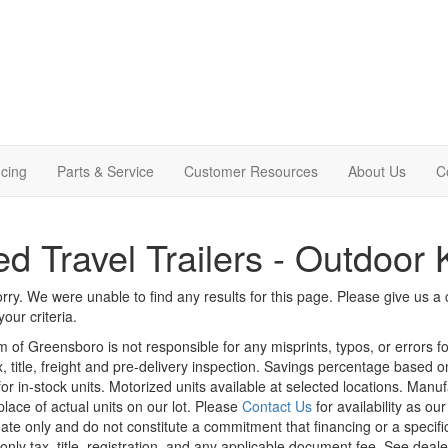
cing
Parts & Service
Customer Resources
About Us
C
d Travel Trailers - Outdoor 
rry. We were unable to find any results for this page. Please give us a ca
our criteria.
m of Greensboro is not responsible for any misprints, typos, or errors f
x, title, freight and pre-delivery inspection. Savings percentage based 
or in-stock units. Motorized units available at selected locations. Manu
place of actual units on our lot. Please
Contact Us
for availability as ou
ate only and do not constitute a commitment that financing or a specific 
only tax, title, registration, and any applicable document fee. See dealer