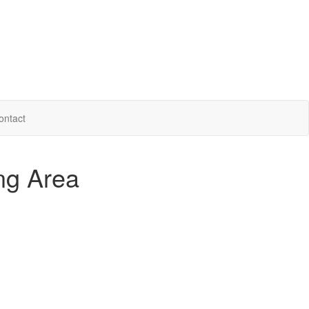
ontact
ing Area