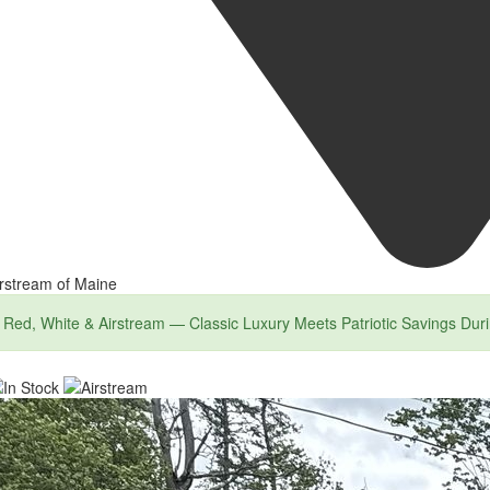
rstream of Maine
Red, White & Airstream — Classic Luxury Meets Patriotic Savings Dur