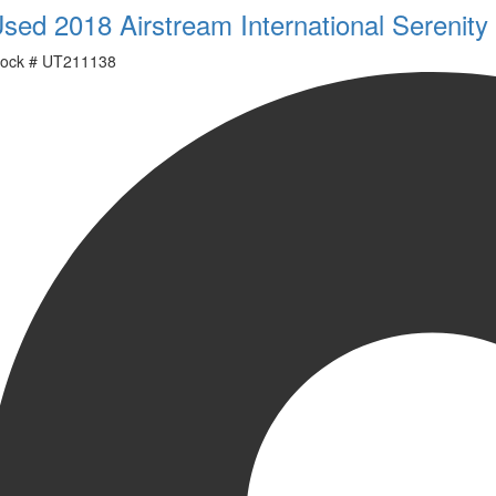
sed 2018 Airstream International Serenit
ock #
UT211138