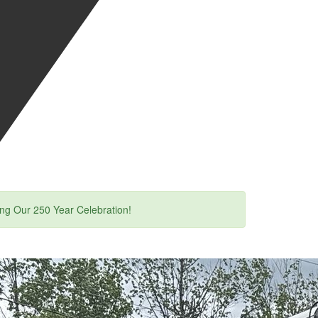
ing Our 250 Year Celebration!