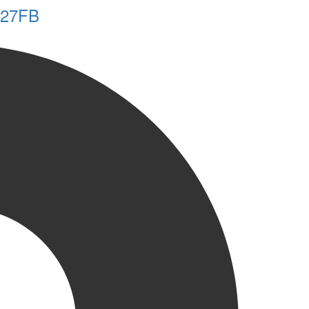
y 27FB