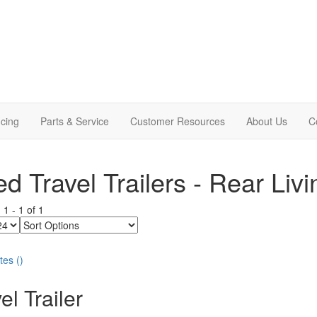
cing
Parts & Service
Customer Resources
About Us
C
d Travel Trailers - Rear Liv
g
1
-
1
of
1
Sort
Options
tes
(
)
el Trailer