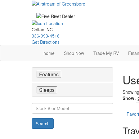
Skip
to
main
content
Colfax, NC
336-993-4518
Get Directions
home
Shop Now
Trade My RV
Finan
Features
Use
Sleeps
Showin
Show:
Stock
#
Favori
or
Search
Model
Trav