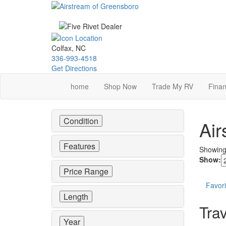
Skip
to
main
content
Colfax, NC
336-993-4518
Get Directions
home
Shop Now
Trade My RV
Finan
Condition
Air
Features
Showin
Show:
Price Range
Favori
Length
Trav
Year