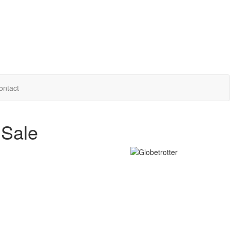
ontact
 Sale