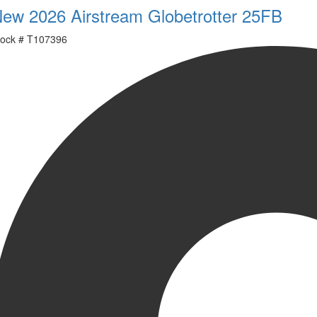
ew 2026 Airstream Globetrotter 25FB
ock #
T107396