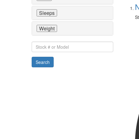
N
Sleeps
St
Weight
Stock
#
or
Search
Model