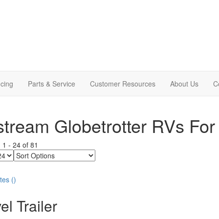
cing
Parts & Service
Customer Resources
About Us
C
stream Globetrotter RVs For
g
1
-
24
of
81
Sort
Options
tes
(
)
el Trailer