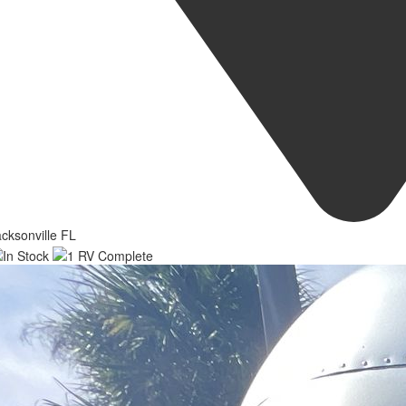
cksonville FL