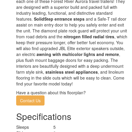
each one of these Forest River Aurora travel trailers! They
are designed with a superior build and packed full with
industry leading, functional, and distinctive standard
features.
SolidStep entrance steps
and a Safe-T rail door
assist on main entry door to help you safely enter and exit
the unit. The diamond plate rock guard will protect your unit
from road debris and the
nitrogen filled radial tires
, which
keep their pressure longer, offer better fuel economy. You
will also find upgraded JBL Elite exterior speakers outside,
an electric
awning with multicolor lights and remote
,
plus flush mount baggage doors for easy packing. The
interiors are beautifully designed with a deep undermount
farm style sink,
stainless steel appliances
, and linoleum
flooring in the slide outs which will be easy to clean. Come
find your favorite model today!
Have a question about this floorplan?
Contact Us
Specifications
Sleeps
5