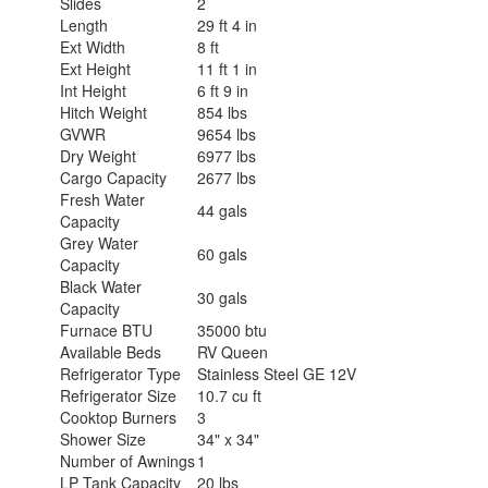
Slides
2
Length
29 ft 4 in
Ext Width
8 ft
Ext Height
11 ft 1 in
Int Height
6 ft 9 in
Hitch Weight
854 lbs
GVWR
9654 lbs
Dry Weight
6977 lbs
Cargo Capacity
2677 lbs
Fresh Water
44 gals
Capacity
Grey Water
60 gals
Capacity
Black Water
30 gals
Capacity
Furnace BTU
35000 btu
Available Beds
RV Queen
Refrigerator Type
Stainless Steel GE 12V
Refrigerator Size
10.7 cu ft
Cooktop Burners
3
Shower Size
34" x 34"
Number of Awnings
1
LP Tank Capacity
20 lbs