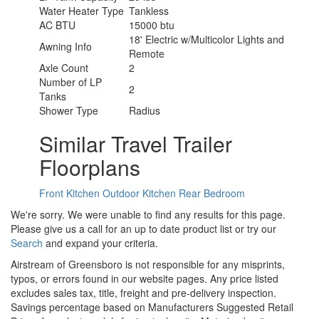
Water Heater Type
Tankless
AC BTU
15000 btu
18' Electric w/Multicolor Lights and
Awning Info
Remote
Axle Count
2
Number of LP
2
Tanks
Shower Type
Radius
Similar Travel Trailer
Floorplans
Front Kitchen
Outdoor Kitchen
Rear Bedroom
We're sorry. We were unable to find any results for this page.
Please give us a call for an up to date product list or try our
Search
and expand your criteria.
Airstream of Greensboro is not responsible for any misprints,
typos, or errors found in our website pages. Any price listed
excludes sales tax, title, freight and pre-delivery inspection.
Savings percentage based on Manufacturers Suggested Retail