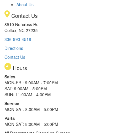
About Us
Contact Us
8510 Norcross Rd
Colfax, NC 27235
336-993-4518
Directions
Contact Us
Hours
Sales
MON-FRI: 9:00AM - 7:00PM
SAT: 9:00AM - 5:00PM
SUN: 11:00AM - 4:00PM
Service
MON-SAT: 8:00AM - 5:00PM
Parts
MON-SAT: 8:00AM - 5:00PM