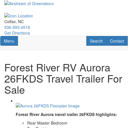
Skip
to
main
content
Colfax, NC
336-993-4518
Get Directions
Toggle navigation
RV Search
Contact U
Menu
Search
Contact
Forest River RV Aurora
26FKDS Travel Trailer For
Sale
Forest River Aurora travel trailer 26FKDS highlights:
Rear Master Bedroom