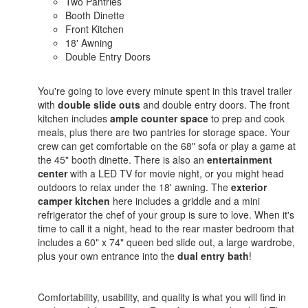
Two Pantries
Booth Dinette
Front Kitchen
18' Awning
Double Entry Doors
You're going to love every minute spent in this travel trailer
with
double slide outs
and double entry doors. The front
kitchen includes
ample counter space
to prep and cook
meals, plus there are two pantries for storage space. Your
crew can get comfortable on the 68" sofa or play a game at
the 45" booth dinette. There is also an
entertainment
center
with a LED TV for movie night, or you might head
outdoors to relax under the 18' awning. The
exterior
camper kitchen
here includes a griddle and a mini
refrigerator the chef of your group is sure to love. When it's
time to call it a night, head to the rear master bedroom that
includes a 60" x 74" queen bed slide out, a large wardrobe,
plus your own entrance into the
dual entry bath
!
Comfortability, usability, and quality is what you will find in