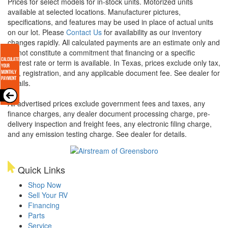
Prices for select models for in-stock units. Motorized units
available at selected locations. Manufacturer pictures,
specifications, and features may be used in place of actual units
on our lot. Please
Contact Us
for availability as our inventory
changes rapidly. All calculated payments are an estimate only and
do not constitute a commitment that financing or a specific
interest rate or term is available.
In Texas, prices exclude only tax,
title, registration, and any applicable document fee. See dealer for
details.
All advertised prices exclude government fees and taxes, any
finance charges, any dealer document processing charge, pre-
delivery inspection and freight fees, any electronic filing charge,
and any emission testing charge. See dealer for details.
Quick Links
Shop Now
Sell Your RV
Financing
Parts
Service