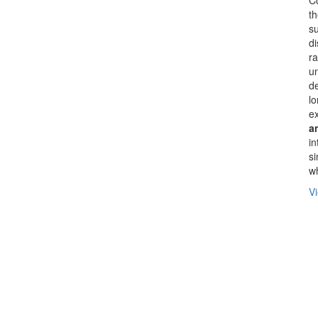
th
su
di
ra
un
d
lo
ex
a
in
si
wh
Vi