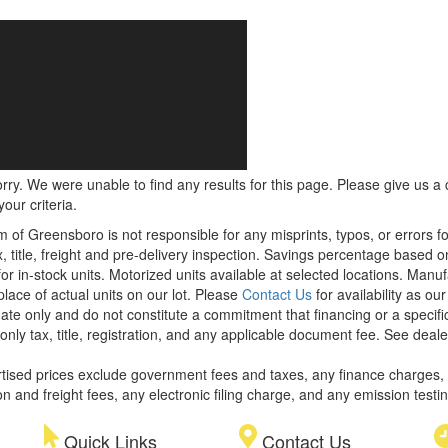
rry. We were unable to find any results for this page. Please give us a ca
our criteria.
m of Greensboro is not responsible for any misprints, typos, or errors f
x, title, freight and pre-delivery inspection. Savings percentage based 
or in-stock units. Motorized units available at selected locations. Manu
place of actual units on our lot. Please
Contact Us
for availability as ou
ate only and do not constitute a commitment that financing or a specific 
only tax, title, registration, and any applicable document fee. See dealer
rtised prices exclude government fees and taxes, any finance charges,
on and freight fees, any electronic filing charge, and any emission testi
Quick Links
Contact Us