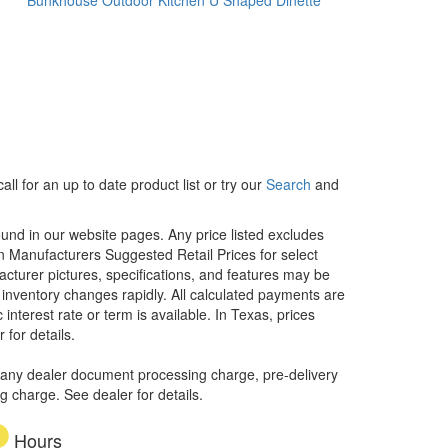
ll for an up to date product list or try our
Search
and
ound in our website pages. Any price listed excludes
on Manufacturers Suggested Retail Prices for select
facturer pictures, specifications, and features may be
r inventory changes rapidly. All calculated payments are
interest rate or term is available.
In Texas, prices
 for details.
 any dealer document processing charge, pre-delivery
ng charge. See dealer for details.
Hours