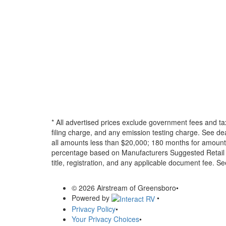
* All advertised prices exclude government fees and ta
filing charge, and any emission testing charge. See d
all amounts less than $20,000; 180 months for amounts
percentage based on Manufacturers Suggested Retail Pri
title, registration, and any applicable document fee. See
© 2026 Airstream of Greensboro
•
Powered by
•
Privacy Policy
•
Your Privacy Choices
•