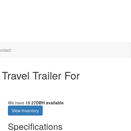
ontact
ravel Trailer For
We have
15 27DBH available
View Inventory
Specifications