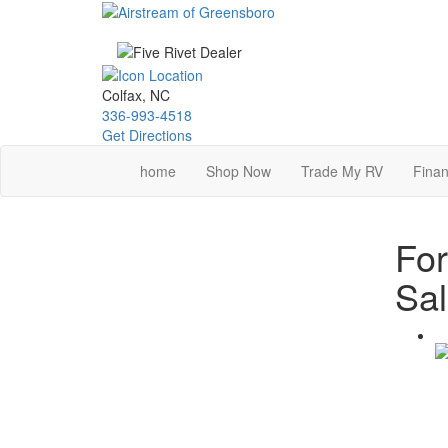
Skip
to
main
content
Colfax, NC
336-993-4518
Get Directions
home
Shop Now
Trade My RV
Finan
For
Sa