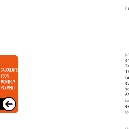
Fo
Li
en
74
Th
t
ev
so
65
ca
e
to
Co