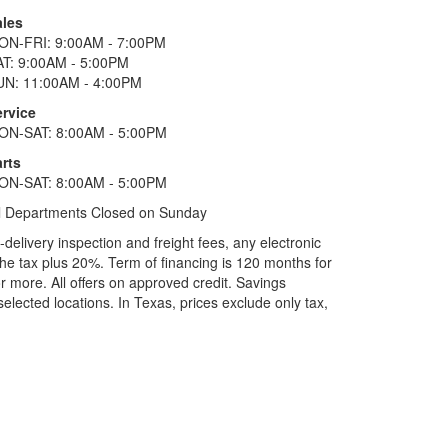
ales
ON-FRI: 9:00AM - 7:00PM
AT: 9:00AM - 5:00PM
UN: 11:00AM - 4:00PM
ervice
ON-SAT: 8:00AM - 5:00PM
rts
ON-SAT: 8:00AM - 5:00PM
l Departments Closed on Sunday
elivery inspection and freight fees, any electronic
he tax plus 20%. Term of financing is 120 months for
more. All offers on approved credit. Savings
selected locations.
In Texas, prices exclude only tax,