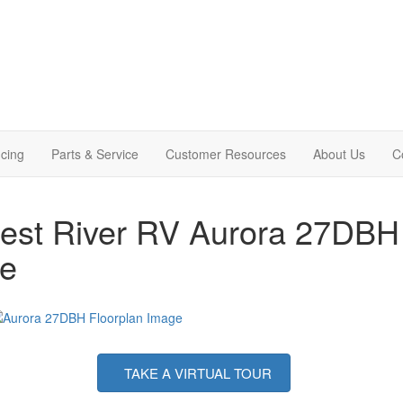
cing
Parts & Service
Customer Resources
About Us
C
est River RV Aurora 27DBH T
le
TAKE A VIRTUAL TOUR