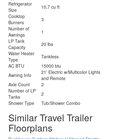
Refrigerator
10.7 cu ft
Size
Cooktop
3
Burners
Number of
1
Awnings
LP Tank
20 lbs
Capacity
Water Heater
Tankless
Type
AC BTU
15000 btu
21' Electric w/Multicolor Lights
Awning Info
and Remote
Axle Count
2
Number of LP
2
Tanks
Shower Type
Tub/Shower Combo
Similar Travel Trailer
Floorplans
Bunkhouse
Outdoor Kitchen
U Shaped Dinette