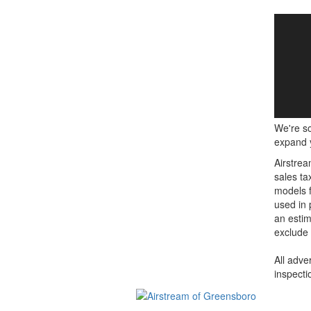
We're so
expand y
Airstrea
sales ta
models f
used in 
an estim
exclude 
All adve
inspecti