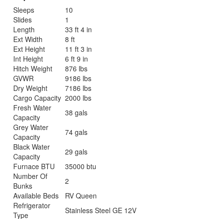
Sleeps
10
Slides
1
Length
33 ft 4 in
Ext Width
8 ft
Ext Height
11 ft 3 in
Int Height
6 ft 9 in
Hitch Weight
876 lbs
GVWR
9186 lbs
Dry Weight
7186 lbs
Cargo Capacity
2000 lbs
Fresh Water
38 gals
Capacity
Grey Water
74 gals
Capacity
Black Water
29 gals
Capacity
Furnace BTU
35000 btu
Number Of
2
Bunks
Available Beds
RV Queen
Refrigerator
Stainless Steel GE 12V
Type