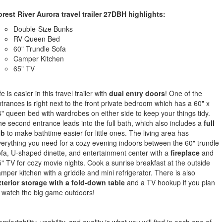
rest River Aurora travel trailer 27DBH highlights:
Double-Size Bunks
RV Queen Bed
60" Trundle Sofa
Camper Kitchen
65" TV
fe is easier in this travel trailer with
dual entry doors
! One of the
trances is right next to the front private bedroom which has a 60" x
" queen bed with wardrobes on either side to keep your things tidy.
e second entrance leads into the full bath, which also includes a
full
ub
to make bathtime easier for little ones. The living area has
erything you need for a cozy evening indoors between the 60" trundle
fa, U-shaped dinette, and entertainment center with a
fireplace
and
" TV for cozy movie nights. Cook a sunrise breakfast at the outside
mper kitchen with a griddle and mini refrigerator. There is also
xterior storage with a fold-down table
and a TV hookup if you plan
 watch the big game outdoors!
mfortability, usability, and quality is what you will find in each one of