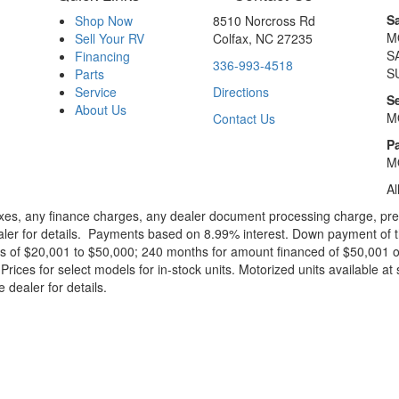
S
Shop Now
8510 Norcross Rd
M
Sell Your RV
Colfax, NC 27235
S
Financing
336-993-4518
S
Parts
Service
Directions
S
About Us
M
Contact Us
Pa
M
Al
xes, any finance charges, any dealer document processing charge, pre-d
ealer for details. Payments based on 8.99% interest. Down payment of t
 of $20,001 to $50,000; 240 months for amount financed of $50,001 or 
ces for select models for in-stock units. Motorized units available at 
 dealer for details.