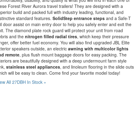
ese Forest River Aurora travel trailers! They are designed with a
perior build and packed full with industry leading, functional, and
stinctive standard features.
SolidStep entrance steps
and a Safe-T
il door assist on main entry door to help you safely enter and exit the
it. The diamond plate rock guard will protect your unit from road
ebris and the
nitrogen filled radial tires
, which keep their pressure
nger, offer better fuel economy. You will also find upgraded JBL Elite
terior speakers outside, an electric
awning with multicolor lights
nd remote
, plus flush mount baggage doors for easy packing. The
teriors are beautifully designed with a deep undermount farm style
nk,
stainless steel appliances
, and linoleum flooring in the slide outs
ich will be easy to clean. Come find your favorite model today!
ew All 27DBH In Stock »