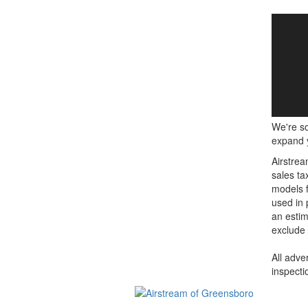
We're so
expand y
Airstrea
sales ta
models f
used in 
an estim
exclude 
All adve
inspecti