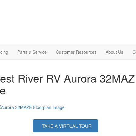
cing
Parts & Service
Customer Resources
About Us
C
est River RV Aurora 32MAZE 
le
TAKE A VIRTUAL TOUR