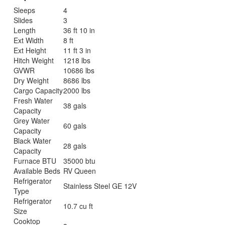
Sleeps
4
Slides
3
Length
36 ft 10 in
Ext Width
8 ft
Ext Height
11 ft 3 in
Hitch Weight
1218 lbs
GVWR
10686 lbs
Dry Weight
8686 lbs
Cargo Capacity
2000 lbs
Fresh Water
38 gals
Capacity
Grey Water
60 gals
Capacity
Black Water
28 gals
Capacity
Furnace BTU
35000 btu
Available Beds
RV Queen
Refrigerator
Stainless Steel GE 12V
Type
Refrigerator
10.7 cu ft
Size
Cooktop