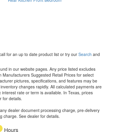
ll for an up to date product list or try our
Search
and
ound in our website pages. Any price listed excludes
on Manufacturers Suggested Retail Prices for select
facturer pictures, specifications, and features may be
r inventory changes rapidly. All calculated payments are
interest rate or term is available.
In Texas, prices
 for details.
 any dealer document processing charge, pre-delivery
ng charge. See dealer for details.
Hours