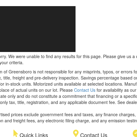
rry. We were unable to find any results for this page. Please give us a ca
our criteria.
m of Greensboro is not responsible for any misprints, typos, or errors f
x, title, freight and pre-delivery inspection. Savings percentage based 
or in-stock units. Motorized units available at selected locations. Manu
place of actual units on our lot. Please
Contact Us
for availability as ou
ate only and do not constitute a commitment that financing or a specific 
only tax, title, registration, and any applicable document fee. See dealer
rtised prices exclude government fees and taxes, any finance charges,
on and freight fees, any electronic filing charge, and any emission testi
Quick Links
Contact Us