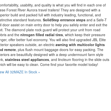
mfortability, usability, and quality is what you will find in each one of
ese Forest River Aurora travel trailers! They are designed with a
perior build and packed full with industry leading, functional, and
stinctive standard features.
SolidStep entrance steps
and a Safe-T
il door assist on main entry door to help you safely enter and exit the
it. The diamond plate rock guard will protect your unit from road
ebris and the
nitrogen filled radial tires
, which keep their pressure
nger, offer better fuel economy. You will also find upgraded JBL Elite
terior speakers outside, an electric
awning with multicolor lights
nd remote
, plus flush mount baggage doors for easy packing. The
teriors are beautifully designed with a deep undermount farm style
nk,
stainless steel appliances
, and linoleum flooring in the slide outs
ich will be easy to clean. Come find your favorite model today!
ew All 32MAZE In Stock »