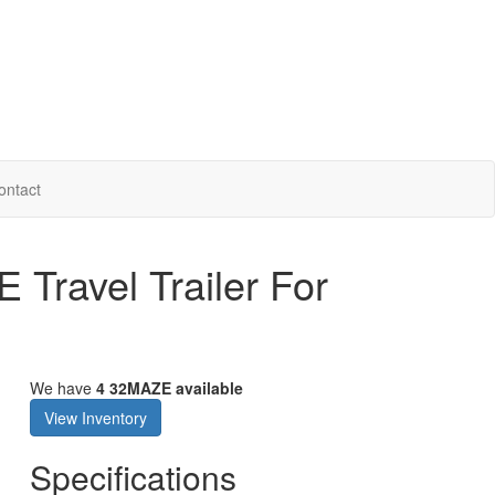
ontact
Travel Trailer For
We have
4 32MAZE available
View Inventory
Specifications