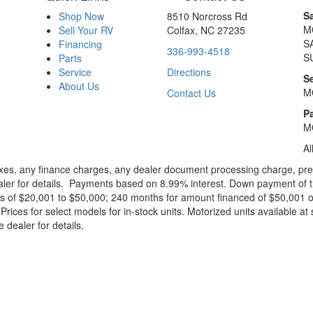
S
Shop Now
8510 Norcross Rd
M
Sell Your RV
Colfax, NC 27235
S
Financing
336-993-4518
S
Parts
Service
Directions
S
About Us
M
Contact Us
Pa
M
Al
xes, any finance charges, any dealer document processing charge, pre-d
ealer for details. Payments based on 8.99% interest. Down payment of t
 of $20,001 to $50,000; 240 months for amount financed of $50,001 or 
ces for select models for in-stock units. Motorized units available at 
 dealer for details.