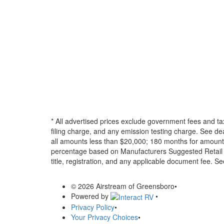
* All advertised prices exclude government fees and ta
filing charge, and any emission testing charge. See d
all amounts less than $20,000; 180 months for amounts
percentage based on Manufacturers Suggested Retail Pri
title, registration, and any applicable document fee. See
© 2026 Airstream of Greensboro
•
Powered by
•
Privacy Policy
•
Your Privacy Choices
•