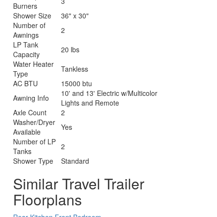
3
Burners
Shower Size
36" x 30"
Number of
2
Awnings
LP Tank
20 lbs
Capacity
Water Heater
Tankless
Type
AC BTU
15000 btu
10' and 13' Electric w/Multicolor
Awning Info
Lights and Remote
Axle Count
2
Washer/Dryer
Yes
Available
Number of LP
2
Tanks
Shower Type
Standard
Similar Travel Trailer
Floorplans
Rear Kitchen
Front Bedroom