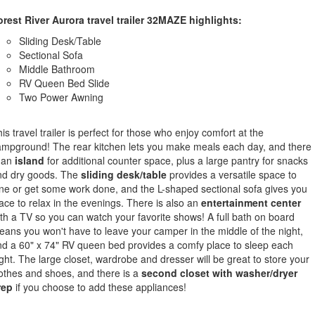
rest River Aurora travel trailer 32MAZE highlights:
Sliding Desk/Table
Sectional Sofa
Middle Bathroom
RV Queen Bed Slide
Two Power Awning
is travel trailer is perfect for those who enjoy comfort at the
mpground! The rear kitchen lets you make meals each day, and there
 an
island
for additional counter space, plus a large pantry for snacks
nd dry goods. The
sliding desk/table
provides a versatile space to
ne or get some work done, and the L-shaped sectional sofa gives you
ace to relax in the evenings. There is also an
entertainment center
th a TV so you can watch your favorite shows! A full bath on board
ans you won't have to leave your camper in the middle of the night,
d a 60" x 74" RV queen bed provides a comfy place to sleep each
ght. The large closet, wardrobe and dresser will be great to store your
othes and shoes, and there is a
second closet with washer/dryer
rep
if you choose to add these appliances!