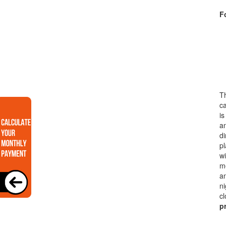
Fo
Th
ca
is
a
di
pl
wi
me
an
ni
cl
p