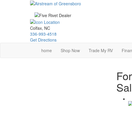
Skip
to
main
content
Colfax, NC
336-993-4518
Get Directions
home
Shop Now
Trade My RV
Finan
For
Sa