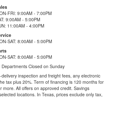
ales
ON-FRI: 9:00AM - 7:00PM
AT: 9:00AM - 5:00PM
UN: 11:00AM - 4:00PM
ervice
ON-SAT: 8:00AM - 5:00PM
rts
ON-SAT: 8:00AM - 5:00PM
l Departments Closed on Sunday
elivery inspection and freight fees, any electronic
he tax plus 20%. Term of financing is 120 months for
more. All offers on approved credit. Savings
selected locations.
In Texas, prices exclude only tax,