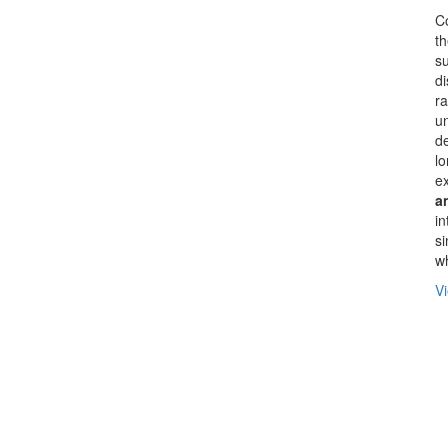
Co
th
su
di
ra
un
d
lo
ex
a
in
si
wh
Vi