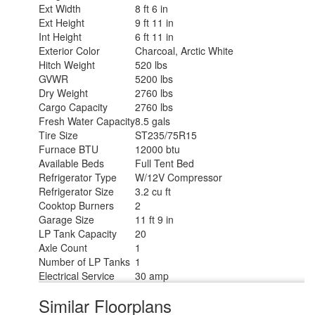
Ext Width
8 ft 6 in
Ext Height
9 ft 11 in
Int Height
6 ft 11 in
Exterior Color
Charcoal, Arctic White
Hitch Weight
520 lbs
GVWR
5200 lbs
Dry Weight
2760 lbs
Cargo Capacity
2760 lbs
Fresh Water Capacity
8.5 gals
Tire Size
ST235/75R15
Furnace BTU
12000 btu
Available Beds
Full Tent Bed
Refrigerator Type
W/12V Compressor
Refrigerator Size
3.2 cu ft
Cooktop Burners
2
Garage Size
11 ft 9 in
LP Tank Capacity
20
Axle Count
1
Number of LP Tanks
1
Electrical Service
30 amp
Similar Floorplans