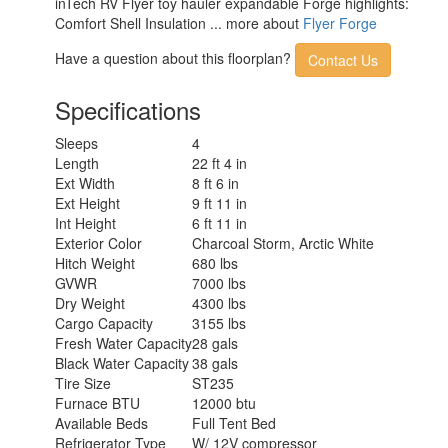
inTech RV Flyer toy hauler expandable Forge highlights:
Comfort Shell Insulation ... more about
Flyer Forge
Have a question about this floorplan?
Contact Us
Specifications
Sleeps
4
Length
22 ft 4 in
Ext Width
8 ft 6 in
Ext Height
9 ft 11 in
Int Height
6 ft 11 in
Exterior Color
Charcoal Storm, Arctic White
Hitch Weight
680 lbs
GVWR
7000 lbs
Dry Weight
4300 lbs
Cargo Capacity
3155 lbs
Fresh Water Capacity
28 gals
Black Water Capacity
38 gals
Tire Size
ST235
Furnace BTU
12000 btu
Available Beds
Full Tent Bed
Refrigerator Type
W/ 12V compressor