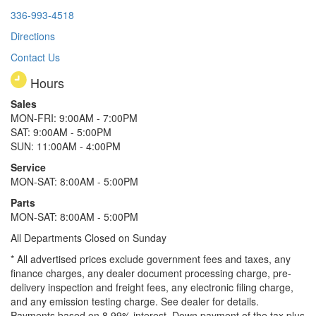
336-993-4518
Directions
Contact Us
Hours
Sales
MON-FRI: 9:00AM - 7:00PM
SAT: 9:00AM - 5:00PM
SUN: 11:00AM - 4:00PM
Service
MON-SAT: 8:00AM - 5:00PM
Parts
MON-SAT: 8:00AM - 5:00PM
All Departments Closed on Sunday
* All advertised prices exclude government fees and taxes, any
finance charges, any dealer document processing charge, pre-
delivery inspection and freight fees, any electronic filing charge,
and any emission testing charge. See dealer for details.
Payments based on 8.99% interest. Down payment of the tax plus