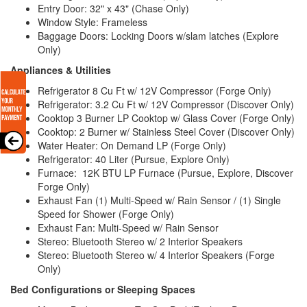
Entry Door: 32" x 43" (Chase Only)
Window Style: Frameless
Baggage Doors: Locking Doors w/slam latches (Explore
Only)
Appliances & Utilities
Refrigerator 8 Cu Ft w/ 12V Compressor (Forge Only)
Refrigerator: 3.2 Cu Ft w/ 12V Compressor (Discover Only)
Cooktop 3 Burner LP Cooktop w/ Glass Cover (Forge Only)
Cooktop: 2 Burner w/ Stainless Steel Cover (Discover Only)
Water Heater: On Demand LP (Forge Only)
Refrigerator: 40 Liter (Pursue, Explore Only)
Furnace:
12K BTU LP Furnace
(Pursue, Explore, Discover
Forge Only)
Exhaust Fan (1) Multi-Speed w/ Rain Sensor / (1) Single
Speed for Shower (Forge Only)
Exhaust Fan: Multi-Speed w/ Rain Sensor
Stereo: Bluetooth Stereo w/ 2 Interior Speakers
Stereo: Bluetooth Stereo w/ 4 Interior Speakers (Forge
Only)
Bed Configurations or Sleeping Spaces