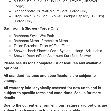
Master Bed: 46" x 81" Tip Out Bed (Explore, Discover,
Forge)
Sleeper Sofa: 76" Wall Mount Sofa (Forge Only)
Drop-Down Bunk Bed: 32"x74" (Weight Capacity: 175 lbs)
(Forge Only)
Bathroom & Shower (Forge Only)
Bathroom Style: Wet Bath
Bathroom Mirror: Frameless Mirror
Toilet: Porcelain Toilet w/ Foot Flush
Shower Head: Shower Wand System - Height Adjustable
Shower Door: inTech Aluminum SureSeal Shower
Please see us for a complete list of features and available
options!
All standard features and specifications are subject to
change.
All warranty info is typically reserved for new units and is
subject to specific terms and conditions. See us for more
details.
Due to the current environment, our features and options are
subject to change due to material availability.