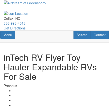
Skip
to
main
content
Colfax, NC
336-993-4518
Get Directions
Toggle navigation
RV Search
Contact U
Menu
Search
Contact
inTech RV Flyer Toy
Hauler Expandable RVs
For Sale
Previous