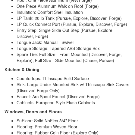
One Piece Aluminum Walk on Roof (Forge)
Insulation: Comfort Shell Insulation
LP Tank: 20 lb Tank (Pursue, Explore, Discover, Forge)
LP Quick Connect Port (Pursue, Explore, Discover, Forge)
Entry Step: Single Slide Out Step (Pursue, Explore,
Discover, Forge)
Tongue Jack: Manual - Swivel
Tongue Storage: Tapered ABS Storage Box
Spare Tire: Full Size - Front Mounted (Discover, Forge,
Explore); Full Size - Side Mounted (Chase, Pursue)
Kitchen & Dining
Countertops:
Thinscape Solid Surface
Sink: Large Under Mounted Sink w/ Thinscape Sink Covers
(Discover, Forge Only)
Faucet: Arc Spout Faucet (Discover, Forge)
Cabinets: European Style Flush Cabinets
Windows, Doors and Floors
SuFloor: Solid NoFlex 3/4" Floor
Flooring: Premium Woven Floor
Flooring: Rubber Coin Floor (Explore Only)