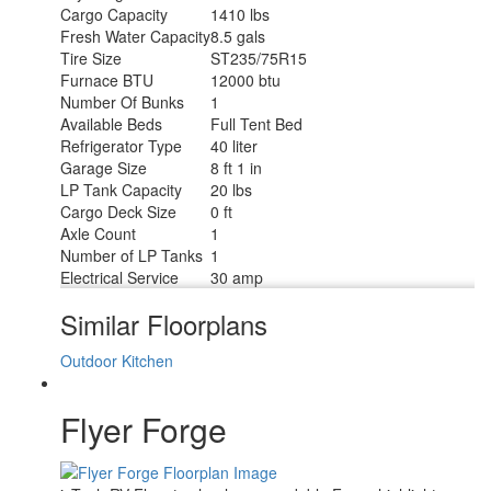
Cargo Capacity
1410 lbs
Fresh Water Capacity
8.5 gals
Tire Size
ST235/75R15
Furnace BTU
12000 btu
Number Of Bunks
1
Available Beds
Full Tent Bed
Refrigerator Type
40 liter
Garage Size
8 ft 1 in
LP Tank Capacity
20 lbs
Cargo Deck Size
0 ft
Axle Count
1
Number of LP Tanks
1
Electrical Service
30 amp
Similar Floorplans
Outdoor Kitchen
Flyer Forge