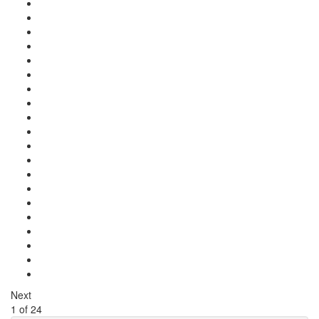
Next
1
of
24