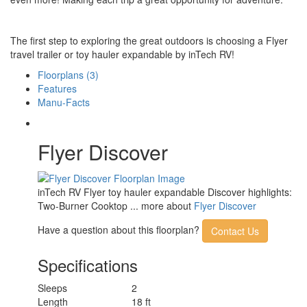
The first step to exploring the great outdoors is choosing a Flyer
travel trailer or toy hauler expandable by inTech RV!
Floorplans (3)
Features
Manu-Facts
Flyer Discover
inTech RV Flyer toy hauler expandable Discover highlights:
Two-Burner Cooktop ... more about
Flyer Discover
Have a question about this floorplan?
Contact Us
Specifications
Sleeps
2
Length
18 ft