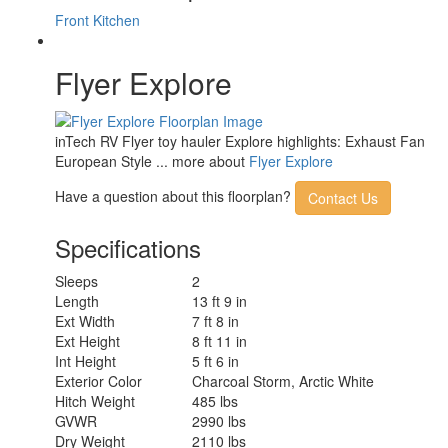
Front Kitchen
Flyer Explore
inTech RV Flyer toy hauler Explore highlights: Exhaust Fan
European Style ... more about
Flyer Explore
Have a question about this floorplan?
Contact Us
Specifications
Sleeps
2
Length
13 ft 9 in
Ext Width
7 ft 8 in
Ext Height
8 ft 11 in
Int Height
5 ft 6 in
Exterior Color
Charcoal Storm, Arctic White
Hitch Weight
485 lbs
GVWR
2990 lbs
Dry Weight
2110 lbs