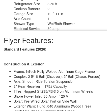
Refrigerator Size
8 cu ft
Cooktop Burners
2
Garage Size
10 ft 11 in
Axle Count
1
Shower Type
Wet/Bath Shower
Electrical Service
30 amp
Flyer Features:
Standard Features (2026)
Construction & Exterior
Frame: inTech Fully Welded Aluminum Cage Frame
Coupler: 2 5/16 Ball (Discover); 2" Ball (Chase, Pursue)
Axle: Smooth Ride Torsion Suspension
2” Rear Receiver – 175# Capacity
Tires: Rugged ST235/75R15 on Aluminum Wheels
Shore Power Inlet: 30 Amp - 120 V
Solar: Pre-Wired Solar Port on Side Wall
Exterior Walls: Hung .040 Aluminum (Wood Free)
Roof: One Piece Aluminum (N/A Forge)