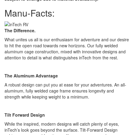
Manu-Facts:
The Difference.
What unites us all is our enthusiasm for adventure and our desire
to hit the open road towards new horizons. Our fully welded
aluminum cage construction, mixed with innovative designs and
attention to detail is what distinguishes inTech from the rest.
The Aluminum Advantage
A robust design can put you at ease for your adventures. An all-
aluminum, fully welded cage frame ensures longevity and
strength while keeping weight to a minimum.
Tilt Forward Design
While the inspired, modern designs will catch plenty of eyes,
inTech’s look goes beyond the surface. Tilt-Forward Design