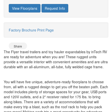
View Floorplans
Request Info
Factory Brochure
Print Page
Share
The Flyer travel trailers and toy hauler expandables by inTech RV
are ready for adventure when you are! These rugged units
provide a versatile interior with convenient amenities and are ultra
durable with an all-aluminum, all-tube, fully welded cage frame.
You will have five unique, adventure-ready floorplans to choose
from, all with a rugged design to get you off the beaten path. Each
model includes plenty of storage spaces for your gear, USB ports
and 120V outlets, and a 2" receiver rated for 175 lbs. to bring
along bikes. There are a variety of accommodations that will
make every trip a blast, such as the roof rack to help you pack
even more! Making each trip a great opportunity for adventure.