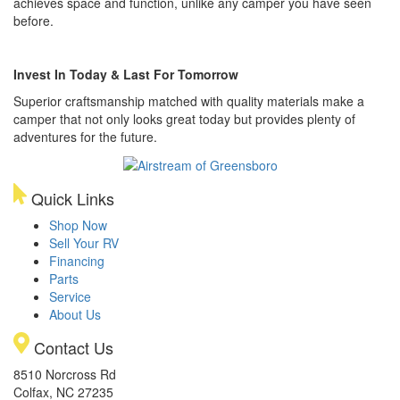
achieves space and function, unlike any camper you have seen
before.
Invest In Today & Last For Tomorrow
Superior craftsmanship matched with quality materials make a
camper that not only looks great today but provides plenty of
adventures for the future.
Quick Links
Shop Now
Sell Your RV
Financing
Parts
Service
About Us
Contact Us
8510 Norcross Rd
Colfax, NC 27235