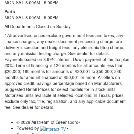
MON-SAT: 8:00AM - 5:00PM
Parts
MON-SAT: 8:00AM - 5:00PM
All Departments Closed on Sunday
* All advertised prices exclude government fees and taxes, any
finance charges, any dealer document processing charge, pre-
delivery inspection and freight fees, any electronic filing charge,
and any emission testing charge. See dealer for details.
Payments based on 8.99% interest. Down payment of the tax plus
20%. Term of financing is 120 months for all amounts less than
$20,000; 180 months for amounts of $20,001 to $50,000; 240
months for amount financed of $50,001 or more. All offers on
approved credit. Savings percentage based on Manufacturers
Suggested Retail Prices for select models for in-stock units.
Motorized units available at selected locations.
In Texas, prices
exclude only tax, title, registration, and any applicable document
fee. See dealer for details.
© 2026 Airstream of Greensboro
•
Powered by
•