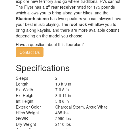
explore new territory and go where traditional RVs cannot.
The Flyer has a
2" rear receiver
rated for 175 pounds
which allows you to bring along your bikes, and the
Bluetooth stereo
has two speakers you can always have
your best music playing. The
roof rack
will allow you to
bring along kayaks, and there are more available options
depending on the model you choose.
Have a question about this floorplan?
Contact Us
Specifications
Sleeps
2
Length
13 ft 9 in
Ext Width
7 ft 8 in
Ext Height
8 ft 11 in
Int Height
5 ft 6 in
Exterior Color
Charcoal Storm, Arctic White
Hitch Weight
485 lbs
GVWR
2990 lbs
Dry Weight
2110 lbs