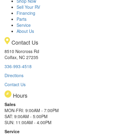
Shop Now
Sell Your RV
Financing
Parts
Service
About Us
Contact Us
8510 Norcross Rd
Colfax, NC 27235
336-993-4518
Directions
Contact Us
Hours
Sales
MON-FRI: 9:00AM - 7:00PM
SAT: 9:00AM - 5:00PM
SUN: 11:00AM - 4:00PM
Service