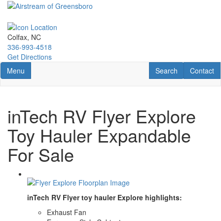
Skip
to
main
content
Colfax, NC
336-993-4518
Get Directions
Toggle navigation
RV Search
Contact U
Menu
Search
Contact
inTech RV Flyer Explore
Toy Hauler Expandable
For Sale
inTech RV Flyer toy hauler Explore highlights:
Exhaust Fan