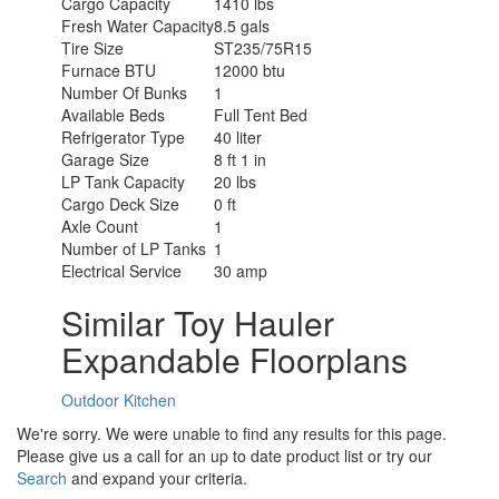
Cargo Capacity
1410 lbs
Fresh Water Capacity
8.5 gals
Tire Size
ST235/75R15
Furnace BTU
12000 btu
Number Of Bunks
1
Available Beds
Full Tent Bed
Refrigerator Type
40 liter
Garage Size
8 ft 1 in
LP Tank Capacity
20 lbs
Cargo Deck Size
0 ft
Axle Count
1
Number of LP Tanks
1
Electrical Service
30 amp
Similar Toy Hauler
Expandable Floorplans
Outdoor Kitchen
We're sorry. We were unable to find any results for this page.
Please give us a call for an up to date product list or try our
Search
and expand your criteria.