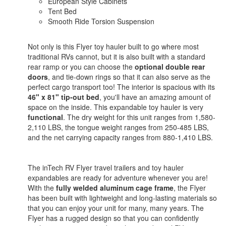
European Style Cabinets
Tent Bed
Smooth Ride Torsion Suspension
Not only is this Flyer toy hauler built to go where most
traditional RVs cannot, but it is also built with a standard
rear ramp or you can choose the
optional double rear
doors
, and tie-down rings so that it can also serve as the
perfect cargo transport too! The interior is spacious with its
46" x 81" tip-out bed
, you'll have an amazing amount of
space on the inside. This expandable toy hauler is very
functional
. The dry weight for this unit ranges from 1,580-
2,110 LBS, the tongue weight ranges from 250-485 LBS,
and the net carrying capacity ranges from 880-1,410 LBS.
The inTech RV Flyer travel trailers and toy hauler
expandables are ready for adventure whenever you are!
With the
fully welded aluminum cage frame
, the Flyer
has been built with lightweight and long-lasting materials so
that you can enjoy your unit for many, many years. The
Flyer has a rugged design so that you can confidently