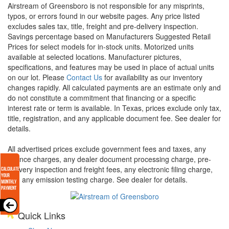
Airstream of Greensboro is not responsible for any misprints,
typos, or errors found in our website pages. Any price listed
excludes sales tax, title, freight and pre-delivery inspection.
Savings percentage based on Manufacturers Suggested Retail
Prices for select models for in-stock units. Motorized units
available at selected locations. Manufacturer pictures,
specifications, and features may be used in place of actual units
on our lot. Please
Contact Us
for availability as our inventory
changes rapidly. All calculated payments are an estimate only and
do not constitute a commitment that financing or a specific
interest rate or term is available.
In Texas, prices exclude only tax,
title, registration, and any applicable document fee. See dealer for
details.
All advertised prices exclude government fees and taxes, any
finance charges, any dealer document processing charge, pre-
delivery inspection and freight fees, any electronic filing charge,
and any emission testing charge. See dealer for details.
Quick Links