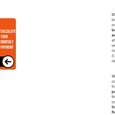
Ma
lo
on
b
a
sh
ve
co
3,
ca
Wi
co
f
p
th
co
f
fl