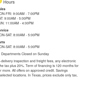
Hours
ales
ON-FRI: 9:00AM - 7:00PM
AT: 9:00AM - 5:00PM
UN: 11:00AM - 4:00PM
ervice
ON-SAT: 8:00AM - 5:00PM
rts
ON-SAT: 8:00AM - 5:00PM
l Departments Closed on Sunday
elivery inspection and freight fees, any electronic
he tax plus 20%. Term of financing is 120 months for
more. All offers on approved credit. Savings
selected locations.
In Texas, prices exclude only tax,