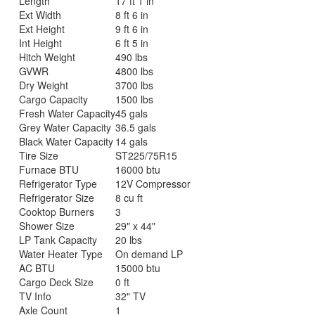
Length
17 ft 1 in
Ext Width
8 ft 6 in
Ext Height
9 ft 6 in
Int Height
6 ft 5 in
Hitch Weight
490 lbs
GVWR
4800 lbs
Dry Weight
3700 lbs
Cargo Capacity
1500 lbs
Fresh Water Capacity
45 gals
Grey Water Capacity
36.5 gals
Black Water Capacity
14 gals
Tire Size
ST225/75R15
Furnace BTU
16000 btu
Refrigerator Type
12V Compressor
Refrigerator Size
8 cu ft
Cooktop Burners
3
Shower Size
29" x 44"
LP Tank Capacity
20 lbs
Water Heater Type
On demand LP
AC BTU
15000 btu
Cargo Deck Size
0 ft
TV Info
32" TV
Axle Count
1