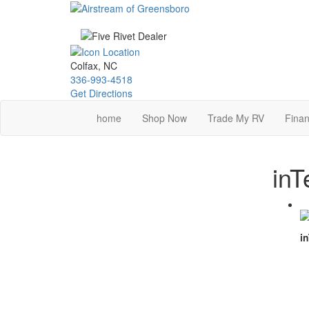
Skip
to
main
content
Colfax, NC
336-993-4518
Get Directions
home
Shop Now
Trade My RV
Finan
inT
in