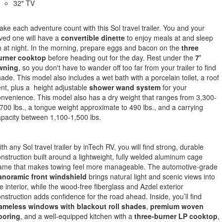
32" TV
ke each adventure count with this Sol travel trailer. You and your
ved one will have a
convertible dinette
to enjoy meals at and sleep
 at night. In the morning, prepare eggs and bacon on the
three
urner cooktop
before heading out for the day. Rest under the
7'
wning
, so you don't have to wander off too far from your trailer to find
ade. This model also includes a wet bath with a porcelain toilet, a roof
nt, plus a height adjustable
shower wand system
for your
nvenience. This model also has a dry weight that ranges from 3,300-
700 lbs., a tongue weight approximate to 490 lbs., and a carrying
pacity between 1,100-1,500 lbs.
th any Sol travel trailer by inTech RV, you will find strong, durable
nstruction built around a lightweight, fully welded aluminum cage
rame that makes towing feel more manageable. The automotive-grade
anoramic front windshield
brings natural light and scenic views into
e interior, while the wood-free fiberglass and Azdel exterior
nstruction adds confidence for the road ahead. Inside, you’ll find
rameless windows with blackout roll shades
,
premium woven
ooring
, and a well-equipped kitchen with a
three-burner LP cooktop
,