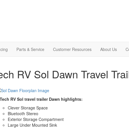
cing
Parts & Service
Customer Resources
About Us
C
ech RV Sol Dawn Travel Trai
Tech RV Sol travel trailer Dawn highlights:
Clever Storage Space
Bluetooth Stereo
Exterior Storage Compartment
Large Under Mounted Sink