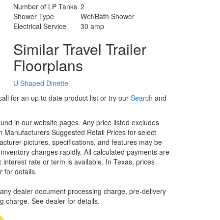
Number of LP Tanks
2
Shower Type
Wet/Bath Shower
Electrical Service
30 amp
Similar Travel Trailer
Floorplans
U Shaped Dinette
ll for an up to date product list or try our
Search
and
ound in our website pages. Any price listed excludes
on Manufacturers Suggested Retail Prices for select
facturer pictures, specifications, and features may be
r inventory changes rapidly. All calculated payments are
interest rate or term is available.
In Texas, prices
 for details.
 any dealer document processing charge, pre-delivery
ng charge. See dealer for details.