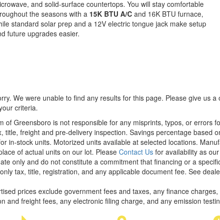
crowave, and solid-surface countertops. You will stay comfortable
roughout the seasons with a
15K BTU A/C
and 16K BTU furnace,
ile standard solar prep and a 12V electric tongue jack make setup
d future upgrades easier.
rry. We were unable to find any results for this page. Please give us a ca
our criteria.
m of Greensboro is not responsible for any misprints, typos, or errors f
x, title, freight and pre-delivery inspection. Savings percentage based 
or in-stock units. Motorized units available at selected locations. Manu
place of actual units on our lot. Please
Contact Us
for availability as ou
ate only and do not constitute a commitment that financing or a specific 
only tax, title, registration, and any applicable document fee. See dealer
rtised prices exclude government fees and taxes, any finance charges,
on and freight fees, any electronic filing charge, and any emission testi