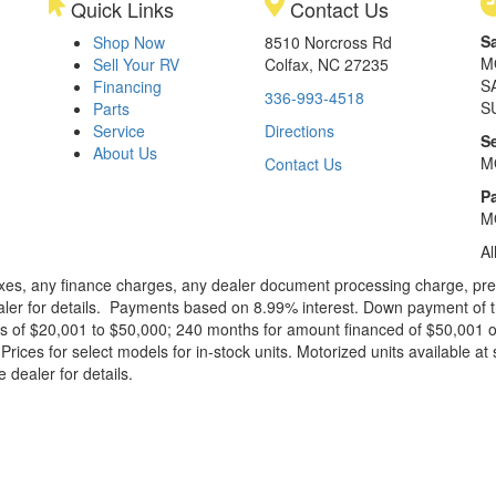
Quick Links
Contact Us
S
Shop Now
8510 Norcross Rd
M
Sell Your RV
Colfax, NC 27235
S
Financing
336-993-4518
S
Parts
Service
Directions
S
About Us
M
Contact Us
Pa
M
Al
xes, any finance charges, any dealer document processing charge, pre-d
ealer for details. Payments based on 8.99% interest. Down payment of t
 of $20,001 to $50,000; 240 months for amount financed of $50,001 or 
ces for select models for in-stock units. Motorized units available at 
 dealer for details.