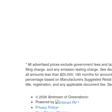
* All advertised prices exclude government fees and ta
filing charge, and any emission testing charge. See d
all amounts less than $20,000; 180 months for amounts
percentage based on Manufacturers Suggested Retail Pri
title, registration, and any applicable document fee. See
© 2026 Airstream of Greensboro
•
Powered by
•
Privacy Policy
•