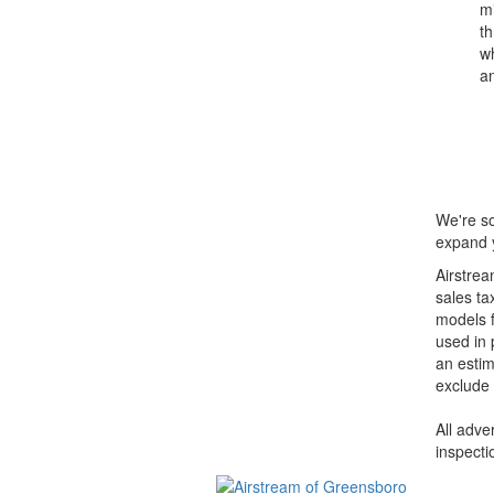
mi
th
wh
an
We're so
expand y
Airstrea
sales ta
models f
used in 
an estim
exclude 
All adve
inspecti