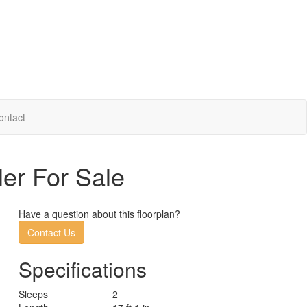
ontact
ler For Sale
Have a question about this floorplan?
Contact Us
Specifications
Sleeps
2