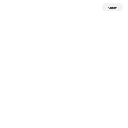
Share