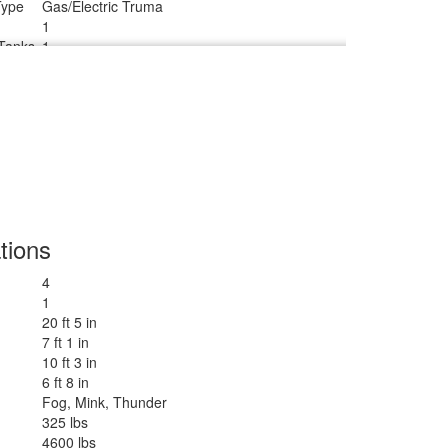
Type
Gas/Electric Truma
1
Tanks
1
Radius
tions
4
1
20 ft 5 in
7 ft 1 in
10 ft 3 in
6 ft 8 in
Fog, Mink, Thunder
325 lbs
4600 lbs