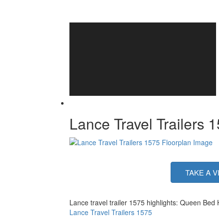
Lance Travel Trailers 
TAKE A V
Lance travel trailer 1575 highlights: Queen Bed
Lance Travel Trailers 1575