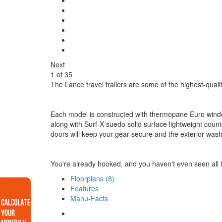
Next
1
of
35
The Lance travel trailers are some of the highest-quality 
Each model is constructed with thermopane Euro windows,
along with Surf-X suedo solid surface lightweight cou
doors will keep your gear secure and the exterior wash
You're already hooked, and you haven't even seen all th
Floorplans (8)
Features
Manu-Facts