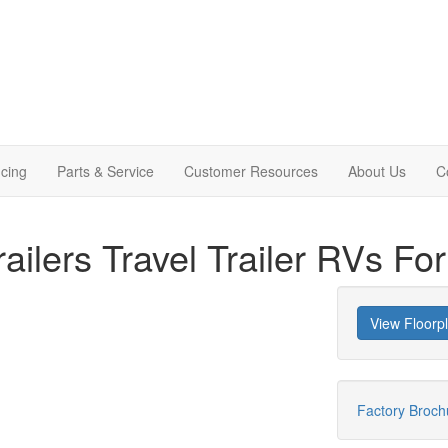
cing
Parts & Service
Customer Resources
About Us
C
ailers Travel Trailer RVs Fo
View Floorp
Factory Broc