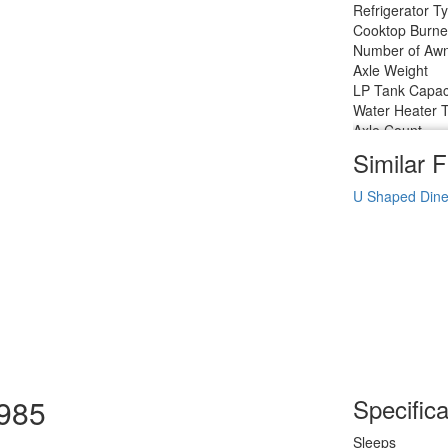
Refrigerator T
Cooktop Burne
Number of Awn
Axle Weight
LP Tank Capac
Water Heater 
Axle Count
Number of LP 
Similar F
Shower Type
U Shaped Dine
1985
Specifica
Sleeps