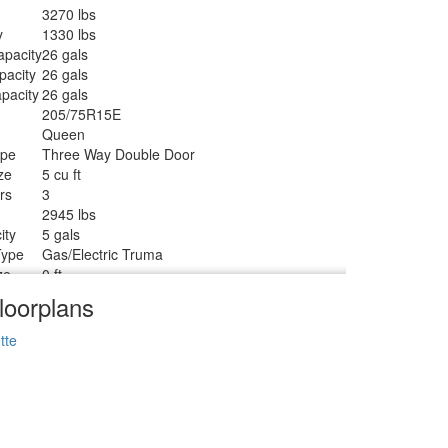
3270 lbs
y
1330 lbs
apacity
26 gals
pacity
26 gals
pacity
26 gals
205/75R15E
Queen
ype
Three Way Double Door
ze
5 cu ft
rs
3
2945 lbs
ity
5 gals
Type
Gas/Electric Truma
ze
0 ft
1
loorplans
Tanks
1
Standard
tte