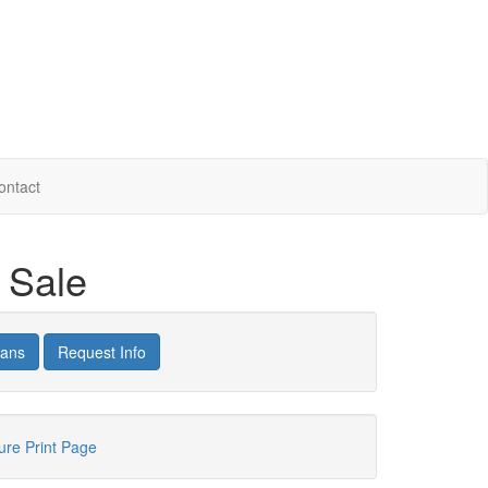
ontact
r Sale
lans
Request Info
hure
Print Page