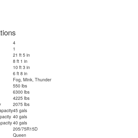
tions
4
1
21 ft 5 in
8 ft 1 in
10 ft 3 in
6 ft 8 in
Fog, Mink, Thunder
550 lbs
6300 lbs
4225 lbs
y
2075 lbs
apacity
45 gals
pacity
40 gals
pacity
40 gals
205/75R15D
Queen