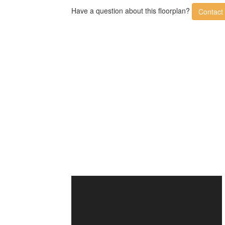
Have a question about this floorplan?
Contact