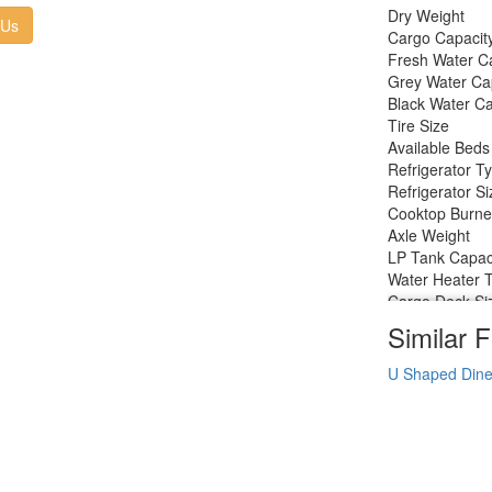
Dry Weight
 Us
Cargo Capacit
Fresh Water C
Grey Water Ca
Black Water Ca
Tire Size
Available Beds
Refrigerator T
Refrigerator Si
Cooktop Burne
Axle Weight
LP Tank Capac
Water Heater 
Cargo Deck Si
Axle Count
Similar F
Number of LP 
Shower Type
U Shaped Dine