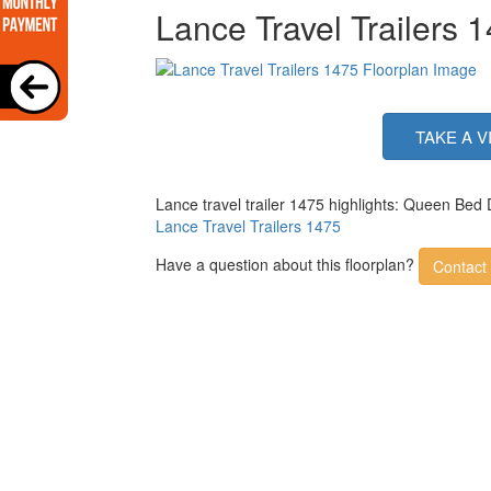
Lance Travel Trailers 
TAKE A V
Lance travel trailer 1475 highlights: Queen Bed
Lance Travel Trailers 1475
Have a question about this floorplan?
Contact