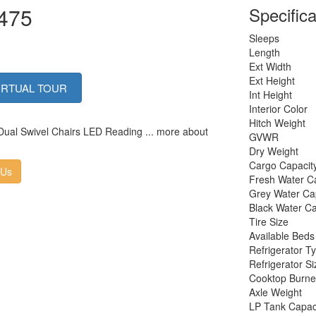
1475
Specifica
Sleeps
Length
Ext Width
Ext Height
IRTUAL TOUR
Int Height
Interior Color
Hitch Weight
 Dual Swivel Chairs LED Reading ... more about
GVWR
Dry Weight
Cargo Capacit
 Us
Fresh Water C
Grey Water Ca
Black Water Ca
Tire Size
Available Beds
Refrigerator T
Refrigerator Si
Cooktop Burne
Axle Weight
LP Tank Capac