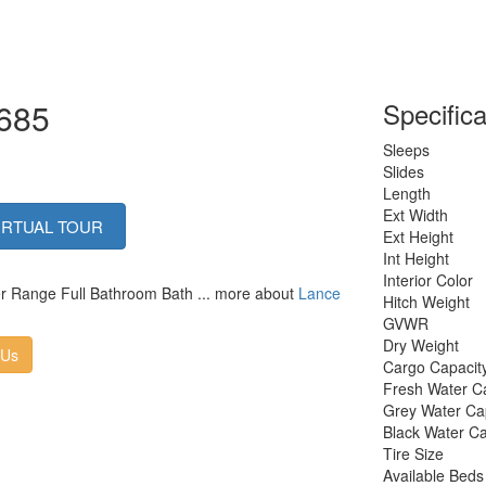
1685
Specifica
Sleeps
Slides
Length
Ext Width
IRTUAL TOUR
Ext Height
Int Height
Interior Color
ner Range Full Bathroom Bath ... more about
Lance
Hitch Weight
GVWR
Dry Weight
 Us
Cargo Capacit
Fresh Water C
Grey Water Ca
Black Water Ca
Tire Size
Available Beds