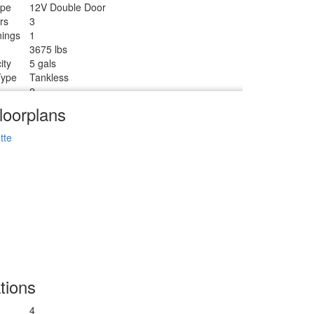
ype
12V Double Door
rs
3
ings
1
3675 lbs
ity
5 gals
Type
Tankless
2
Tanks
2
loorplans
Radius
tte
tions
4