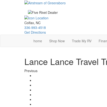
Skip
to
main
content
Colfax, NC
336-993-4518
Get Directions
home
Shop Now
Trade My RV
Finan
Lance Lance Travel Tr
Previous