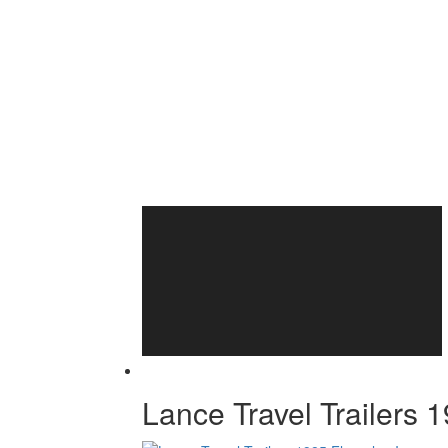
Lance Travel Trailers 