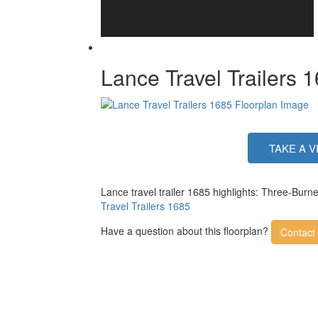
Lance Travel Trailers 
TAKE A V
Lance travel trailer 1685 highlights: Three-Bur
Travel Trailers 1685
Have a question about this floorplan?
Contact