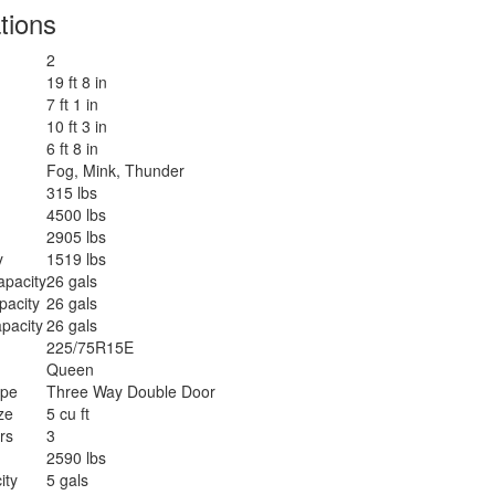
tions
2
19 ft 8 in
7 ft 1 in
10 ft 3 in
6 ft 8 in
Fog, Mink, Thunder
315 lbs
4500 lbs
2905 lbs
y
1519 lbs
apacity
26 gals
pacity
26 gals
pacity
26 gals
225/75R15E
Queen
ype
Three Way Double Door
ze
5 cu ft
rs
3
2590 lbs
ity
5 gals