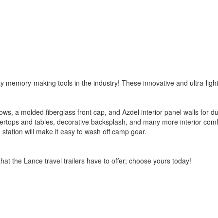
memory-making tools in the industry! These innovative and ultra-light trail
 a molded fiberglass front cap, and Azdel interior panel walls for durab
ntertops and tables, decorative backsplash, and many more interior com
 station will make it easy to wash off camp gear.
at the Lance travel trailers have to offer; choose yours today!