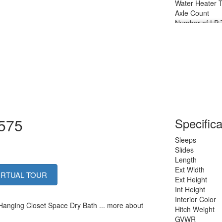
Water Heater 
Axle Count
Number of LP 
Shower Type
1575
Specifica
Sleeps
Slides
Length
Ext Width
IRTUAL TOUR
Ext Height
Int Height
Interior Color
 Hanging Closet Space Dry Bath ... more about
Hitch Weight
GVWR