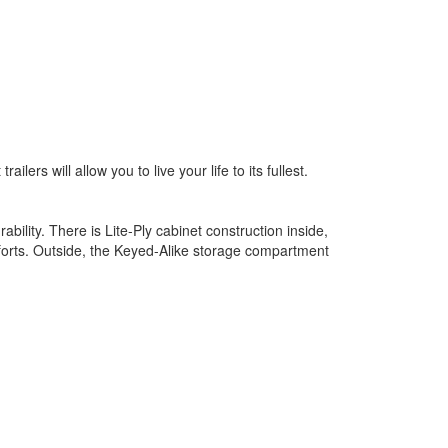
ers will allow you to live your life to its fullest.
ility. There is Lite-Ply cabinet construction inside,
forts. Outside, the Keyed-Alike storage compartment