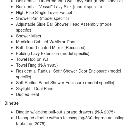
Residential "Undermount" Oval Lavy Sink (model specific)
Residential "Vessel" Lavy Sink (model specific)
High Rise Single Lever Faucet
Shower Pan (model specific)
Adjustable Slide Bar Shower Head Assembly (model
specific)
Shower Miser
Medicine Cabinet W/Mirror Door
Bath Door Located Mirror (Recessed)
Folding Lavy Extension (model specific)
Towel Rod on Wall
Towel Ring (N/A 1985)
Residential Radius "Soft" Shower Door Enclosure (model
specific)
Soft Radius Panel Shower Enclosure (model specific)
Skylight - Dual Pane
Ducted Heat
Dinette
Dinette w/locking pull-out storage drawers (N/A 2075)
U-shaped dinette w/Euro telescoping/360 degree adjusting
table top (2075)