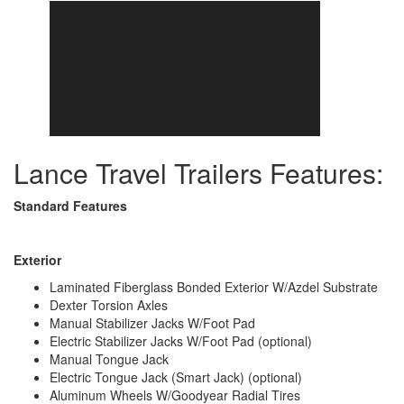
Lance Travel Trailers Features:
Standard Features
Exterior
Laminated Fiberglass Bonded Exterior W/Azdel Substrate
Dexter Torsion Axles
Manual Stabilizer Jacks W/Foot Pad
Electric Stabilizer Jacks W/Foot Pad (optional)
Manual Tongue Jack
Electric Tongue Jack (Smart Jack) (optional)
Aluminum Wheels W/Goodyear Radial Tires