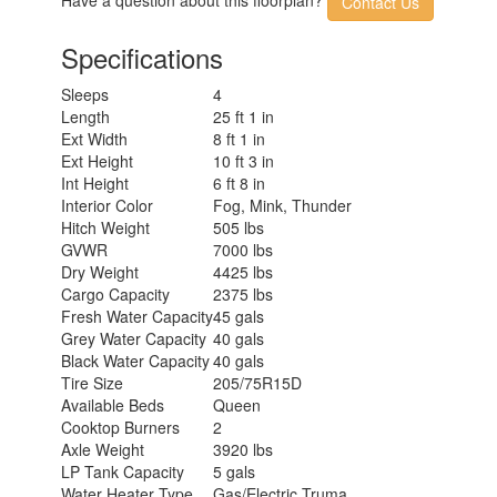
Contact Us
Specifications
Sleeps
4
Length
25 ft 1 in
Ext Width
8 ft 1 in
Ext Height
10 ft 3 in
Int Height
6 ft 8 in
Interior Color
Fog, Mink, Thunder
Hitch Weight
505 lbs
GVWR
7000 lbs
Dry Weight
4425 lbs
Cargo Capacity
2375 lbs
Fresh Water Capacity
45 gals
Grey Water Capacity
40 gals
Black Water Capacity
40 gals
Tire Size
205/75R15D
Available Beds
Queen
Cooktop Burners
2
Axle Weight
3920 lbs
LP Tank Capacity
5 gals
Water Heater Type
Gas/Electric Truma