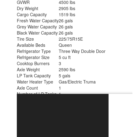
GVWR
4500 lbs
Dry Weight
2905 lbs
Cargo Capacity
1519 lbs
Fresh Water Capacity
26 gals
Grey Water Capacity
26 gals
Black Water Capacity
26 gals
Tire Size
225/75R15E
Available Beds
Queen
Refrigerator Type
Three Way Double Door
Refrigerator Size
5 cu ft
Cooktop Burners
3
Axle Weight
2590 lbs
LP Tank Capacity
5 gals
Water Heater Type
Gas/Electric Truma
Axle Count
1
Number of LP Tanks
1
Shower Type
Radius