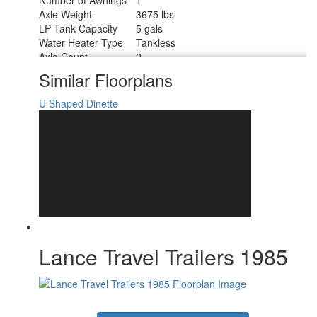
Axle Weight
3675 lbs
LP Tank Capacity
5 gals
Water Heater Type
Tankless
Axle Count
2
Number of LP Tanks
2
Similar Floorplans
Shower Type
Radius
U Shaped Dinette
Lance Travel Trailers 1985