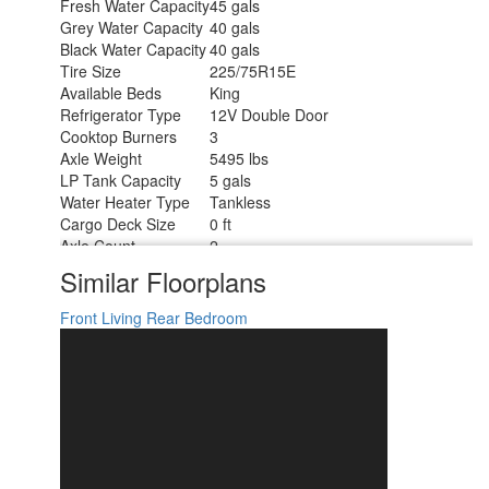
Fresh Water Capacity
45 gals
Grey Water Capacity
40 gals
Black Water Capacity
40 gals
Tire Size
225/75R15E
Available Beds
King
Refrigerator Type
12V Double Door
Cooktop Burners
3
Axle Weight
5495 lbs
LP Tank Capacity
5 gals
Water Heater Type
Tankless
Cargo Deck Size
0 ft
Axle Count
2
Number of LP Tanks
2
Similar Floorplans
Shower Type
Standard
Front Living
Rear Bedroom