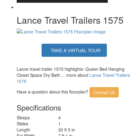
Lance Travel Trailers 1575
TAKE A VIRTUAL TOUR
Lance travel trailer 1575 highlights: Queen Bed Hanging
Closet Space Dry Bath ... more about
Lance Travel Trailers
1575
Have a question about this floorplan?
Contact Us
Specifications
Sleeps
4
Slides
1
Length
20 ft 5 in
Ext Width
7 ft 1 in