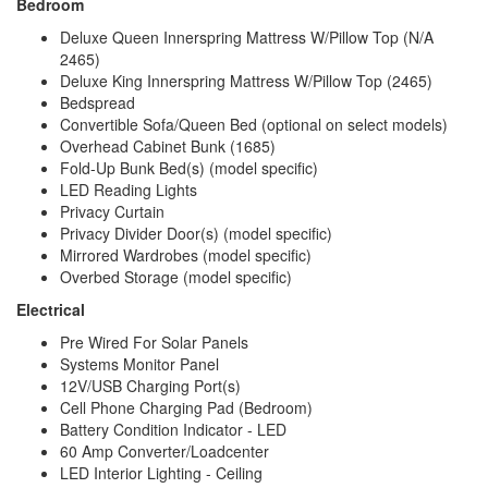
Bedroom
Deluxe Queen Innerspring Mattress W/Pillow Top (N/A
2465)
Deluxe King Innerspring Mattress W/Pillow Top (2465)
Bedspread
Convertible Sofa/Queen Bed (optional on select models)
Overhead Cabinet Bunk (1685)
Fold-Up Bunk Bed(s) (model specific)
LED Reading Lights
Privacy Curtain
Privacy Divider Door(s) (model specific)
Mirrored Wardrobes (model specific)
Overbed Storage (model specific)
Electrical
Pre Wired For Solar Panels
Systems Monitor Panel
12V/USB Charging Port(s)
Cell Phone Charging Pad (Bedroom)
Battery Condition Indicator - LED
60 Amp Converter/Loadcenter
LED Interior Lighting - Ceiling