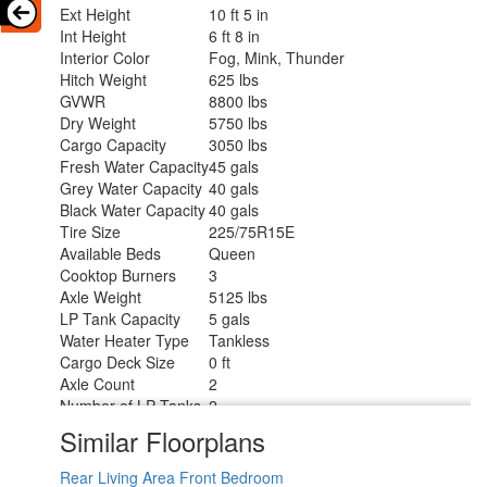
Ext Height
10 ft 5 in
Int Height
6 ft 8 in
Interior Color
Fog, Mink, Thunder
Hitch Weight
625 lbs
GVWR
8800 lbs
Dry Weight
5750 lbs
Cargo Capacity
3050 lbs
Fresh Water Capacity
45 gals
Grey Water Capacity
40 gals
Black Water Capacity
40 gals
Tire Size
225/75R15E
Available Beds
Queen
Cooktop Burners
3
Axle Weight
5125 lbs
LP Tank Capacity
5 gals
Water Heater Type
Tankless
Cargo Deck Size
0 ft
Axle Count
2
Number of LP Tanks
2
Shower Type
Radius
Similar Floorplans
Rear Living Area
Front Bedroom