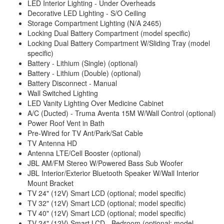
LED Interior Lighting - Under Overheads
Decorative LED Lighting - S/O Ceiling
Storage Compartment Lighting (N/A 2465)
Locking Dual Battery Compartment (model specific)
Locking Dual Battery Compartment W/Sliding Tray (model
specific)
Battery - Lithium (Single) (optional)
Battery - Lithium (Double) (optional)
Battery Disconnect - Manual
Wall Switched Lighting
LED Vanity Lighting Over Medicine Cabinet
A/C (Ducted) - Truma Aventa 15M W/Wall Control (optional)
Power Roof Vent in Bath
Pre-Wired for TV Ant/Park/Sat Cable
TV Antenna HD
Antenna LTE/Cell Booster (optional)
JBL AM/FM Stereo W/Powered Bass Sub Woofer
JBL Interior/Exterior Bluetooth Speaker W/Wall Interior
Mount Bracket
TV 24" (12V) Smart LCD (optional; model specific)
TV 32" (12V) Smart LCD (optional; model specific)
TV 40" (12V) Smart LCD (optional; model specific)
TV 24" (12V) Smart LCD - Bedroom (optional; model