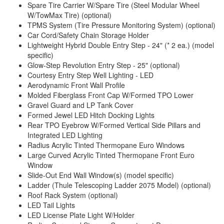
Spare Tire Carrier W/Spare Tire (Steel Modular Wheel
W/TowMax Tire) (optional)
TPMS System (Tire Pressure Monitoring System) (optional)
Car Cord/Safety Chain Storage Holder
Lightweight Hybrid Double Entry Step - 24" (* 2 ea.) (model
specific)
Glow-Step Revolution Entry Step - 25" (optional)
Courtesy Entry Step Well Lighting - LED
Aerodynamic Front Wall Profile
Molded Fiberglass Front Cap W/Formed TPO Lower
Gravel Guard and LP Tank Cover
Formed Jewel LED Hitch Docking Lights
Rear TPO Eyebrow W/Formed Vertical Side Pillars and
Integrated LED Lighting
Radius Acrylic Tinted Thermopane Euro Windows
Large Curved Acrylic Tinted Thermopane Front Euro
Window
Slide-Out End Wall Window(s) (model specific)
Ladder (Thule Telescoping Ladder 2075 Model) (optional)
Roof Rack System (optional)
LED Tail Lights
LED License Plate Light W/Holder