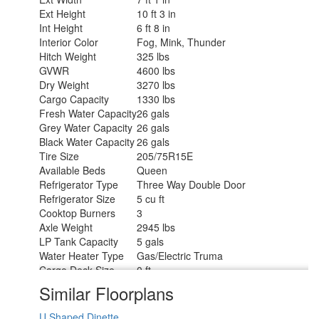
Ext Height
10 ft 3 in
Int Height
6 ft 8 in
Interior Color
Fog, Mink, Thunder
Hitch Weight
325 lbs
GVWR
4600 lbs
Dry Weight
3270 lbs
Cargo Capacity
1330 lbs
Fresh Water Capacity
26 gals
Grey Water Capacity
26 gals
Black Water Capacity
26 gals
Tire Size
205/75R15E
Available Beds
Queen
Refrigerator Type
Three Way Double Door
Refrigerator Size
5 cu ft
Cooktop Burners
3
Axle Weight
2945 lbs
LP Tank Capacity
5 gals
Water Heater Type
Gas/Electric Truma
Cargo Deck Size
0 ft
Axle Count
1
Similar Floorplans
Number of LP Tanks
1
Shower Type
Standard
U Shaped Dinette