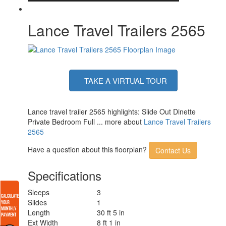
Lance Travel Trailers 2565
TAKE A VIRTUAL TOUR
Lance travel trailer 2565 highlights: Slide Out Dinette
Private Bedroom Full ... more about
Lance Travel Trailers
2565
Have a question about this floorplan?
Contact Us
Specifications
Sleeps
3
Slides
1
Length
30 ft 5 in
Ext Width
8 ft 1 in