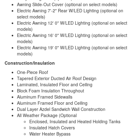
Awning Slide-Out Cover (optional on select models)
Electric Awning 7'-2" Rear W/LED Lighting (optional on
select models)
Electric Awning 12' 0" W/LED Lighting (optional on select
models)
Electric Awning 16' 0" W/LED Lighting (optional on select
models)
Electric Awning 19' 0" W/LED Lighting (optional on select
models)
Construction/Insulation
One-Piece Roof
Tapered Exterior Ducted Air Roof Design
Laminated, Insulated Floor and Ceiling
Block Foam Insulation Throughout
Aluminum Framed Sidewalls
Aluminum Framed Floor and Ceiling
Dual Layer Azdel Sandwich Wall Construction
All Weather Package (Optional
Enclosed, Insulated and Heated Holding Tanks
Insulated Hatch Covers
Water Heater Bypass