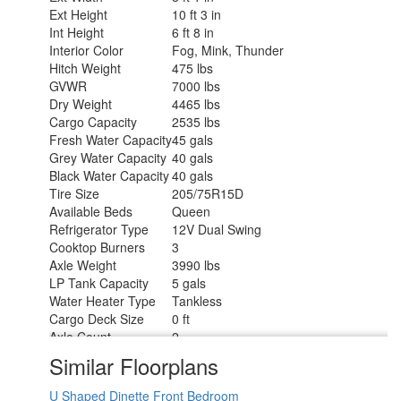
Ext Height
10 ft 3 in
Int Height
6 ft 8 in
Interior Color
Fog, Mink, Thunder
Hitch Weight
475 lbs
GVWR
7000 lbs
Dry Weight
4465 lbs
Cargo Capacity
2535 lbs
Fresh Water Capacity
45 gals
Grey Water Capacity
40 gals
Black Water Capacity
40 gals
Tire Size
205/75R15D
Available Beds
Queen
Refrigerator Type
12V Dual Swing
Cooktop Burners
3
Axle Weight
3990 lbs
LP Tank Capacity
5 gals
Water Heater Type
Tankless
Cargo Deck Size
0 ft
Axle Count
2
Number of LP Tanks
2
Similar Floorplans
Shower Type
Radius
U Shaped Dinette
Front Bedroom