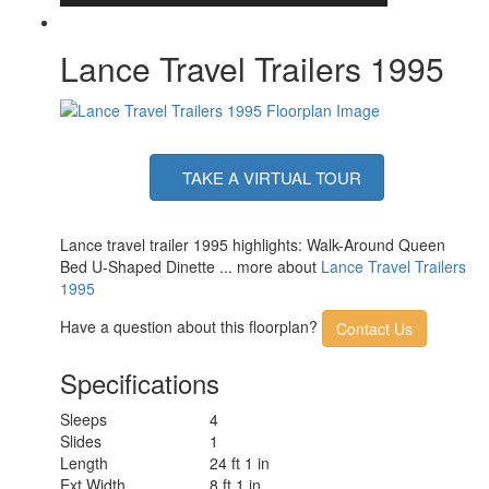
Lance Travel Trailers 1995
TAKE A VIRTUAL TOUR
Lance travel trailer 1995 highlights: Walk-Around Queen
Bed U-Shaped Dinette ... more about
Lance Travel Trailers
1995
Have a question about this floorplan?
Contact Us
Specifications
Sleeps
4
Slides
1
Length
24 ft 1 in
Ext Width
8 ft 1 in