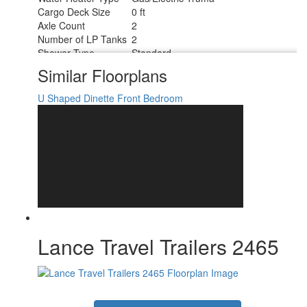
Cargo Deck Size
0 ft
Axle Count
2
Number of LP Tanks
2
Shower Type
Standard
Similar Floorplans
U Shaped Dinette
Front Bedroom
Lance Travel Trailers 2465