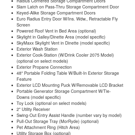
Radius Cornered Storage Compartment Doors
Slam Latch on Pass-Thru Storage Compartment Door
Keyed-Alike Storage Compartment Doors
Euro Radius Entry Door W/Ins. Wdw., Retractable Fly
Screen
Powered Roof Vent in Bed Area (optional)
Skylight in Galley/Dinette Area (model specific)
SkyMaxx Skylight Vent in Dinette (model specific)
Exterior Wash Station
Exterior Cook-Station (W/Drink Cooler 2075 Model)
(optional on select models)
Exterior Propane Connection
48" Portable Folding Table W/Built-In Exterior Storage
Feature
Exterior LCD Mounting Puck W/Removable LCD Bracket
Portable Generator Storage Compartment W/Tie-
Downs
(model specific)
Toy Lock (optional on select models)
2" Utility Receiver
Swing-Out Entry Assist Handle (number vary by model)
Pull-Out Storage Tray (MorRyde) (optional)
Pet Attachment Ring (Hitch Area)
Utility Storage Box (optional)