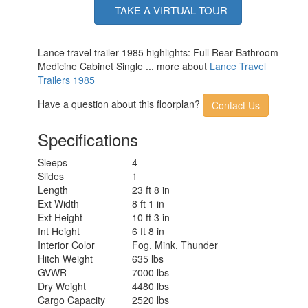
TAKE A VIRTUAL TOUR
Lance travel trailer 1985 highlights: Full Rear Bathroom
Medicine Cabinet Single ... more about
Lance Travel
Trailers 1985
Have a question about this floorplan?
Contact Us
Specifications
Sleeps
4
Slides
1
Length
23 ft 8 in
Ext Width
8 ft 1 in
Ext Height
10 ft 3 in
Int Height
6 ft 8 in
Interior Color
Fog, Mink, Thunder
Hitch Weight
635 lbs
GVWR
7000 lbs
Dry Weight
4480 lbs
Cargo Capacity
2520 lbs