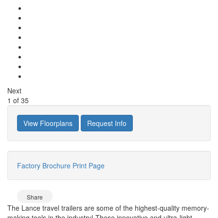
Next
1
of
35
View Floorplans
Request Info
Factory Brochure
Print Page
Share
The Lance travel trailers are some of the highest-quality memory-
making tools in the industry! These innovative and ultra-light