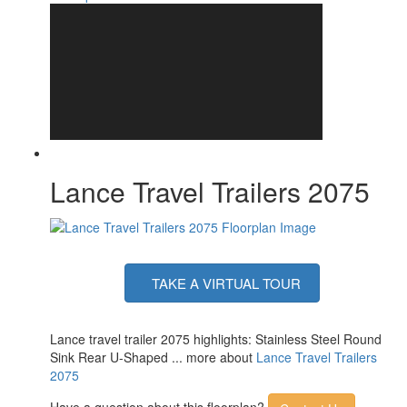
Lance Travel Trailers 2075
TAKE A VIRTUAL TOUR
Lance travel trailer 2075 highlights: Stainless Steel Round
Sink Rear U-Shaped ... more about
Lance Travel Trailers
2075
Have a question about this floorplan?