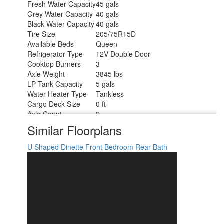
Fresh Water Capacity
45 gals
Grey Water Capacity
40 gals
Black Water Capacity
40 gals
Tire Size
205/75R15D
Available Beds
Queen
Refrigerator Type
12V Double Door
Cooktop Burners
3
Axle Weight
3845 lbs
LP Tank Capacity
5 gals
Water Heater Type
Tankless
Cargo Deck Size
0 ft
Axle Count
2
Number of LP Tanks
2
Similar Floorplans
Shower Type
Standard
U Shaped Dinette
Front Bedroom
Rear Bath