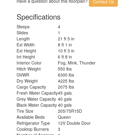
Have a question about this floorplan?
Contact Us
Specifications
Sleeps
4
Slides
1
Length
21 ft 5 in
Ext Width
8 ft 1 in
Ext Height
10 ft 3 in
Int Height
6 ft 8 in
Interior Color
Fog, Mink, Thunder
Hitch Weight
550 lbs
GVWR
6300 lbs
Dry Weight
4225 lbs
Cargo Capacity
2075 lbs
Fresh Water Capacity
45 gals
Grey Water Capacity
40 gals
Black Water Capacity
40 gals
Tire Size
205/75R15D
Available Beds
Queen
Refrigerator Type
12V Double Door
Cooktop Burners
3
Number of Awnings
1