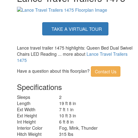
TAKE A VIRTUAL TOUR
Lance travel trailer 1475 highlights: Queen Bed Dual Swivel
Chairs LED Reading ... more about
Lance Travel Trailers
1475
Have a question about this floorplan?
Contact Us
Specifications
Sleeps
2
Length
19 ft 8 in
Ext Width
7 ft 1 in
Ext Height
10 ft 3 in
Int Height
6 ft 8 in
Interior Color
Fog, Mink, Thunder
Hitch Weight
315 lbs