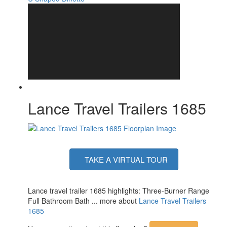
Lance Travel Trailers 1685
TAKE A VIRTUAL TOUR
Lance travel trailer 1685 highlights: Three-Burner Range
Full Bathroom Bath ... more about
Lance Travel Trailers
1685