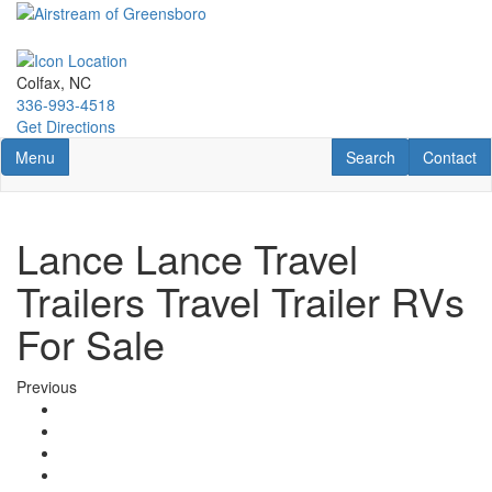
Skip
to
main
content
Colfax, NC
336-993-4518
Get Directions
Toggle navigation
RV Search
Contact U
Menu
Search
Contact
Lance Lance Travel
Trailers Travel Trailer RVs
For Sale
Previous