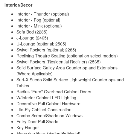
Interior/Decor
Interior - Thunder (optional)
Interior - Fog (optional)
Interior - Mink (optional)
Sofa Bed (2285)
J-Lounge (2465)
U-Lounge (optional; 2565)
Swivel Rockers (optional; 2285)
Reclining Theatre Seating (optional on select models)
Swivel Rockers (Residential Recliner) (2565)
Solid Surface Galley Area Countertop and Extensions
(Where Applicable)
Surf-X Suedo Solid Surface Lightweight Countertops and
Tables
Radius "Euro" Overhead Cabinet Doors
W/Interior Cabinet LED Lighting
Decorative Pull Cabinet Hardware
Lite-Ply Cabinet Construction
Combo Screen/Shade on Windows
Entry Door Pull Shade
Key Hanger
Magazine Rack (Varies By Model)