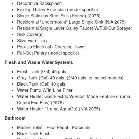
Decorative Backsplash
Folding Galley Extension (model specific)
Single Stainless Steel Sink (Round) (2075)
Residential "Undermount" Large Single Sink (N/A 2075)
Residential Single Lever Galley Faucet W/Pull-Out Sprayer
Sink Cover(s)
Silverware Tray
Pop-Up Electrical / Charging Tower
Pull-Out Pantry (model specific)
Fresh and Waste Water Systems
Fresh Tank (Gal) 45 gals.
Gray Tank (Gal) 40 gals. (2/40 gals. on select models)
Black Tank (Gal) 40 gals.
Water Pump W/In-Line Filter
Water Heater Gas/Electric W/Boost Mode Feature (Truma
Combi Eco Plus) (2075)
Water Heater (Truma AquaGo) (N/A 2075)
Bathroom
Marine Toilet - Foot Pedal - Porcelain
Black Tank Flush