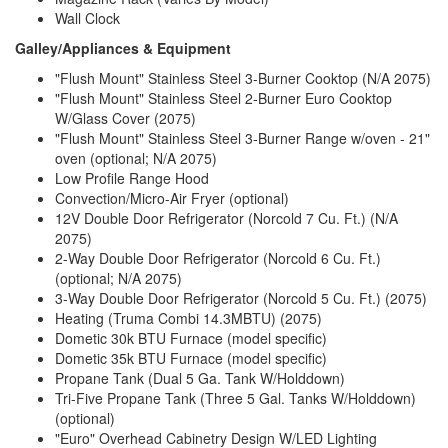
Wall Clock
Galley/Appliances & Equipment
"Flush Mount" Stainless Steel 3-Burner Cooktop (N/A 2075)
"Flush Mount" Stainless Steel 2-Burner Euro Cooktop
W/Glass Cover (2075)
"Flush Mount" Stainless Steel 3-Burner Range w/oven - 21"
oven (optional; N/A 2075)
Low Profile Range Hood
Convection/Micro-Air Fryer (optional)
12V Double Door Refrigerator (Norcold 7 Cu. Ft.) (N/A
2075)
2-Way Double Door Refrigerator (Norcold 6 Cu. Ft.)
(optional; N/A 2075)
3-Way Double Door Refrigerator (Norcold 5 Cu. Ft.) (2075)
Heating (Truma Combi 14.3MBTU) (2075)
Dometic 30k BTU Furnace (model specific)
Dometic 35k BTU Furnace (model specific)
Propane Tank (Dual 5 Ga. Tank W/Holddown)
Tri-Five Propane Tank (Three 5 Gal. Tanks W/Holddown)
(optional)
"Euro" Overhead Cabinetry Design W/LED Lighting