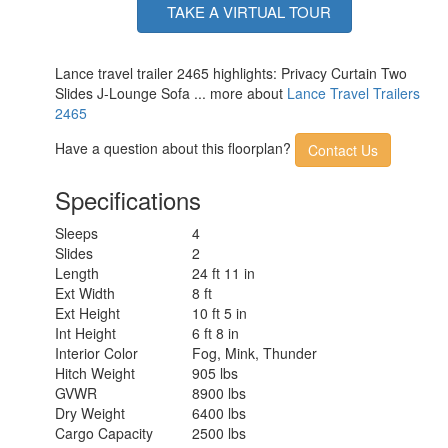
TAKE A VIRTUAL TOUR
Lance travel trailer 2465 highlights: Privacy Curtain Two
Slides J-Lounge Sofa ... more about
Lance Travel Trailers
2465
Have a question about this floorplan?
Contact Us
Specifications
Sleeps
4
Slides
2
Length
24 ft 11 in
Ext Width
8 ft
Ext Height
10 ft 5 in
Int Height
6 ft 8 in
Interior Color
Fog, Mink, Thunder
Hitch Weight
905 lbs
GVWR
8900 lbs
Dry Weight
6400 lbs
Cargo Capacity
2500 lbs