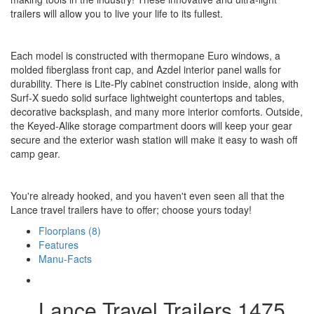
trailers will allow you to live your life to its fullest.
Each model is constructed with thermopane Euro windows, a
molded fiberglass front cap, and Azdel interior panel walls for
durability. There is Lite-Ply cabinet construction inside, along with
Surf-X suedo solid surface lightweight countertops and tables,
decorative backsplash, and many more interior comforts. Outside,
the Keyed-Alike storage compartment doors will keep your gear
secure and the exterior wash station will make it easy to wash off
camp gear.
You're already hooked, and you haven't even seen all that the
Lance travel trailers have to offer; choose yours today!
Floorplans (8)
Features
Manu-Facts
Lance Travel Trailers 1475