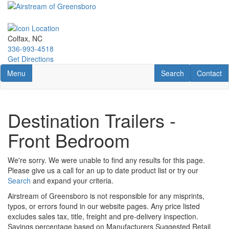
Skip
to
main
content
Colfax, NC
336-993-4518
Get Directions
Toggle navigation
RV Search
Contact U
Menu
Search
Contact
Destination Trailers -
Front Bedroom
We're sorry. We were unable to find any results for this page.
Please give us a call for an up to date product list or try our
Search
and expand your criteria.
Airstream of Greensboro is not responsible for any misprints,
typos, or errors found in our website pages. Any price listed
excludes sales tax, title, freight and pre-delivery inspection.
Savings percentage based on Manufacturers Suggested Retail