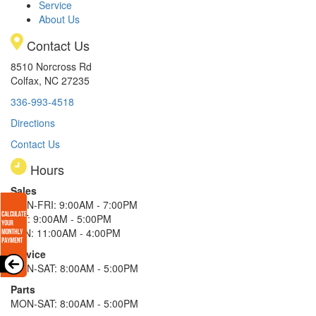
Service
About Us
Contact Us
8510 Norcross Rd
Colfax, NC 27235
336-993-4518
Directions
Contact Us
Hours
Sales
MON-FRI: 9:00AM - 7:00PM
SAT: 9:00AM - 5:00PM
SUN: 11:00AM - 4:00PM
Service
MON-SAT: 8:00AM - 5:00PM
Parts
MON-SAT: 8:00AM - 5:00PM