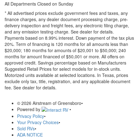
All Departments Closed on Sunday
* All advertised prices exclude government fees and taxes, any
finance charges, any dealer document processing charge, pre-
delivery inspection and freight fees, any electronic filing charge,
and any emission testing charge. See dealer for details.
Payments based on 8.99% interest. Down payment of the tax plus
20%. Term of financing is 120 months for all amounts less than
$20,000; 180 months for amounts of $20,001 to $50,000; 240
months for amount financed of $50,001 or more. All offers on
approved credit. Savings percentage based on Manufacturers
Suggested Retail Prices for select models for in-stock units.
Motorized units available at selected locations.
In Texas, prices
exclude only tax, title, registration, and any applicable document
fee. See dealer for details.
© 2026 Airstream of Greensboro
•
Powered by
•
Privacy Policy
•
Your Privacy Choices
•
Sold RVs
•
ADA NOTICE