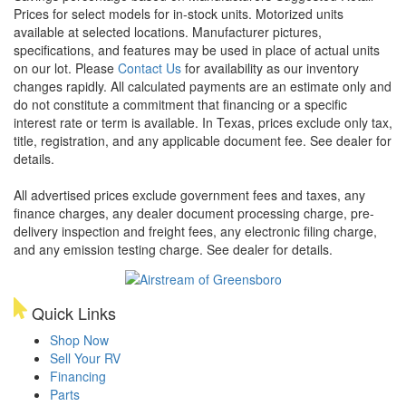
Prices for select models for in-stock units. Motorized units
available at selected locations. Manufacturer pictures,
specifications, and features may be used in place of actual units
on our lot. Please
Contact Us
for availability as our inventory
changes rapidly. All calculated payments are an estimate only and
do not constitute a commitment that financing or a specific
interest rate or term is available.
In Texas, prices exclude only tax,
title, registration, and any applicable document fee. See dealer for
details.
All advertised prices exclude government fees and taxes, any
finance charges, any dealer document processing charge, pre-
delivery inspection and freight fees, any electronic filing charge,
and any emission testing charge. See dealer for details.
Quick Links
Shop Now
Sell Your RV
Financing
Parts