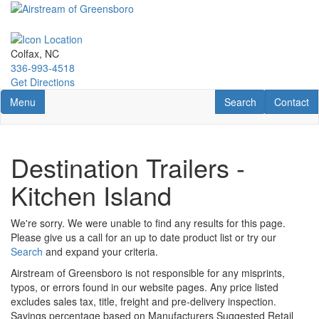
Skip
to
main
content
Colfax, NC
336-993-4518
Get Directions
Toggle navigation
RV Search
Contact U
Menu
Search
Contact
Destination Trailers -
Kitchen Island
We're sorry. We were unable to find any results for this page.
Please give us a call for an up to date product list or try our
Search
and expand your criteria.
Airstream of Greensboro is not responsible for any misprints,
typos, or errors found in our website pages. Any price listed
excludes sales tax, title, freight and pre-delivery inspection.
Savings percentage based on Manufacturers Suggested Retail