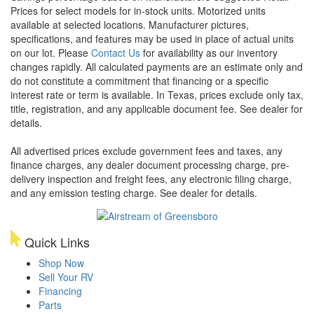
Prices for select models for in-stock units. Motorized units
available at selected locations. Manufacturer pictures,
specifications, and features may be used in place of actual units
on our lot. Please
Contact Us
for availability as our inventory
changes rapidly. All calculated payments are an estimate only and
do not constitute a commitment that financing or a specific
interest rate or term is available.
In Texas, prices exclude only tax,
title, registration, and any applicable document fee. See dealer for
details.
All advertised prices exclude government fees and taxes, any
finance charges, any dealer document processing charge, pre-
delivery inspection and freight fees, any electronic filing charge,
and any emission testing charge. See dealer for details.
Quick Links
Shop Now
Sell Your RV
Financing
Parts