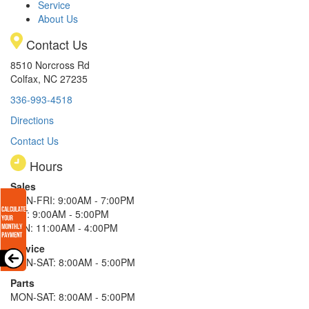
Service
About Us
Contact Us
8510 Norcross Rd
Colfax, NC 27235
336-993-4518
Directions
Contact Us
Hours
Sales
MON-FRI: 9:00AM - 7:00PM
SAT: 9:00AM - 5:00PM
SUN: 11:00AM - 4:00PM
Service
MON-SAT: 8:00AM - 5:00PM
Parts
MON-SAT: 8:00AM - 5:00PM