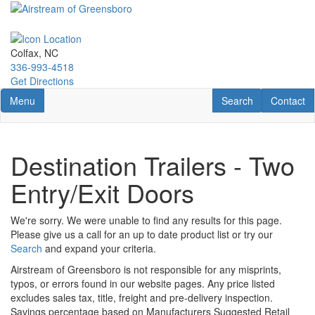
Skip
to
main
content
Colfax, NC
336-993-4518
Get Directions
Toggle navigation
RV Search
Contact U
Menu
Search
Contact
Destination Trailers - Two
Entry/Exit Doors
We're sorry. We were unable to find any results for this page.
Please give us a call for an up to date product list or try our
Search
and expand your criteria.
Airstream of Greensboro is not responsible for any misprints,
typos, or errors found in our website pages. Any price listed
excludes sales tax, title, freight and pre-delivery inspection.
Savings percentage based on Manufacturers Suggested Retail