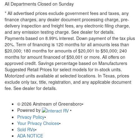
All Departments Closed on Sunday
* All advertised prices exclude government fees and taxes, any
finance charges, any dealer document processing charge, pre-
delivery inspection and freight fees, any electronic filing charge,
and any emission testing charge. See dealer for details.
Payments based on 8.99% interest. Down payment of the tax plus
20%. Term of financing is 120 months for all amounts less than
$20,000; 180 months for amounts of $20,001 to $50,000; 240
months for amount financed of $50,001 or more. All offers on
approved credit. Savings percentage based on Manufacturers
Suggested Retail Prices for select models for in-stock units.
Motorized units available at selected locations.
In Texas, prices
exclude only tax, title, registration, and any applicable document
fee. See dealer for details.
© 2026 Airstream of Greensboro
•
Powered by
•
Privacy Policy
•
Your Privacy Choices
•
Sold RVs
•
ADA NOTICE