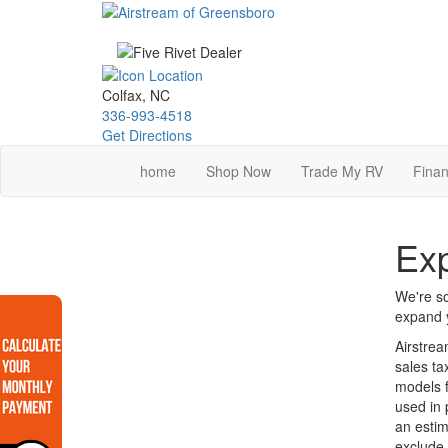
Skip
to
main
content
Colfax, NC
336-993-4518
Get Directions
home
Shop Now
Trade My RV
Finan
Exp
We're so
expand y
Airstrea
sales ta
models f
used in 
an estim
exclude 