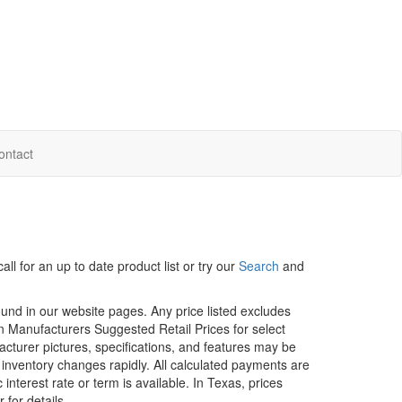
ontact
ll for an up to date product list or try our
Search
and
ound in our website pages. Any price listed excludes
on Manufacturers Suggested Retail Prices for select
facturer pictures, specifications, and features may be
r inventory changes rapidly. All calculated payments are
interest rate or term is available.
In Texas, prices
 for details.