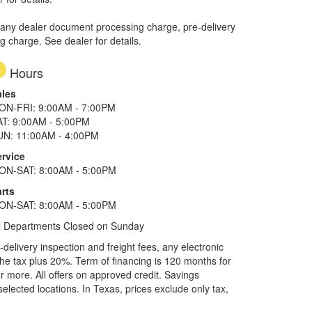
 any dealer document processing charge, pre-delivery
ng charge. See dealer for details.
Hours
ales
ON-FRI: 9:00AM - 7:00PM
AT: 9:00AM - 5:00PM
UN: 11:00AM - 4:00PM
ervice
ON-SAT: 8:00AM - 5:00PM
rts
ON-SAT: 8:00AM - 5:00PM
l Departments Closed on Sunday
elivery inspection and freight fees, any electronic
he tax plus 20%. Term of financing is 120 months for
more. All offers on approved credit. Savings
selected locations.
In Texas, prices exclude only tax,