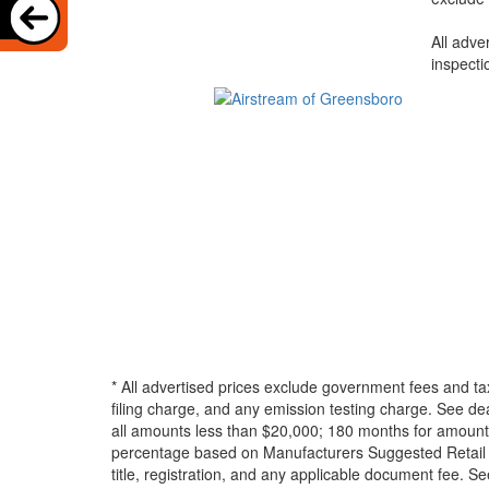
All adve
inspecti
* All advertised prices exclude government fees and ta
filing charge, and any emission testing charge. See d
all amounts less than $20,000; 180 months for amounts
percentage based on Manufacturers Suggested Retail Pri
title, registration, and any applicable document fee. See