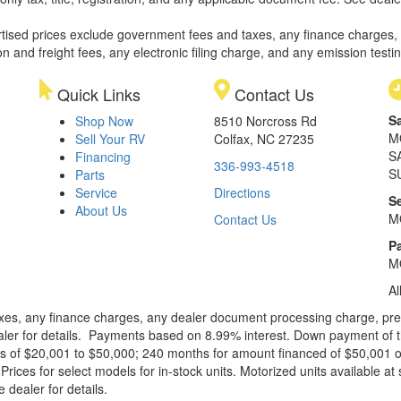
rtised prices exclude government fees and taxes, any finance charges,
on and freight fees, any electronic filing charge, and any emission testi
Quick Links
Contact Us
S
Shop Now
8510 Norcross Rd
M
Sell Your RV
Colfax, NC 27235
S
Financing
336-993-4518
S
Parts
Service
Directions
S
About Us
M
Contact Us
Pa
M
Al
xes, any finance charges, any dealer document processing charge, pre-d
ealer for details. Payments based on 8.99% interest. Down payment of t
 of $20,001 to $50,000; 240 months for amount financed of $50,001 or 
ces for select models for in-stock units. Motorized units available at 
 dealer for details.