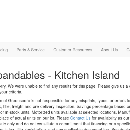
cing
Parts & Service
Customer Resources
About Us
C
andables - Kitchen Island
rry. We were unable to find any results for this page. Please give us a ca
our criteria.
m of Greensboro is not responsible for any misprints, typos, or errors f
x, title, freight and pre-delivery inspection. Savings percentage based 
or in-stock units. Motorized units available at selected locations. Manu
place of actual units on our lot. Please
Contact Us
for availability as ou
ate only and do not constitute a commitment that financing or a specific 
only tax, title, registration, and any applicable document fee. See dealer