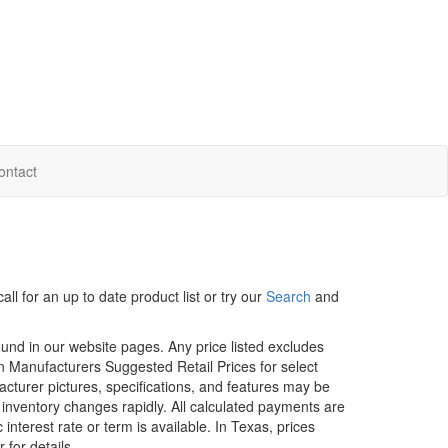
ontact
ll for an up to date product list or try our
Search
and
ound in our website pages. Any price listed excludes
on Manufacturers Suggested Retail Prices for select
facturer pictures, specifications, and features may be
r inventory changes rapidly. All calculated payments are
interest rate or term is available.
In Texas, prices
 for details.