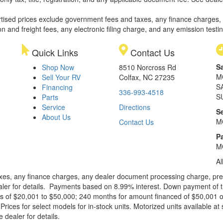
rtised prices exclude government fees and taxes, any finance charges,
on and freight fees, any electronic filing charge, and any emission testi
Quick Links
Contact Us
S
Shop Now
8510 Norcross Rd
M
Sell Your RV
Colfax, NC 27235
S
Financing
336-993-4518
S
Parts
Service
Directions
S
About Us
M
Contact Us
Pa
M
Al
xes, any finance charges, any dealer document processing charge, pre-d
ealer for details. Payments based on 8.99% interest. Down payment of t
 of $20,001 to $50,000; 240 months for amount financed of $50,001 or 
ces for select models for in-stock units. Motorized units available at 
 dealer for details.