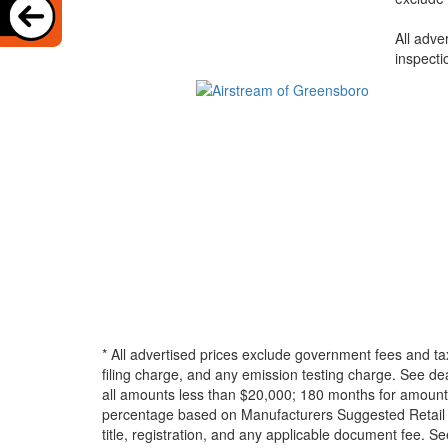
All adve
inspecti
* All advertised prices exclude government fees and ta
filing charge, and any emission testing charge. See d
all amounts less than $20,000; 180 months for amounts
percentage based on Manufacturers Suggested Retail Pri
title, registration, and any applicable document fee. See