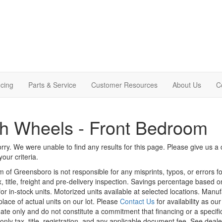
cing
Parts & Service
Customer Resources
About Us
C
th Wheels - Front Bedroom
rry. We were unable to find any results for this page. Please give us a ca
our criteria.
m of Greensboro is not responsible for any misprints, typos, or errors f
x, title, freight and pre-delivery inspection. Savings percentage based 
or in-stock units. Motorized units available at selected locations. Manu
place of actual units on our lot. Please
Contact Us
for availability as ou
ate only and do not constitute a commitment that financing or a specific 
only tax, title, registration, and any applicable document fee. See dealer