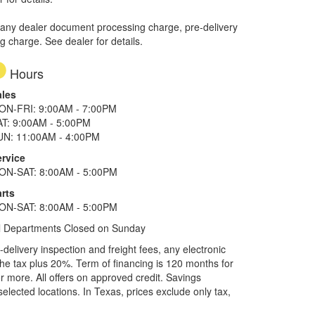
 any dealer document processing charge, pre-delivery
ng charge. See dealer for details.
Hours
ales
ON-FRI: 9:00AM - 7:00PM
AT: 9:00AM - 5:00PM
UN: 11:00AM - 4:00PM
ervice
ON-SAT: 8:00AM - 5:00PM
rts
ON-SAT: 8:00AM - 5:00PM
l Departments Closed on Sunday
elivery inspection and freight fees, any electronic
he tax plus 20%. Term of financing is 120 months for
more. All offers on approved credit. Savings
selected locations.
In Texas, prices exclude only tax,