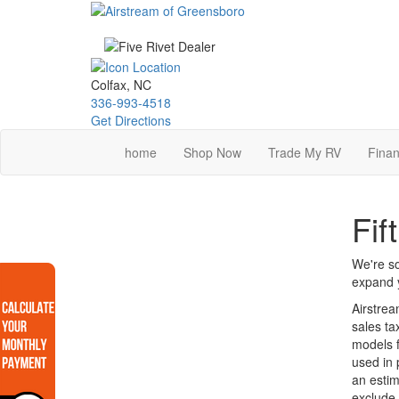
Skip
to
main
content
Colfax, NC
336-993-4518
Get Directions
home
Shop Now
Trade My RV
Finan
Fif
We're so
expand y
Airstrea
sales ta
models f
used in 
an estim
exclude 