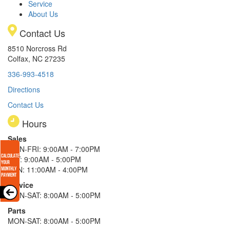
Service
About Us
Contact Us
8510 Norcross Rd
Colfax, NC 27235
336-993-4518
Directions
Contact Us
Hours
Sales
MON-FRI: 9:00AM - 7:00PM
SAT: 9:00AM - 5:00PM
SUN: 11:00AM - 4:00PM
Service
MON-SAT: 8:00AM - 5:00PM
Parts
MON-SAT: 8:00AM - 5:00PM