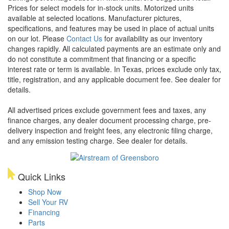
Prices for select models for in-stock units. Motorized units
available at selected locations. Manufacturer pictures,
specifications, and features may be used in place of actual units
on our lot. Please
Contact Us
for availability as our inventory
changes rapidly. All calculated payments are an estimate only and
do not constitute a commitment that financing or a specific
interest rate or term is available.
In Texas, prices exclude only tax,
title, registration, and any applicable document fee. See dealer for
details.
All advertised prices exclude government fees and taxes, any
finance charges, any dealer document processing charge, pre-
delivery inspection and freight fees, any electronic filing charge,
and any emission testing charge. See dealer for details.
Quick Links
Shop Now
Sell Your RV
Financing
Parts