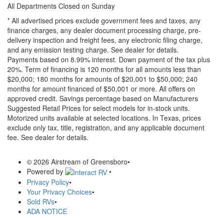
All Departments Closed on Sunday
* All advertised prices exclude government fees and taxes, any
finance charges, any dealer document processing charge, pre-
delivery inspection and freight fees, any electronic filing charge,
and any emission testing charge. See dealer for details.
Payments based on 8.99% interest. Down payment of the tax plus
20%. Term of financing is 120 months for all amounts less than
$20,000; 180 months for amounts of $20,001 to $50,000; 240
months for amount financed of $50,001 or more. All offers on
approved credit. Savings percentage based on Manufacturers
Suggested Retail Prices for select models for in-stock units.
Motorized units available at selected locations.
In Texas, prices
exclude only tax, title, registration, and any applicable document
fee. See dealer for details.
© 2026 Airstream of Greensboro
•
Powered by
•
Privacy Policy
•
Your Privacy Choices
•
Sold RVs
•
ADA NOTICE