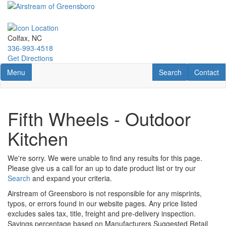
Skip
to
main
content
Colfax, NC
336-993-4518
Get Directions
Toggle navigation
RV Search
Contact U
Menu
Search
Contact
Fifth Wheels - Outdoor
Kitchen
We're sorry. We were unable to find any results for this page.
Please give us a call for an up to date product list or try our
Search
and expand your criteria.
Airstream of Greensboro is not responsible for any misprints,
typos, or errors found in our website pages. Any price listed
excludes sales tax, title, freight and pre-delivery inspection.
Savings percentage based on Manufacturers Suggested Retail