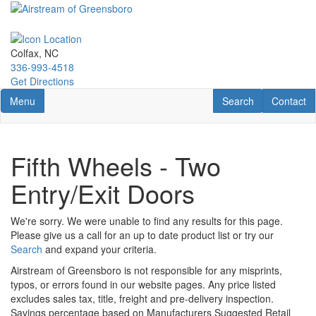
Skip
to
main
content
Colfax, NC
336-993-4518
Get Directions
Toggle navigation
RV Search
Contact U
Menu
Search
Contact
Fifth Wheels - Two
Entry/Exit Doors
We're sorry. We were unable to find any results for this page.
Please give us a call for an up to date product list or try our
Search
and expand your criteria.
Airstream of Greensboro is not responsible for any misprints,
typos, or errors found in our website pages. Any price listed
excludes sales tax, title, freight and pre-delivery inspection.
Savings percentage based on Manufacturers Suggested Retail