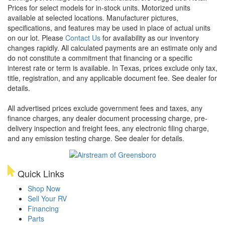
Prices for select models for in-stock units. Motorized units
available at selected locations. Manufacturer pictures,
specifications, and features may be used in place of actual units
on our lot. Please
Contact Us
for availability as our inventory
changes rapidly. All calculated payments are an estimate only and
do not constitute a commitment that financing or a specific
interest rate or term is available.
In Texas, prices exclude only tax,
title, registration, and any applicable document fee. See dealer for
details.
All advertised prices exclude government fees and taxes, any
finance charges, any dealer document processing charge, pre-
delivery inspection and freight fees, any electronic filing charge,
and any emission testing charge. See dealer for details.
Quick Links
Shop Now
Sell Your RV
Financing
Parts