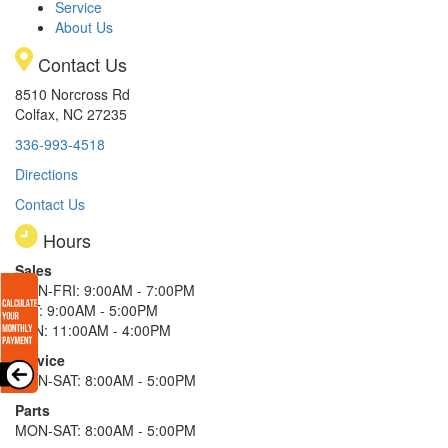
Service
About Us
Contact Us
8510 Norcross Rd
Colfax, NC 27235
336-993-4518
Directions
Contact Us
Hours
Sales
MON-FRI: 9:00AM - 7:00PM
SAT: 9:00AM - 5:00PM
SUN: 11:00AM - 4:00PM
Service
MON-SAT: 8:00AM - 5:00PM
Parts
MON-SAT: 8:00AM - 5:00PM