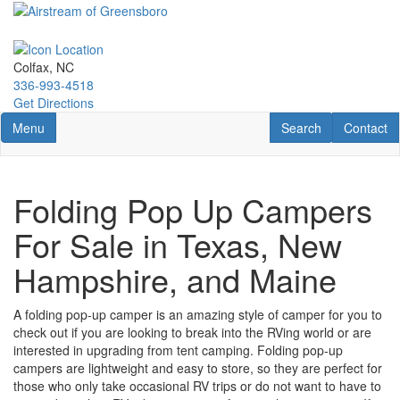
Skip
to
main
content
Colfax, NC
336-993-4518
Get Directions
Toggle navigation
RV Search
Contact U
Menu
Search
Contact
Folding Pop Up Campers
For Sale in Texas, New
Hampshire, and Maine
A folding pop-up camper is an amazing style of camper for you to
check out if you are looking to break into the RVing world or are
interested in upgrading from tent camping. Folding pop-up
campers are lightweight and easy to store, so they are perfect for
those who only take occasional RV trips or do not want to have to