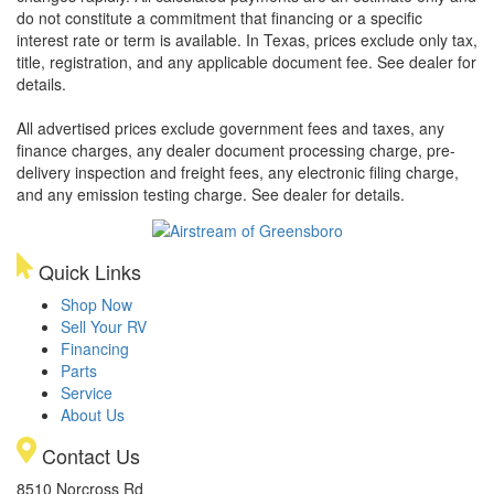
do not constitute a commitment that financing or a specific
interest rate or term is available.
In Texas, prices exclude only tax,
title, registration, and any applicable document fee. See dealer for
details.
All advertised prices exclude government fees and taxes, any
finance charges, any dealer document processing charge, pre-
delivery inspection and freight fees, any electronic filing charge,
and any emission testing charge. See dealer for details.
Quick Links
Shop Now
Sell Your RV
Financing
Parts
Service
About Us
Contact Us
8510 Norcross Rd