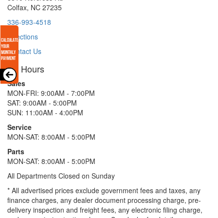
Colfax, NC 27235
336-993-4518
Directions
Contact Us
Hours
Sales
MON-FRI: 9:00AM - 7:00PM
SAT: 9:00AM - 5:00PM
SUN: 11:00AM - 4:00PM
Service
MON-SAT: 8:00AM - 5:00PM
Parts
MON-SAT: 8:00AM - 5:00PM
All Departments Closed on Sunday
* All advertised prices exclude government fees and taxes, any
finance charges, any dealer document processing charge, pre-
delivery inspection and freight fees, any electronic filing charge,