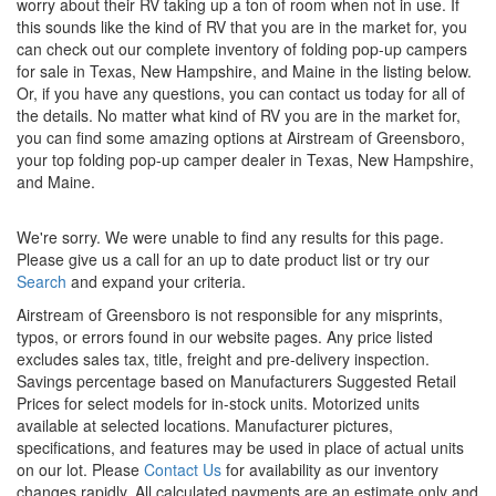
worry about their RV taking up a ton of room when not in use. If
this sounds like the kind of RV that you are in the market for, you
can check out our complete inventory of folding pop-up campers
for sale in Texas, New Hampshire, and Maine in the listing below.
Or, if you have any questions, you can
contact us
today for all of
the details. No matter what kind of RV you are in the market for,
you can find some amazing options at Airstream of Greensboro,
your top folding pop-up camper dealer in Texas, New Hampshire,
and Maine.
We're sorry. We were unable to find any results for this page.
Please give us a call for an up to date product list or try our
Search
and expand your criteria.
Airstream of Greensboro is not responsible for any misprints,
typos, or errors found in our website pages. Any price listed
excludes sales tax, title, freight and pre-delivery inspection.
Savings percentage based on Manufacturers Suggested Retail
Prices for select models for in-stock units. Motorized units
available at selected locations. Manufacturer pictures,
specifications, and features may be used in place of actual units
on our lot. Please
Contact Us
for availability as our inventory
changes rapidly. All calculated payments are an estimate only and