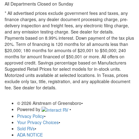
All Departments Closed on Sunday
* All advertised prices exclude government fees and taxes, any
finance charges, any dealer document processing charge, pre-
delivery inspection and freight fees, any electronic filing charge,
and any emission testing charge. See dealer for details.
Payments based on 8.99% interest. Down payment of the tax plus
20%. Term of financing is 120 months for all amounts less than
$20,000; 180 months for amounts of $20,001 to $50,000; 240
months for amount financed of $50,001 or more. All offers on
approved credit. Savings percentage based on Manufacturers
Suggested Retail Prices for select models for in-stock units.
Motorized units available at selected locations.
In Texas, prices
exclude only tax, title, registration, and any applicable document
fee. See dealer for details.
© 2026 Airstream of Greensboro
•
Powered by
•
Privacy Policy
•
Your Privacy Choices
•
Sold RVs
•
ADA NOTICE