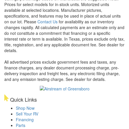
Prices for select models for in-stock units. Motorized units
available at selected locations. Manufacturer pictures,
specifications, and features may be used in place of actual units
on our lot. Please
Contact Us
for availability as our inventory
changes rapidly. All calculated payments are an estimate only and
do not constitute a commitment that financing or a specific
interest rate or term is available.
In Texas, prices exclude only tax,
title, registration, and any applicable document fee. See dealer for
details.
All advertised prices exclude government fees and taxes, any
finance charges, any dealer document processing charge, pre-
delivery inspection and freight fees, any electronic filing charge,
and any emission testing charge. See dealer for details.
Quick Links
Shop Now
Sell Your RV
Financing
Parts