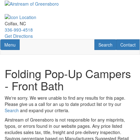
Skip
to
main
content
Colfax, NC
336-993-4518
Get Directions
Toggle navigation
RV Search
Contact U
Menu
Search
Contact
Folding Pop-Up Campers
- Front Bath
We're sorry. We were unable to find any results for this page.
Please give us a call for an up to date product list or try our
Search
and expand your criteria.
Airstream of Greensboro is not responsible for any misprints,
typos, or errors found in our website pages. Any price listed
excludes sales tax, title, freight and pre-delivery inspection.
Savings percentage based on Manufacturers Suggested Retail