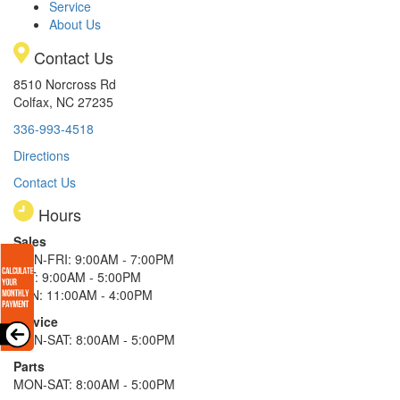
Service
About Us
Contact Us
8510 Norcross Rd
Colfax, NC 27235
336-993-4518
Directions
Contact Us
Hours
Sales
MON-FRI: 9:00AM - 7:00PM
SAT: 9:00AM - 5:00PM
SUN: 11:00AM - 4:00PM
Service
MON-SAT: 8:00AM - 5:00PM
Parts
MON-SAT: 8:00AM - 5:00PM