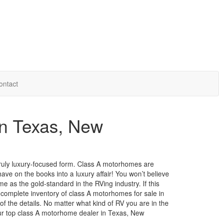
ontact
in Texas, New
ruly luxury-focused form.
Class A motorhomes are
ave on the books into a luxury affair!
You
won’t
believe
e as the gold-standard in the RVing industry. If this
r complete inventory of class A motorhomes for sale in
 of the details. No matter what kind of RV you are in the
ur
top class
A motorhome dealer in Texas, New