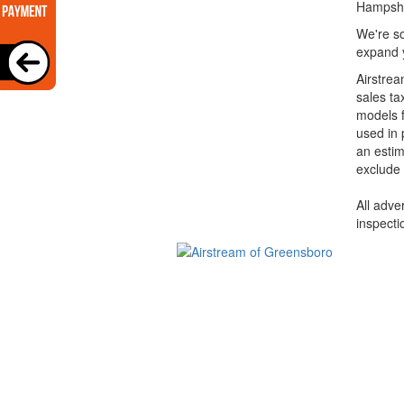
Hampshi
We're so
expand y
Airstrea
sales ta
models f
used in 
an estim
exclude 
All adve
inspecti