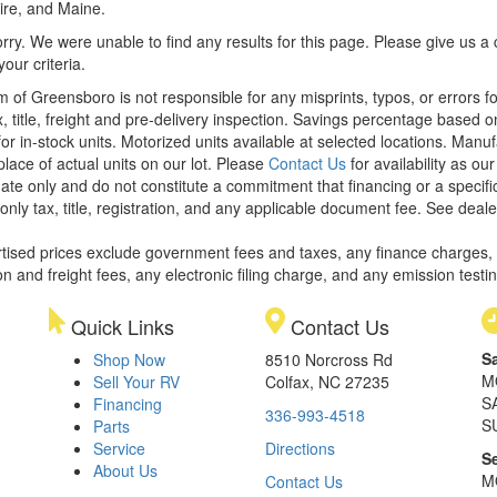
re, and Maine.
rry. We were unable to find any results for this page. Please give us a ca
our criteria.
m of Greensboro is not responsible for any misprints, typos, or errors f
x, title, freight and pre-delivery inspection. Savings percentage based 
or in-stock units. Motorized units available at selected locations. Manu
place of actual units on our lot. Please
Contact Us
for availability as ou
ate only and do not constitute a commitment that financing or a specific 
only tax, title, registration, and any applicable document fee. See dealer
rtised prices exclude government fees and taxes, any finance charges,
on and freight fees, any electronic filing charge, and any emission testi
Quick Links
Contact Us
S
Shop Now
8510 Norcross Rd
M
Sell Your RV
Colfax, NC 27235
S
Financing
336-993-4518
S
Parts
Service
Directions
S
About Us
M
Contact Us