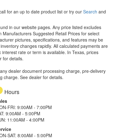
ll for an up to date product list or try our
Search
and
ound in our website pages. Any price listed excludes
on Manufacturers Suggested Retail Prices for select
facturer pictures, specifications, and features may be
r inventory changes rapidly. All calculated payments are
interest rate or term is available.
In Texas, prices
 for details.
 any dealer document processing charge, pre-delivery
ng charge. See dealer for details.
Hours
ales
ON-FRI: 9:00AM - 7:00PM
AT: 9:00AM - 5:00PM
UN: 11:00AM - 4:00PM
ervice
ON-SAT: 8:00AM - 5:00PM