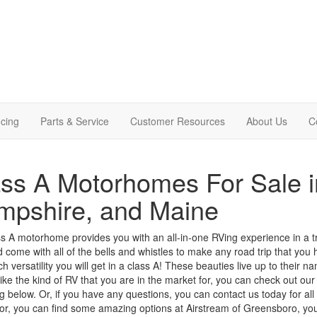
cing
Parts & Service
Customer Resources
About Us
C
ss A Motorhomes For Sale 
mpshire, and Maine
s A motorhome provides you with an all-in-one RVing experience in a t
d come with all of the bells and whistles to make any road trip that you h
 versatility you will get in
a class
A! These beauties live up to their nam
ike the kind of RV that you are in the market for, you can check out ou
ing below. Or, if you have any questions, you can
contact us
today for all
or, you can find some amazing options at Airstream of Greensboro, yo