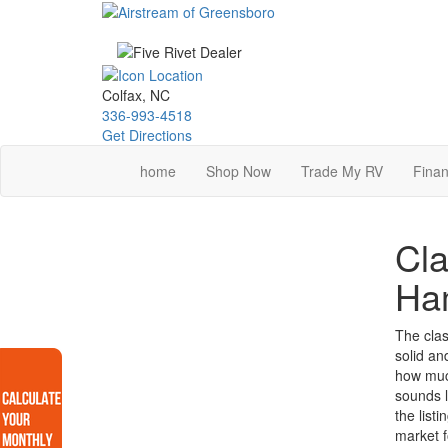
Skip
to
main
content
Colfax, NC
336-993-4518
Get Directions
home
Shop Now
Trade My RV
Finan
Cla
Ha
The clas
solid an
how much
sounds l
the list
market f