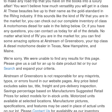
to make any road trip that you have on the books into a luxury
affair!
You
won’t
believe how much versatility you will get in
a class
A! These beauties live up to their name as the gold-standard in
the RVing industry. If this sounds like the kind of RV that you are in
the market for, you can check out our complete inventory of class
A motorhomes
diesel
for sale in the listing below. Or, if you have
any questions, you can
contact us
today for all of the details. No
matter what kind of RV you are in the market for, you can find
some amazing options at Airstream of Greensboro, your
top class
A
diesel
motorhome
dealer in Texas, New Hampshire, and
Maine.
We're sorry. We were unable to find any results for this page.
Please give us a call for an up to date product list or try our
Search
and expand your criteria.
Airstream of Greensboro is not responsible for any misprints,
typos, or errors found in our website pages. Any price listed
excludes sales tax, title, freight and pre-delivery inspection.
Savings percentage based on Manufacturers Suggested Retail
Prices for select models for in-stock units. Motorized units
available at selected locations. Manufacturer pictures,
specifications, and features may be used in place of actual units
on our lot. Please
Contact Us
for availability as our inventory