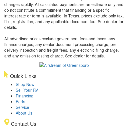
changes rapidly. All calculated payments are an estimate only and
do not constitute a commitment that financing or a specific
interest rate or term is available.
In Texas, prices exclude only tax,
title, registration, and any applicable document fee. See dealer for
details.
All advertised prices exclude government fees and taxes, any
finance charges, any dealer document processing charge, pre-
delivery inspection and freight fees, any electronic filing charge,
and any emission testing charge. See dealer for details.
Quick Links
Shop Now
Sell Your RV
Financing
Parts
Service
About Us
Contact Us