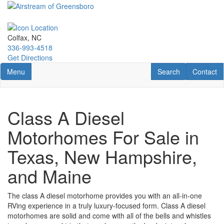
Skip
to
main
content
Colfax, NC
336-993-4518
Get Directions
Toggle navigation
RV Search
Contact U
Menu
Search
Contact
Class A Diesel
Motorhomes For Sale in
Texas, New Hampshire,
and Maine
The class A
diesel
motorhome provides you with an all-in-one
RVing experience in a truly luxury-focused form.
Class A
diesel
motorhomes
are solid and come with all of the bells and whistles