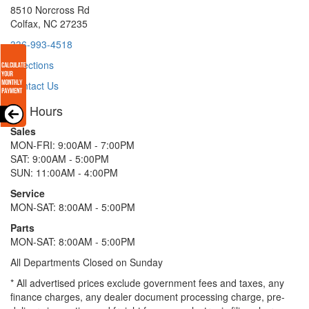
8510 Norcross Rd
Colfax, NC 27235
336-993-4518
Directions
Contact Us
Hours
Sales
MON-FRI: 9:00AM - 7:00PM
SAT: 9:00AM - 5:00PM
SUN: 11:00AM - 4:00PM
Service
MON-SAT: 8:00AM - 5:00PM
Parts
MON-SAT: 8:00AM - 5:00PM
All Departments Closed on Sunday
* All advertised prices exclude government fees and taxes, any
finance charges, any dealer document processing charge, pre-