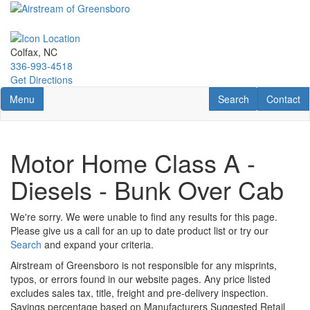
Skip
to
main
content
Colfax, NC
336-993-4518
Get Directions
Toggle navigation
RV Search
Contact U
Menu
Search
Contact
Motor Home Class A -
Diesels - Bunk Over Cab
We're sorry. We were unable to find any results for this page.
Please give us a call for an up to date product list or try our
Search
and expand your criteria.
Airstream of Greensboro is not responsible for any misprints,
typos, or errors found in our website pages. Any price listed
excludes sales tax, title, freight and pre-delivery inspection.
Savings percentage based on Manufacturers Suggested Retail