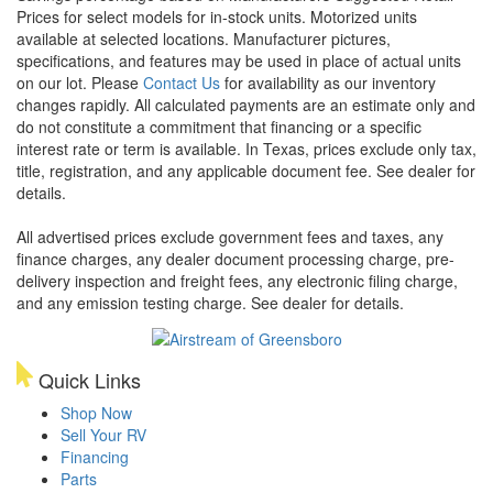
Prices for select models for in-stock units. Motorized units
available at selected locations. Manufacturer pictures,
specifications, and features may be used in place of actual units
on our lot. Please
Contact Us
for availability as our inventory
changes rapidly. All calculated payments are an estimate only and
do not constitute a commitment that financing or a specific
interest rate or term is available.
In Texas, prices exclude only tax,
title, registration, and any applicable document fee. See dealer for
details.
All advertised prices exclude government fees and taxes, any
finance charges, any dealer document processing charge, pre-
delivery inspection and freight fees, any electronic filing charge,
and any emission testing charge. See dealer for details.
Quick Links
Shop Now
Sell Your RV
Financing
Parts