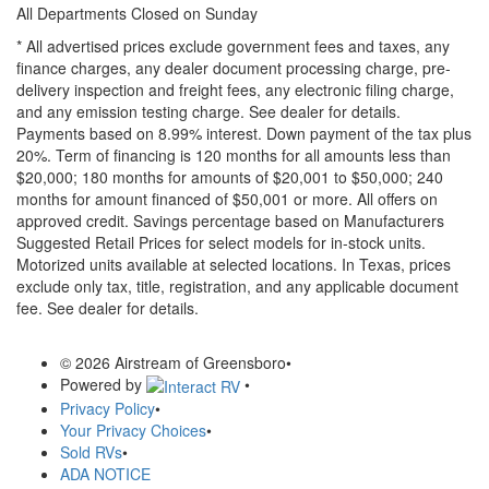
All Departments Closed on Sunday
* All advertised prices exclude government fees and taxes, any
finance charges, any dealer document processing charge, pre-
delivery inspection and freight fees, any electronic filing charge,
and any emission testing charge. See dealer for details.
Payments based on 8.99% interest. Down payment of the tax plus
20%. Term of financing is 120 months for all amounts less than
$20,000; 180 months for amounts of $20,001 to $50,000; 240
months for amount financed of $50,001 or more. All offers on
approved credit. Savings percentage based on Manufacturers
Suggested Retail Prices for select models for in-stock units.
Motorized units available at selected locations.
In Texas, prices
exclude only tax, title, registration, and any applicable document
fee. See dealer for details.
© 2026 Airstream of Greensboro
•
Powered by
•
Privacy Policy
•
Your Privacy Choices
•
Sold RVs
•
ADA NOTICE