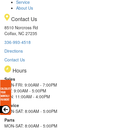
Service
About Us
Contact Us
8510 Norcross Rd
Colfax, NC 27235
336-993-4518
Directions
Contact Us
Hours
Sales
MON-FRI: 9:00AM - 7:00PM
SAT: 9:00AM - 5:00PM
SUN: 11:00AM - 4:00PM
Service
MON-SAT: 8:00AM - 5:00PM
Parts
MON-SAT: 8:00AM - 5:00PM