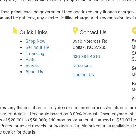
rtised prices exclude government fees and taxes, any finance charges,
on and freight fees, any electronic filing charge, and any emission testi
Quick Links
Contact Us
S
Shop Now
8510 Norcross Rd
M
Sell Your RV
Colfax, NC 27235
S
Financing
336-993-4518
S
Parts
Service
Directions
S
About Us
M
Contact Us
Pa
M
Al
xes, any finance charges, any dealer document processing charge, pre-d
ealer for details. Payments based on 8.99% interest. Down payment of t
 of $20,001 to $50,000; 240 months for amount financed of $50,001 or 
ces for select models for in-stock units. Motorized units available at 
 dealer for details.