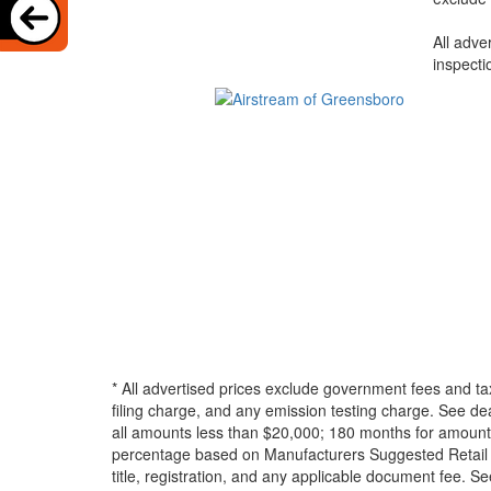
All adve
inspecti
* All advertised prices exclude government fees and ta
filing charge, and any emission testing charge. See d
all amounts less than $20,000; 180 months for amounts
percentage based on Manufacturers Suggested Retail Pri
title, registration, and any applicable document fee. See