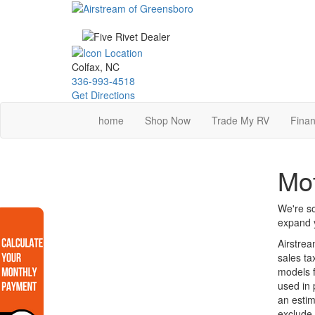
Skip
to
main
content
Colfax, NC
336-993-4518
Get Directions
home
Shop Now
Trade My RV
Finan
Mot
We're so
expand y
Airstrea
sales ta
models f
used in 
an estim
exclude 