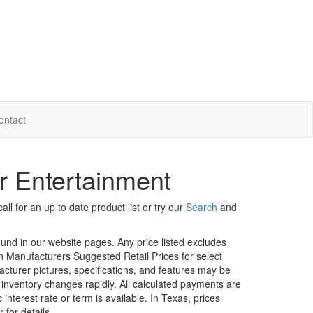
ontact
r Entertainment
ll for an up to date product list or try our
Search
and
ound in our website pages. Any price listed excludes
on Manufacturers Suggested Retail Prices for select
facturer pictures, specifications, and features may be
r inventory changes rapidly. All calculated payments are
interest rate or term is available.
In Texas, prices
 for details.