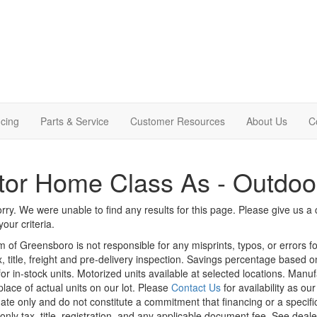
cing
Parts & Service
Customer Resources
About Us
C
or Home Class As - Outdoo
rry. We were unable to find any results for this page. Please give us a ca
our criteria.
m of Greensboro is not responsible for any misprints, typos, or errors f
x, title, freight and pre-delivery inspection. Savings percentage based 
or in-stock units. Motorized units available at selected locations. Manu
place of actual units on our lot. Please
Contact Us
for availability as ou
ate only and do not constitute a commitment that financing or a specific 
only tax, title, registration, and any applicable document fee. See dealer