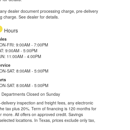
 any dealer document processing charge, pre-delivery
ng charge. See dealer for details.
Hours
ales
ON-FRI: 9:00AM - 7:00PM
AT: 9:00AM - 5:00PM
UN: 11:00AM - 4:00PM
ervice
ON-SAT: 8:00AM - 5:00PM
rts
ON-SAT: 8:00AM - 5:00PM
l Departments Closed on Sunday
elivery inspection and freight fees, any electronic
he tax plus 20%. Term of financing is 120 months for
more. All offers on approved credit. Savings
selected locations.
In Texas, prices exclude only tax,