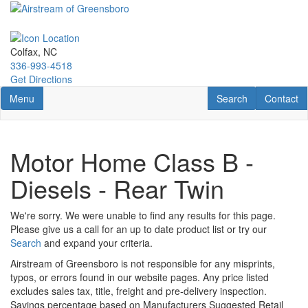
Skip
to
main
content
Colfax, NC
336-993-4518
Get Directions
Toggle navigation
RV Search
Contact U
Menu
Search
Contact
Motor Home Class B -
Diesels - Rear Twin
We're sorry. We were unable to find any results for this page.
Please give us a call for an up to date product list or try our
Search
and expand your criteria.
Airstream of Greensboro is not responsible for any misprints,
typos, or errors found in our website pages. Any price listed
excludes sales tax, title, freight and pre-delivery inspection.
Savings percentage based on Manufacturers Suggested Retail