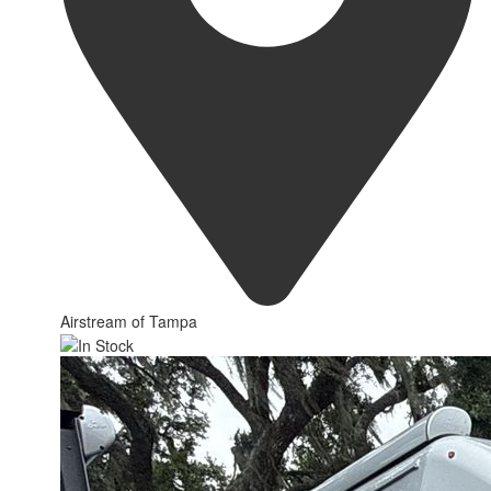
Airstream of Tampa