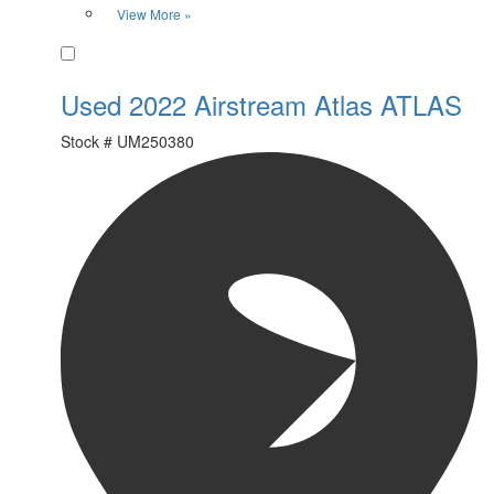
View More »
Favorite
Used 2022 Airstream Atlas ATLAS
Stock #
UM250380