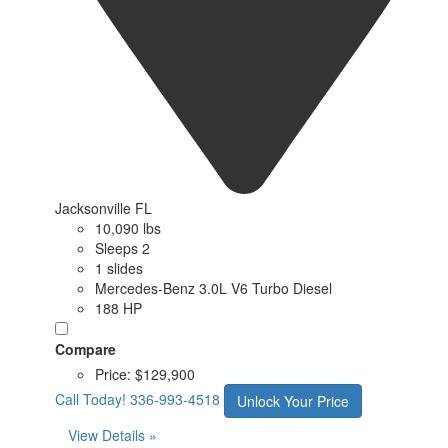
Jacksonville FL
10,090 lbs
Sleeps 2
1 slides
Mercedes-Benz 3.0L V6 Turbo Diesel
188 HP
Compare
Price:
$129,900
Call Today!
336-993-4518
Unlock Your Price
View Details »