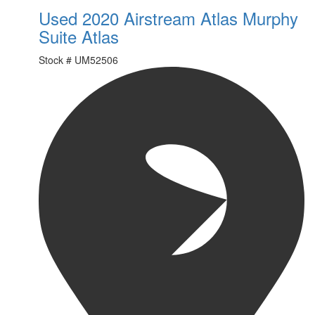
Used 2020 Airstream Atlas Murphy
Suite Atlas
Stock #
UM52506