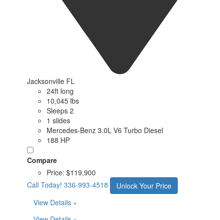
Jacksonville FL
24ft long
10,045 lbs
Sleeps 2
1 slides
Mercedes-Benz 3.0L V6 Turbo Diesel
188 HP
Compare
Price:
$119,900
Call Today!
336-993-4518
Unlock Your Price
View Details »
View Details »