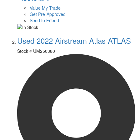
Value My Trade
Get Pre-Approved
Send to Friend
Used 2022 Airstream Atlas ATLAS
Stock #
UM250380