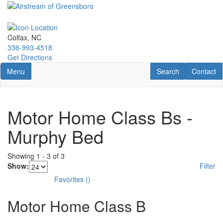
Skip
to
main
content
Colfax, NC
336-993-4518
Get Directions
Toggle navigation
RV Search
Contact U
Menu
Search
Contact
Motor Home Class Bs -
Murphy Bed
Showing
1
-
3
of
3
Show:
Filter
Favorites
(
)
Motor Home Class B