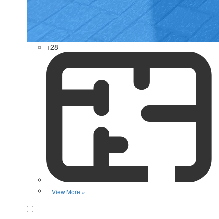
+28
View More »
Favorite