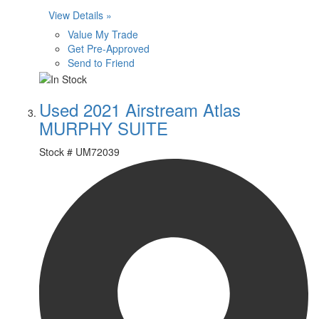
View Details »
Value My Trade
Get Pre-Approved
Send to Friend
Used 2021 Airstream Atlas
MURPHY SUITE
Stock #
UM72039