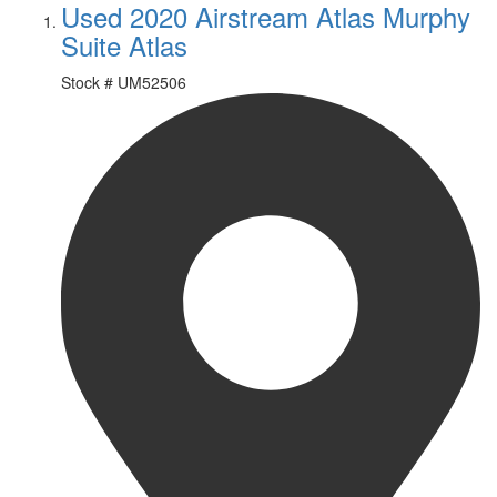
Used 2020 Airstream Atlas Murphy
Suite Atlas
Stock #
UM52506