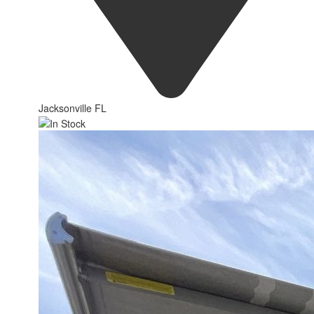
Jacksonville FL