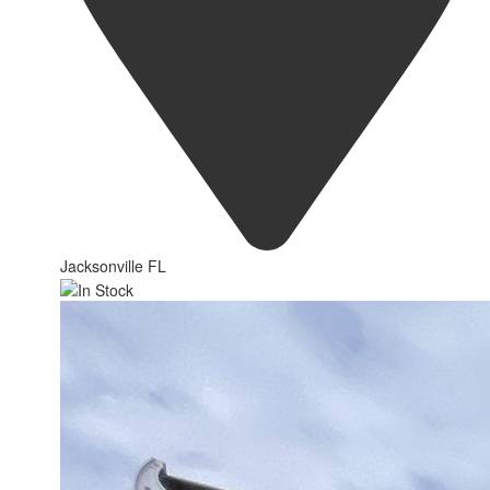
Jacksonville FL