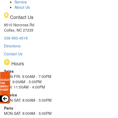
Service
About Us
Contact Us
8510 Norcross Rd
Colfax, NC 27235
336-993-4518
Directions
Contact Us
Hours
Sales
MON-FRI: 9:00AM - 7:00PM
SAT: 9:00AM - 5:00PM
SUN: 11:00AM - 4:00PM
Service
MON-SAT: 8:00AM - 5:00PM
Parts
MON-SAT: 8:00AM - 5:00PM