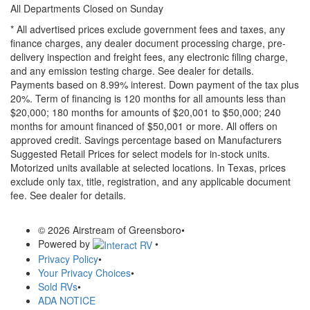
All Departments Closed on Sunday
* All advertised prices exclude government fees and taxes, any
finance charges, any dealer document processing charge, pre-
delivery inspection and freight fees, any electronic filing charge,
and any emission testing charge. See dealer for details.
Payments based on 8.99% interest. Down payment of the tax plus
20%. Term of financing is 120 months for all amounts less than
$20,000; 180 months for amounts of $20,001 to $50,000; 240
months for amount financed of $50,001 or more. All offers on
approved credit. Savings percentage based on Manufacturers
Suggested Retail Prices for select models for in-stock units.
Motorized units available at selected locations.
In Texas, prices
exclude only tax, title, registration, and any applicable document
fee. See dealer for details.
© 2026 Airstream of Greensboro
•
Powered by
•
Privacy Policy
•
Your Privacy Choices
•
Sold RVs
•
ADA NOTICE