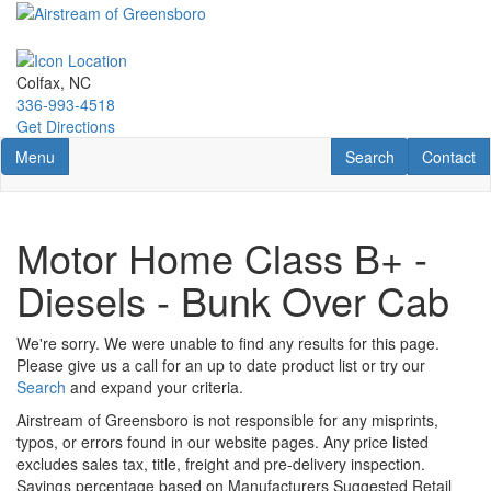
Skip
to
main
content
Colfax, NC
336-993-4518
Get Directions
Toggle navigation
RV Search
Contact U
Menu
Search
Contact
Motor Home Class B+ -
Diesels - Bunk Over Cab
We're sorry. We were unable to find any results for this page.
Please give us a call for an up to date product list or try our
Search
and expand your criteria.
Airstream of Greensboro is not responsible for any misprints,
typos, or errors found in our website pages. Any price listed
excludes sales tax, title, freight and pre-delivery inspection.
Savings percentage based on Manufacturers Suggested Retail