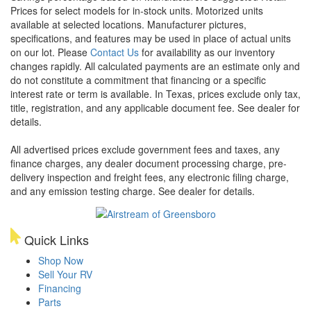
Prices for select models for in-stock units. Motorized units
available at selected locations. Manufacturer pictures,
specifications, and features may be used in place of actual units
on our lot. Please
Contact Us
for availability as our inventory
changes rapidly. All calculated payments are an estimate only and
do not constitute a commitment that financing or a specific
interest rate or term is available.
In Texas, prices exclude only tax,
title, registration, and any applicable document fee. See dealer for
details.
All advertised prices exclude government fees and taxes, any
finance charges, any dealer document processing charge, pre-
delivery inspection and freight fees, any electronic filing charge,
and any emission testing charge. See dealer for details.
Quick Links
Shop Now
Sell Your RV
Financing
Parts