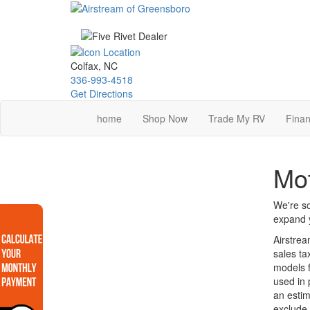
Skip
to
main
content
Colfax, NC
336-993-4518
Get Directions
home
Shop Now
Trade My RV
Finan
Mot
We're so
expand y
Airstrea
sales ta
models f
used in 
an estim
exclude 