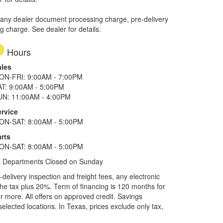
 any dealer document processing charge, pre-delivery
ng charge. See dealer for details.
Hours
ales
ON-FRI: 9:00AM - 7:00PM
AT: 9:00AM - 5:00PM
UN: 11:00AM - 4:00PM
ervice
ON-SAT: 8:00AM - 5:00PM
rts
ON-SAT: 8:00AM - 5:00PM
l Departments Closed on Sunday
elivery inspection and freight fees, any electronic
he tax plus 20%. Term of financing is 120 months for
more. All offers on approved credit. Savings
selected locations.
In Texas, prices exclude only tax,