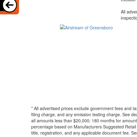
All adve
inspecti
* All advertised prices exclude government fees and ta
filing charge, and any emission testing charge. See d
all amounts less than $20,000; 180 months for amounts
percentage based on Manufacturers Suggested Retail Pri
title, registration, and any applicable document fee. See