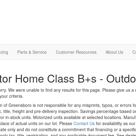
cing
Parts & Service
Customer Resources
About Us
C
or Home Class B+s - Outdo
rry. We were unable to find any results for this page. Please give us a ca
our criteria.
m of Greensboro is not responsible for any misprints, typos, or errors f
x, title, freight and pre-delivery inspection. Savings percentage based 
or in-stock units. Motorized units available at selected locations. Manu
place of actual units on our lot. Please
Contact Us
for availability as ou
ate only and do not constitute a commitment that financing or a specific 
only tax, title, registration, and any applicable document fee. See dealer