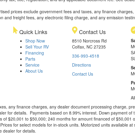
rtised prices exclude government fees and taxes, any finance charges,
on and freight fees, any electronic filing charge, and any emission testi
Quick Links
Contact Us
S
Shop Now
8510 Norcross Rd
M
Sell Your RV
Colfax, NC 27235
S
Financing
336-993-4518
S
Parts
Service
Directions
S
About Us
M
Contact Us
Pa
M
Al
xes, any finance charges, any dealer document processing charge, pre-d
ealer for details. Payments based on 8.99% interest. Down payment of t
 of $20,001 to $50,000; 240 months for amount financed of $50,001 or 
ces for select models for in-stock units. Motorized units available at 
 dealer for details.