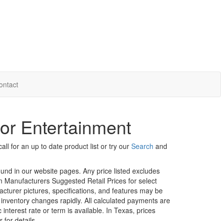
ontact
or Entertainment
ll for an up to date product list or try our
Search
and
ound in our website pages. Any price listed excludes
on Manufacturers Suggested Retail Prices for select
facturer pictures, specifications, and features may be
r inventory changes rapidly. All calculated payments are
interest rate or term is available.
In Texas, prices
 for details.