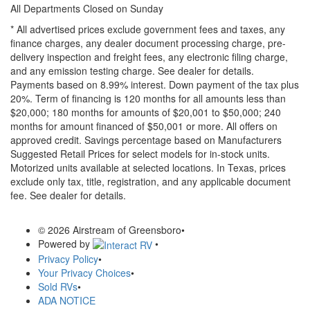
All Departments Closed on Sunday
* All advertised prices exclude government fees and taxes, any
finance charges, any dealer document processing charge, pre-
delivery inspection and freight fees, any electronic filing charge,
and any emission testing charge. See dealer for details.
Payments based on 8.99% interest. Down payment of the tax plus
20%. Term of financing is 120 months for all amounts less than
$20,000; 180 months for amounts of $20,001 to $50,000; 240
months for amount financed of $50,001 or more. All offers on
approved credit. Savings percentage based on Manufacturers
Suggested Retail Prices for select models for in-stock units.
Motorized units available at selected locations.
In Texas, prices
exclude only tax, title, registration, and any applicable document
fee. See dealer for details.
© 2026 Airstream of Greensboro
•
Powered by
•
Privacy Policy
•
Your Privacy Choices
•
Sold RVs
•
ADA NOTICE