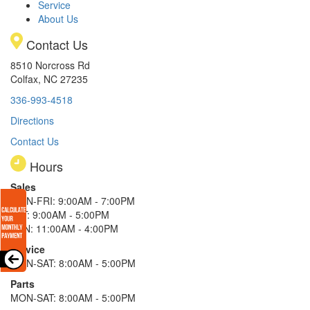
Service
About Us
Contact Us
8510 Norcross Rd
Colfax, NC 27235
336-993-4518
Directions
Contact Us
Hours
Sales
MON-FRI: 9:00AM - 7:00PM
SAT: 9:00AM - 5:00PM
SUN: 11:00AM - 4:00PM
Service
MON-SAT: 8:00AM - 5:00PM
Parts
MON-SAT: 8:00AM - 5:00PM