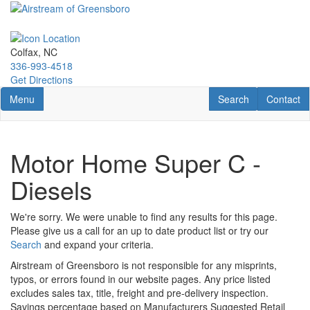
Skip
to
main
content
Colfax, NC
336-993-4518
Get Directions
Toggle navigation
RV Search
Contact U
Menu
Search
Contact
Motor Home Super C -
Diesels
We're sorry. We were unable to find any results for this page.
Please give us a call for an up to date product list or try our
Search
and expand your criteria.
Airstream of Greensboro is not responsible for any misprints,
typos, or errors found in our website pages. Any price listed
excludes sales tax, title, freight and pre-delivery inspection.
Savings percentage based on Manufacturers Suggested Retail