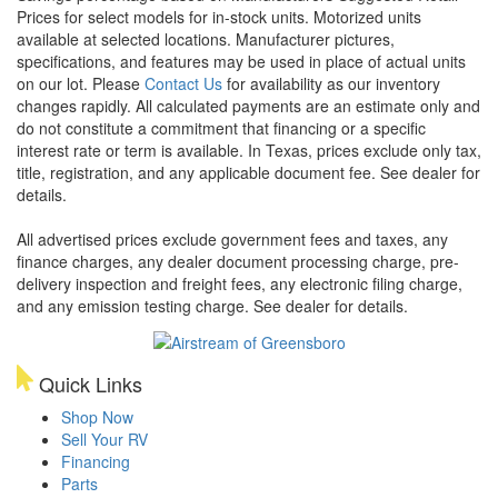
Prices for select models for in-stock units. Motorized units
available at selected locations. Manufacturer pictures,
specifications, and features may be used in place of actual units
on our lot. Please
Contact Us
for availability as our inventory
changes rapidly. All calculated payments are an estimate only and
do not constitute a commitment that financing or a specific
interest rate or term is available.
In Texas, prices exclude only tax,
title, registration, and any applicable document fee. See dealer for
details.
All advertised prices exclude government fees and taxes, any
finance charges, any dealer document processing charge, pre-
delivery inspection and freight fees, any electronic filing charge,
and any emission testing charge. See dealer for details.
Quick Links
Shop Now
Sell Your RV
Financing
Parts