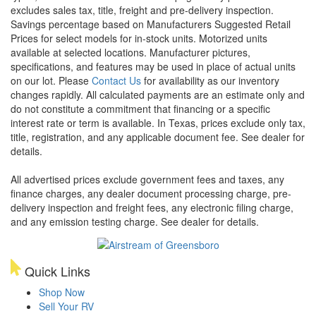
excludes sales tax, title, freight and pre-delivery inspection.
Savings percentage based on Manufacturers Suggested Retail
Prices for select models for in-stock units. Motorized units
available at selected locations. Manufacturer pictures,
specifications, and features may be used in place of actual units
on our lot. Please
Contact Us
for availability as our inventory
changes rapidly. All calculated payments are an estimate only and
do not constitute a commitment that financing or a specific
interest rate or term is available.
In Texas, prices exclude only tax,
title, registration, and any applicable document fee. See dealer for
details.
All advertised prices exclude government fees and taxes, any
finance charges, any dealer document processing charge, pre-
delivery inspection and freight fees, any electronic filing charge,
and any emission testing charge. See dealer for details.
Quick Links
Shop Now
Sell Your RV