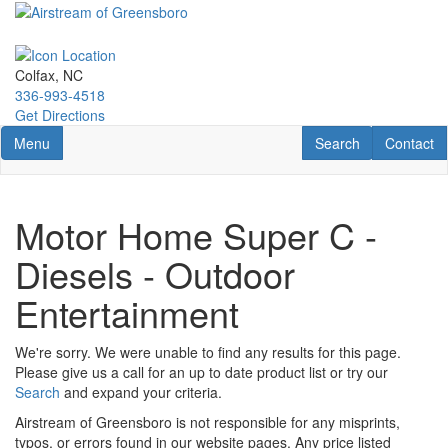
Skip
to
main
content
Colfax, NC
336-993-4518
Get Directions
Toggle navigation
RV Search
Contact U
Menu
Search
Contact
Motor Home Super C -
Diesels - Outdoor
Entertainment
We're sorry. We were unable to find any results for this page.
Please give us a call for an up to date product list or try our
Search
and expand your criteria.
Airstream of Greensboro is not responsible for any misprints,
typos, or errors found in our website pages. Any price listed