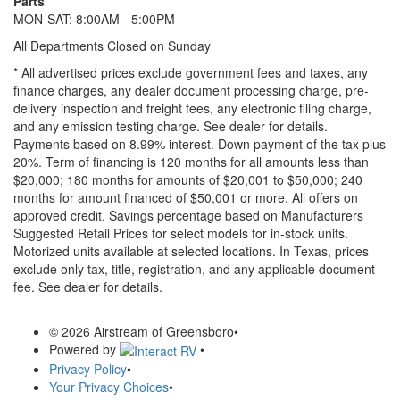
Parts
MON-SAT: 8:00AM - 5:00PM
All Departments Closed on Sunday
* All advertised prices exclude government fees and taxes, any
finance charges, any dealer document processing charge, pre-
delivery inspection and freight fees, any electronic filing charge,
and any emission testing charge. See dealer for details.
Payments based on 8.99% interest. Down payment of the tax plus
20%. Term of financing is 120 months for all amounts less than
$20,000; 180 months for amounts of $20,001 to $50,000; 240
months for amount financed of $50,001 or more. All offers on
approved credit. Savings percentage based on Manufacturers
Suggested Retail Prices for select models for in-stock units.
Motorized units available at selected locations.
In Texas, prices
exclude only tax, title, registration, and any applicable document
fee. See dealer for details.
© 2026 Airstream of Greensboro
•
Powered by
•
Privacy Policy
•
Your Privacy Choices
•