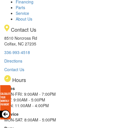
Financing
Parts
Service
About Us
Contact Us
8510 Norcross Rd
Colfax, NC 27235
336-993-4518
Directions
Contact Us
Hours
Sales
MON-FRI: 9:00AM - 7:00PM
SAT: 9:00AM - 5:00PM
SUN: 11:00AM - 4:00PM
Service
MON-SAT: 8:00AM - 5:00PM