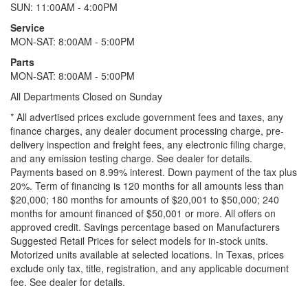
SUN: 11:00AM - 4:00PM
Service
MON-SAT: 8:00AM - 5:00PM
Parts
MON-SAT: 8:00AM - 5:00PM
All Departments Closed on Sunday
* All advertised prices exclude government fees and taxes, any
finance charges, any dealer document processing charge, pre-
delivery inspection and freight fees, any electronic filing charge,
and any emission testing charge. See dealer for details.
Payments based on 8.99% interest. Down payment of the tax plus
20%. Term of financing is 120 months for all amounts less than
$20,000; 180 months for amounts of $20,001 to $50,000; 240
months for amount financed of $50,001 or more. All offers on
approved credit. Savings percentage based on Manufacturers
Suggested Retail Prices for select models for in-stock units.
Motorized units available at selected locations.
In Texas, prices
exclude only tax, title, registration, and any applicable document
fee. See dealer for details.