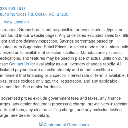
.
336-993-4518
8510 Norcross Rd, Colfax, NC, 27235
View Location
rstream of Greensboro is not responsible for any misprints, typos, or
rors found in our website pages. Any price listed excludes sales tax, titl
eight and pre-delivery inspection. Savings percentage based on
nufacturers Suggested Retail Prices for select models for in-stock unit
torized units available at selected locations. Manufacturer pictures,
ecifications, and features may be used in place of actual units on our lo
lease
Contact Us
for availability as our inventory changes rapidly. All
lculated payments are an estimate only and do not constitute a
mmitment that financing or a specific interest rate or term is available.
xas, prices exclude only tax, title, registration, and any applicable
cument fee. See dealer for details.
l advertised prices exclude government fees and taxes, any finance
arges, any dealer document processing charge, pre-delivery inspectio
d freight fees, any electronic filing charge, and any emission testing
arge. See dealer for details.