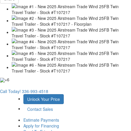
+6
Call Today!
336-993-4518
Unlock Your Price
Contact Sales
Estimate Payments
Apply for Financing