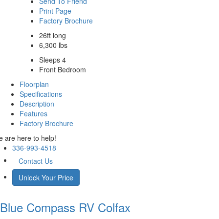
Send To Friend
Print Page
Factory Brochure
26ft long
6,300 lbs
Sleeps 4
Front Bedroom
Floorplan
Specifications
Description
Features
Factory Brochure
 are here to help!
336-993-4518
Contact Us
Unlock Your Price
Blue Compass RV
Colfax