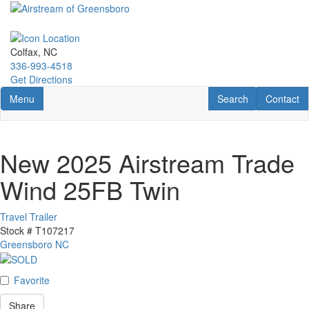
Skip
to
main
content
Colfax, NC
336-993-4518
Get Directions
Toggle navigation
RV Search
Contact U
Menu
Search
Contact
New 2025 Airstream Trade
Wind 25FB Twin
Travel Trailer
Stock #
T107217
Greensboro NC
Favorite
Share