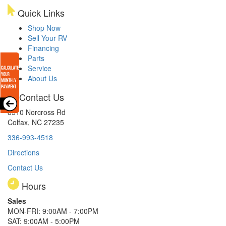
Quick Links
Shop Now
Sell Your RV
Financing
Parts
Service
About Us
Contact Us
8510 Norcross Rd
Colfax, NC 27235
336-993-4518
Directions
Contact Us
Hours
Sales
MON-FRI: 9:00AM - 7:00PM
SAT: 9:00AM - 5:00PM