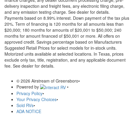
delivery inspection and freight fees, any electronic filing charge,
and any emission testing charge. See dealer for details.
Payments based on 8.99% interest. Down payment of the tax plus
20%. Term of financing is 120 months for all amounts less than
$20,000; 180 months for amounts of $20,001 to $50,000; 240
months for amount financed of $50,001 or more. All offers on
approved credit. Savings percentage based on Manufacturers
Suggested Retail Prices for select models for in-stock units.
Motorized units available at selected locations.
In Texas, prices
exclude only tax, title, registration, and any applicable document
fee. See dealer for details.
© 2026 Airstream of Greensboro
•
Powered by
•
Privacy Policy
•
Your Privacy Choices
•
Sold RVs
•
ADA NOTICE