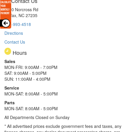
Contact Us
8510 Norcross Rd
Colfax, NC 27235
336-993-4518
Directions
Contact Us
Hours
Sales
MON-FRI: 9:00AM - 7:00PM
SAT: 9:00AM - 5:00PM
SUN: 11:00AM - 4:00PM
Service
MON-SAT: 8:00AM - 5:00PM
Parts
MON-SAT: 8:00AM - 5:00PM
All Departments Closed on Sunday
* All advertised prices exclude government fees and taxes, any
finance charges, any dealer document processing charge, pre-