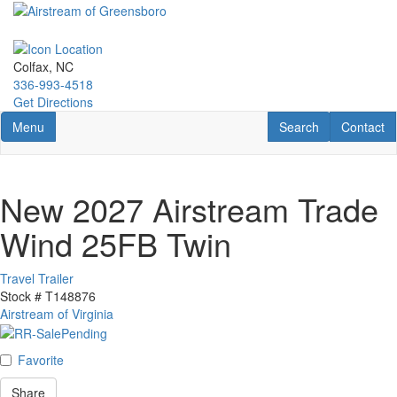
Skip
to
main
content
Colfax, NC
336-993-4518
Get Directions
Toggle navigation
RV Search
Contact U
Menu
Search
Contact
New 2027 Airstream Trade
Wind 25FB Twin
Travel Trailer
Stock #
T148876
Airstream of Virginia
Favorite
Share