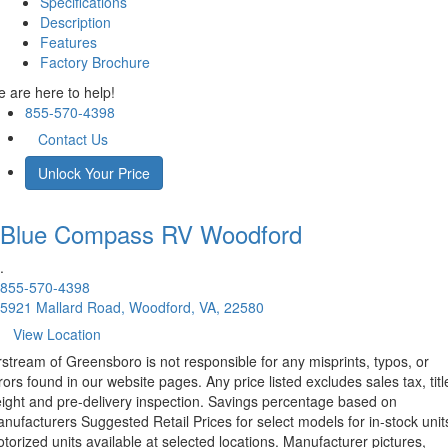
Specifications
Description
Features
Factory Brochure
 are here to help!
855-570-4398
Contact Us
Unlock Your Price
Blue Compass RV
Woodford
.
855-570-4398
5921 Mallard Road, Woodford, VA, 22580
View Location
rstream of Greensboro is not responsible for any misprints, typos, or
rors found in our website pages. Any price listed excludes sales tax, titl
eight and pre-delivery inspection. Savings percentage based on
nufacturers Suggested Retail Prices for select models for in-stock unit
torized units available at selected locations. Manufacturer pictures,