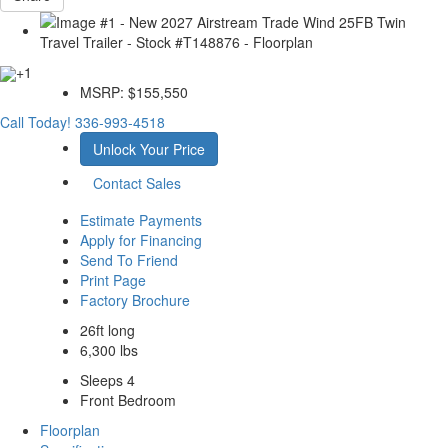
+1
MSRP:
$155,550
Call Today!
336-993-4518
Unlock Your Price
Contact Sales
Estimate Payments
Apply for Financing
Send To Friend
Print Page
Factory Brochure
26ft long
6,300 lbs
Sleeps 4
Front Bedroom
Floorplan