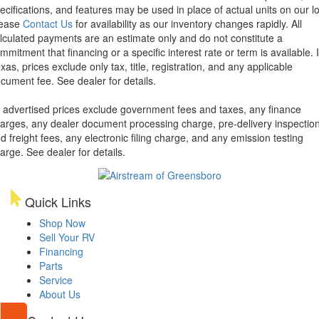
ecifications, and features may be used in place of actual units on our lo
lease
Contact Us
for availability as our inventory changes rapidly. All
lculated payments are an estimate only and do not constitute a
mmitment that financing or a specific interest rate or term is available.
xas, prices exclude only tax, title, registration, and any applicable
cument fee. See dealer for details.
l advertised prices exclude government fees and taxes, any finance
arges, any dealer document processing charge, pre-delivery inspectio
d freight fees, any electronic filing charge, and any emission testing
arge. See dealer for details.
Quick Links
Shop Now
Sell Your RV
Financing
Parts
Service
About Us