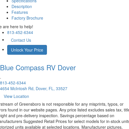
Specifications
Description
Features
Factory Brochure
 are here to help!
813-452-6344
Contact Us
Unlock Your Price
Blue Compass RV
Dover
.
813-452-6344
4654 McIntosh Rd, Dover, FL, 33527
View Location
rstream of Greensboro is not responsible for any misprints, typos, or
rors found in our website pages. Any price listed excludes sales tax, titl
eight and pre-delivery inspection. Savings percentage based on
nufacturers Suggested Retail Prices for select models for in-stock unit
torized units available at selected locations. Manufacturer pictures,