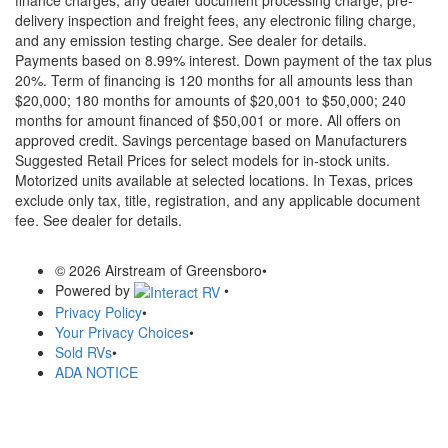
delivery inspection and freight fees, any electronic filing charge,
and any emission testing charge. See dealer for details.
Payments based on 8.99% interest. Down payment of the tax plus
20%. Term of financing is 120 months for all amounts less than
$20,000; 180 months for amounts of $20,001 to $50,000; 240
months for amount financed of $50,001 or more. All offers on
approved credit. Savings percentage based on Manufacturers
Suggested Retail Prices for select models for in-stock units.
Motorized units available at selected locations.
In Texas, prices
exclude only tax, title, registration, and any applicable document
fee. See dealer for details.
© 2026 Airstream of Greensboro
•
Powered by
•
Privacy Policy
•
Your Privacy Choices
•
Sold RVs
•
ADA NOTICE