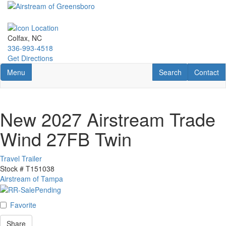
Skip
to
main
content
Colfax, NC
336-993-4518
Get Directions
Toggle navigation
RV Search
Contact U
Menu
Search
Contact
New 2027 Airstream Trade
Wind 27FB Twin
Travel Trailer
Stock #
T151038
Airstream of Tampa
Favorite
Share