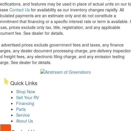
ecifications, and features may be used in place of actual units on our lo
lease
Contact Us
for availability as our inventory changes rapidly. All
lculated payments are an estimate only and do not constitute a
mmitment that financing or a specific interest rate or term is available.
xas, prices exclude only tax, title, registration, and any applicable
cument fee. See dealer for details.
l advertised prices exclude government fees and taxes, any finance
arges, any dealer document processing charge, pre-delivery inspectio
d freight fees, any electronic filing charge, and any emission testing
arge. See dealer for details.
Quick Links
Shop Now
Sell Your RV
Financing
Parts
Service
About Us