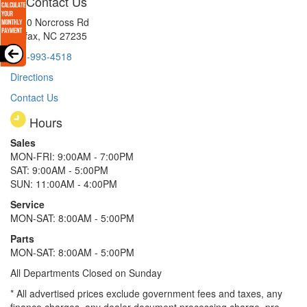
Contact Us
8510 Norcross Rd
Colfax, NC 27235
336-993-4518
Directions
Contact Us
Hours
Sales
MON-FRI: 9:00AM - 7:00PM
SAT: 9:00AM - 5:00PM
SUN: 11:00AM - 4:00PM
Service
MON-SAT: 8:00AM - 5:00PM
Parts
MON-SAT: 8:00AM - 5:00PM
All Departments Closed on Sunday
* All advertised prices exclude government fees and taxes, any
finance charges, any dealer document processing charge, pre-