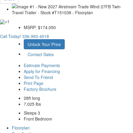
+1
MSRP:
$174,050
Call Today!
336-993-4518
Unlock Your Price
Contact Sales
Estimate Payments
Apply for Financing
Send To Friend
Print Page
Factory Brochure
28ft long
7,025 lbs
Sleeps 3
Front Bedroom
Floorplan