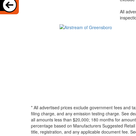
All adve
inspecti
* All advertised prices exclude government fees and ta
filing charge, and any emission testing charge. See d
all amounts less than $20,000; 180 months for amounts
percentage based on Manufacturers Suggested Retail Pri
title, registration, and any applicable document fee. See