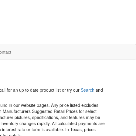
ontact
ll for an up to date product list or try our
Search
and
ound in our website pages. Any price listed excludes
on Manufacturers Suggested Retail Prices for select
facturer pictures, specifications, and features may be
r inventory changes rapidly. All calculated payments are
interest rate or term is available.
In Texas, prices
 for details.