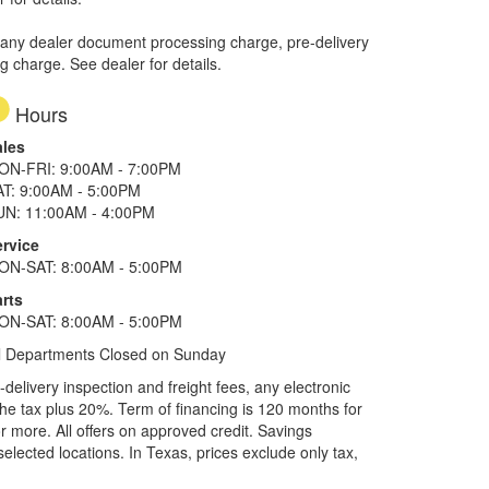
 any dealer document processing charge, pre-delivery
ng charge. See dealer for details.
Hours
ales
ON-FRI: 9:00AM - 7:00PM
AT: 9:00AM - 5:00PM
UN: 11:00AM - 4:00PM
ervice
ON-SAT: 8:00AM - 5:00PM
rts
ON-SAT: 8:00AM - 5:00PM
l Departments Closed on Sunday
elivery inspection and freight fees, any electronic
he tax plus 20%. Term of financing is 120 months for
more. All offers on approved credit. Savings
selected locations.
In Texas, prices exclude only tax,