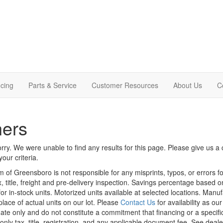
cing
Parts & Service
Customer Resources
About Us
C
hers
rry. We were unable to find any results for this page. Please give us a ca
our criteria.
m of Greensboro is not responsible for any misprints, typos, or errors f
x, title, freight and pre-delivery inspection. Savings percentage based 
or in-stock units. Motorized units available at selected locations. Manu
place of actual units on our lot. Please
Contact Us
for availability as ou
ate only and do not constitute a commitment that financing or a specific 
only tax, title, registration, and any applicable document fee. See dealer