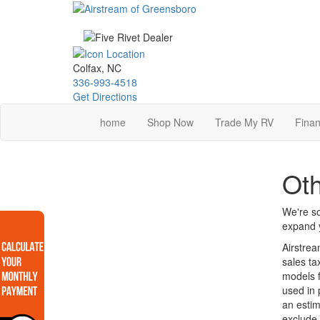
Skip
to
main
content
Colfax, NC
336-993-4518
Get Directions
home
Shop Now
Trade My RV
Finan
Ot
We're so
expand y
Airstrea
sales ta
models f
used in 
an estim
exclude 