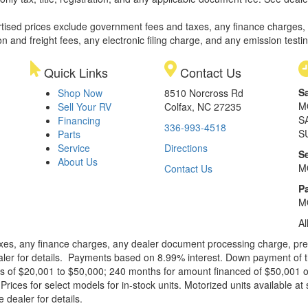
rtised prices exclude government fees and taxes, any finance charges,
on and freight fees, any electronic filing charge, and any emission testi
Quick Links
Contact Us
S
Shop Now
8510 Norcross Rd
M
Sell Your RV
Colfax, NC 27235
S
Financing
336-993-4518
S
Parts
Service
Directions
S
About Us
M
Contact Us
Pa
M
Al
xes, any finance charges, any dealer document processing charge, pre-d
ealer for details. Payments based on 8.99% interest. Down payment of t
 of $20,001 to $50,000; 240 months for amount financed of $50,001 or 
ces for select models for in-stock units. Motorized units available at 
 dealer for details.