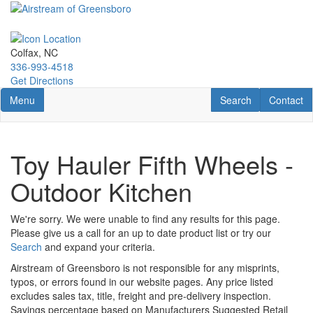
Skip
to
main
content
Colfax, NC
336-993-4518
Get Directions
Toggle navigation
RV Search
Contact U
Menu
Search
Contact
Toy Hauler Fifth Wheels -
Outdoor Kitchen
We're sorry. We were unable to find any results for this page.
Please give us a call for an up to date product list or try our
Search
and expand your criteria.
Airstream of Greensboro is not responsible for any misprints,
typos, or errors found in our website pages. Any price listed
excludes sales tax, title, freight and pre-delivery inspection.
Savings percentage based on Manufacturers Suggested Retail