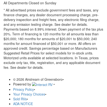
All Departments Closed on Sunday
* All advertised prices exclude government fees and taxes, any
finance charges, any dealer document processing charge, pre-
delivery inspection and freight fees, any electronic filing charge,
and any emission testing charge. See dealer for details.
Payments based on 8.99% interest. Down payment of the tax plus
20%. Term of financing is 120 months for all amounts less than
$20,000; 180 months for amounts of $20,001 to $50,000; 240
months for amount financed of $50,001 or more. All offers on
approved credit. Savings percentage based on Manufacturers
Suggested Retail Prices for select models for in-stock units.
Motorized units available at selected locations.
In Texas, prices
exclude only tax, title, registration, and any applicable document
fee. See dealer for details.
© 2026 Airstream of Greensboro
•
Powered by
•
Privacy Policy
•
Your Privacy Choices
•
Sold RVs
•
ADA NOTICE