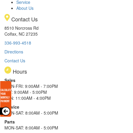
Service
About Us
Contact Us
8510 Norcross Rd
Colfax, NC 27235
336-993-4518
Directions
Contact Us
Hours
Sales
MON-FRI: 9:00AM - 7:00PM
SAT: 9:00AM - 5:00PM
SUN: 11:00AM - 4:00PM
Service
MON-SAT: 8:00AM - 5:00PM
Parts
MON-SAT: 8:00AM - 5:00PM