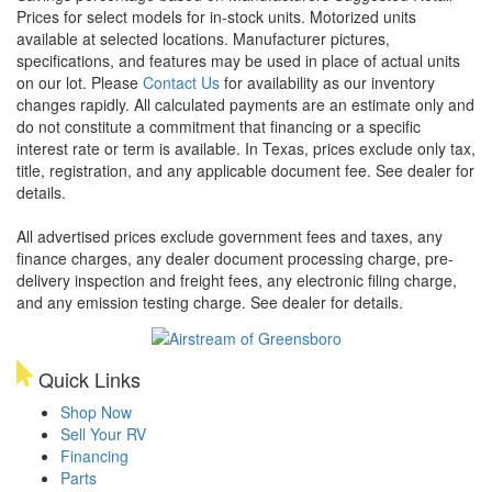
Prices for select models for in-stock units. Motorized units
available at selected locations. Manufacturer pictures,
specifications, and features may be used in place of actual units
on our lot. Please
Contact Us
for availability as our inventory
changes rapidly. All calculated payments are an estimate only and
do not constitute a commitment that financing or a specific
interest rate or term is available.
In Texas, prices exclude only tax,
title, registration, and any applicable document fee. See dealer for
details.
All advertised prices exclude government fees and taxes, any
finance charges, any dealer document processing charge, pre-
delivery inspection and freight fees, any electronic filing charge,
and any emission testing charge. See dealer for details.
Quick Links
Shop Now
Sell Your RV
Financing
Parts