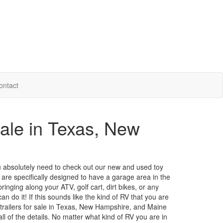
ontact
Sale in Texas, New
 you absolutely need to check out our new and used toy
 are specifically designed to have a garage area in the
inging along your ATV, golf cart, dirt bikes, or any
an do it! If this sounds like the kind of RV that you are
l trailers for sale in Texas, New Hampshire, and Maine
ll of the details. No matter what kind of RV you are in