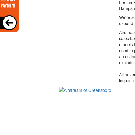
the mark
Hampshi
We're so
expand y
Airstrea
sales ta
models f
used in 
an estim
exclude 
All adve
inspecti