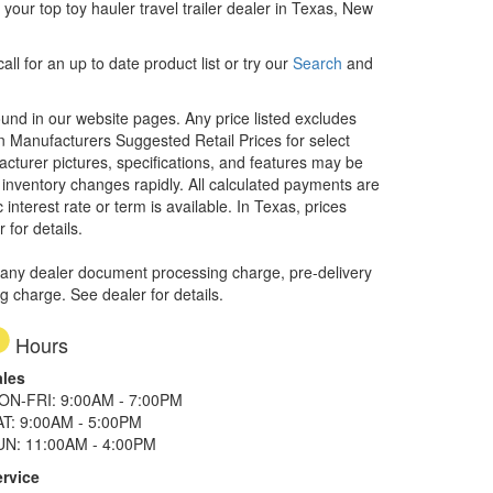
our top toy hauler travel trailer dealer in Texas, New
ll for an up to date product list or try our
Search
and
ound in our website pages. Any price listed excludes
on Manufacturers Suggested Retail Prices for select
facturer pictures, specifications, and features may be
r inventory changes rapidly. All calculated payments are
interest rate or term is available.
In Texas, prices
 for details.
 any dealer document processing charge, pre-delivery
ng charge. See dealer for details.
Hours
ales
ON-FRI: 9:00AM - 7:00PM
AT: 9:00AM - 5:00PM
UN: 11:00AM - 4:00PM
ervice