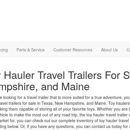
cing
Parts & Service
Customer Resources
About Us
C
 Hauler Travel Trailers For 
mpshire, and Maine
re looking for a travel trailer that is more suited for a true adventure,
ravel trailers for sale in Texas, New Hampshire, and Maine.
Toy haulers
king them capable of storing all of your favorite toys.
Whether you are br
hicle to make the most out of any road trip, the toy hauler travel trailer c
arket for, you can check out our complete inventory of toy hauler trave
isting below. Or, if you have any questions, you can
contact us
today for a