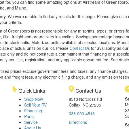
et for, you can find some amazing options at Airstream of Greensboro, y
re, and Maine.
rry. We were unable to find any results for this page. Please give us a ca
our criteria.
m of Greensboro is not responsible for any misprints, typos, or errors f
x, title, freight and pre-delivery inspection. Savings percentage based 
or in-stock units. Motorized units available at selected locations. Manu
place of actual units on our lot. Please
Contact Us
for availability as ou
ate only and do not constitute a commitment that financing or a specific 
only tax, title, registration, and any applicable document fee. See dealer
rtised prices exclude government fees and taxes, any finance charges,
on and freight fees, any electronic filing charge, and any emission testi
Quick Links
Contact Us
S
Shop Now
8510 Norcross Rd
M
Sell Your RV
Colfax, NC 27235
S
Financing
336-993-4518
S
Parts
Service
Directions
S
About Us