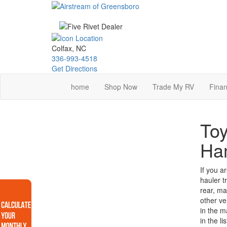
Skip
to
main
content
Colfax, NC
336-993-4518
Get Directions
home
Shop Now
Trade My RV
Finan
Toy
Ha
If you a
hauler t
rear, ma
other ve
in the m
in the l