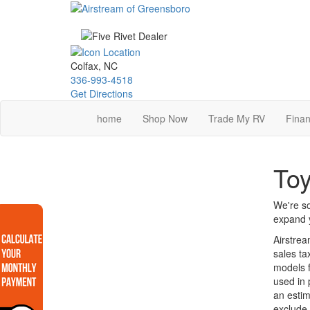
Skip
to
main
content
Colfax, NC
336-993-4518
Get Directions
home
Shop Now
Trade My RV
Finan
Toy
We're so
expand y
Airstrea
sales ta
models f
used in 
an estim
exclude 