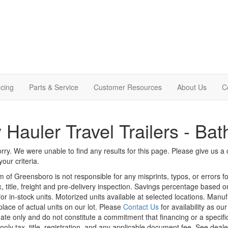
cing
Parts & Service
Customer Resources
About Us
C
 Hauler Travel Trailers - Bat
rry. We were unable to find any results for this page. Please give us a ca
our criteria.
m of Greensboro is not responsible for any misprints, typos, or errors f
x, title, freight and pre-delivery inspection. Savings percentage based 
or in-stock units. Motorized units available at selected locations. Manu
place of actual units on our lot. Please
Contact Us
for availability as ou
ate only and do not constitute a commitment that financing or a specific 
only tax, title, registration, and any applicable document fee. See dealer