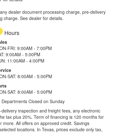
 any dealer document processing charge, pre-delivery
ng charge. See dealer for details.
Hours
ales
ON-FRI: 9:00AM - 7:00PM
AT: 9:00AM - 5:00PM
UN: 11:00AM - 4:00PM
ervice
ON-SAT: 8:00AM - 5:00PM
rts
ON-SAT: 8:00AM - 5:00PM
l Departments Closed on Sunday
elivery inspection and freight fees, any electronic
he tax plus 20%. Term of financing is 120 months for
more. All offers on approved credit. Savings
selected locations.
In Texas, prices exclude only tax,