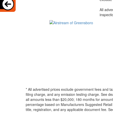
All adve
inspecti
* All advertised prices exclude government fees and ta
filing charge, and any emission testing charge. See d
all amounts less than $20,000; 180 months for amounts
percentage based on Manufacturers Suggested Retail Pri
title, registration, and any applicable document fee. See