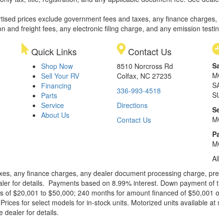
rtised prices exclude government fees and taxes, any finance charges,
on and freight fees, any electronic filing charge, and any emission testi
Quick Links
Contact Us
S
Shop Now
8510 Norcross Rd
M
Sell Your RV
Colfax, NC 27235
S
Financing
336-993-4518
S
Parts
Service
Directions
S
About Us
M
Contact Us
Pa
M
Al
xes, any finance charges, any dealer document processing charge, pre-d
ealer for details. Payments based on 8.99% interest. Down payment of t
 of $20,001 to $50,000; 240 months for amount financed of $50,001 or 
ces for select models for in-stock units. Motorized units available at 
 dealer for details.