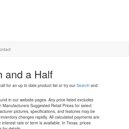
ontact
h and a Half
ll for an up to date product list or try our
Search
and
ound in our website pages. Any price listed excludes
on Manufacturers Suggested Retail Prices for select
facturer pictures, specifications, and features may be
r inventory changes rapidly. All calculated payments are
interest rate or term is available.
In Texas, prices
 for details.