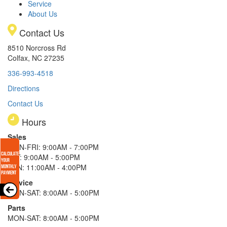
Service
About Us
Contact Us
8510 Norcross Rd
Colfax, NC 27235
336-993-4518
Directions
Contact Us
Hours
Sales
MON-FRI: 9:00AM - 7:00PM
SAT: 9:00AM - 5:00PM
SUN: 11:00AM - 4:00PM
Service
MON-SAT: 8:00AM - 5:00PM
Parts
MON-SAT: 8:00AM - 5:00PM