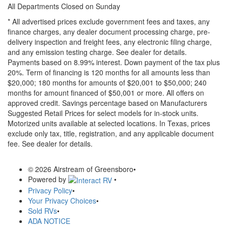
All Departments Closed on Sunday
* All advertised prices exclude government fees and taxes, any
finance charges, any dealer document processing charge, pre-
delivery inspection and freight fees, any electronic filing charge,
and any emission testing charge. See dealer for details.
Payments based on 8.99% interest. Down payment of the tax plus
20%. Term of financing is 120 months for all amounts less than
$20,000; 180 months for amounts of $20,001 to $50,000; 240
months for amount financed of $50,001 or more. All offers on
approved credit. Savings percentage based on Manufacturers
Suggested Retail Prices for select models for in-stock units.
Motorized units available at selected locations.
In Texas, prices
exclude only tax, title, registration, and any applicable document
fee. See dealer for details.
© 2026 Airstream of Greensboro
•
Powered by
•
Privacy Policy
•
Your Privacy Choices
•
Sold RVs
•
ADA NOTICE