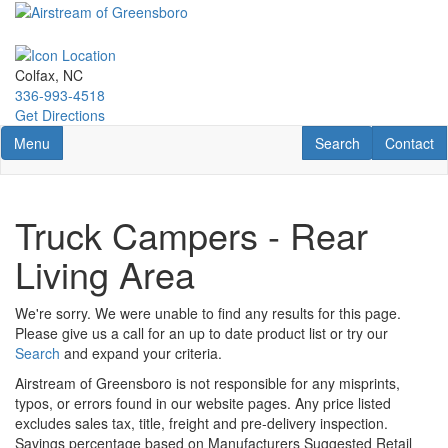
Skip
to
main
content
Colfax, NC
336-993-4518
Get Directions
Toggle navigation
RV Search
Contact U
Menu
Search
Contact
Truck Campers - Rear
Living Area
We're sorry. We were unable to find any results for this page.
Please give us a call for an up to date product list or try our
Search
and expand your criteria.
Airstream of Greensboro is not responsible for any misprints,
typos, or errors found in our website pages. Any price listed
excludes sales tax, title, freight and pre-delivery inspection.
Savings percentage based on Manufacturers Suggested Retail