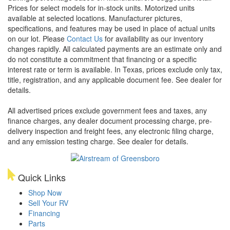
Prices for select models for in-stock units. Motorized units
available at selected locations. Manufacturer pictures,
specifications, and features may be used in place of actual units
on our lot. Please
Contact Us
for availability as our inventory
changes rapidly. All calculated payments are an estimate only and
do not constitute a commitment that financing or a specific
interest rate or term is available.
In Texas, prices exclude only tax,
title, registration, and any applicable document fee. See dealer for
details.
All advertised prices exclude government fees and taxes, any
finance charges, any dealer document processing charge, pre-
delivery inspection and freight fees, any electronic filing charge,
and any emission testing charge. See dealer for details.
Quick Links
Shop Now
Sell Your RV
Financing
Parts